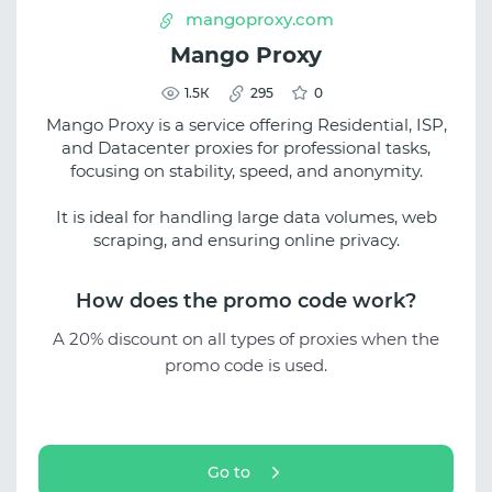
mangoproxy.com
Mango Proxy
1.5К
295
0
Mango Proxy is a service offering Residential, ISP,
and Datacenter proxies for professional tasks,
focusing on stability, speed, and anonymity.
It is ideal for handling large data volumes, web
scraping, and ensuring online privacy.
How does the promo code work?
A 20% discount on all types of proxies when the
promo code is used.
Go to