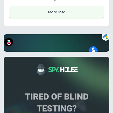
workflows.
More Info