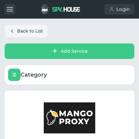
Login
Back to List
Add Service
Category