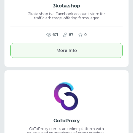
3kota.shop
3kota.shop is a Facebook account store for
traffic arbitrage, offering farms, aged
accounts, BM, FP, auto-regs, self-regs, and
kings. The platform is built by affiliates and
focused on practical workflows. Users get a
choice of GEOs, reliable quality, and
671
87
0
responsive support. Suitable for Facebook
accounts, media buying, affiliate marketing,
and traffic arbitrage.
More Info
GoToProxy
GoToProxy.com is an online platform with
reviews and comparisons of proxy providers,