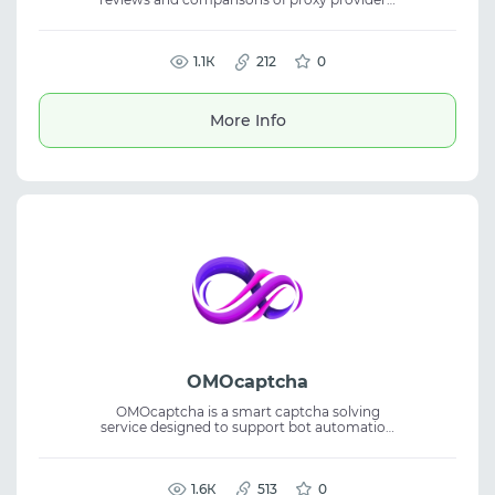
helping users choose the right proxy service
for various tasks. It gathers key information
about features and usage conditions in one
place. The website offers detailed reviews,
1.1К
212
0
comparisons, and current deals, making it
easier to find residential proxies and other
solutions at competitive prices without
More Info
spending extra time searching.
OMOcaptcha
OMOcaptcha is a smart captcha solving
service designed to support bot automation
and efficient data collection. The platform
delivers high recognition accuracy and fits
captcha solving, bot automation, data
scraping, and reliable automation
1.6К
513
0