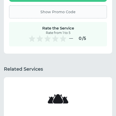
Show Promo Code
Rate the Service
Rate from 1 to 5
0
/5
Related Services