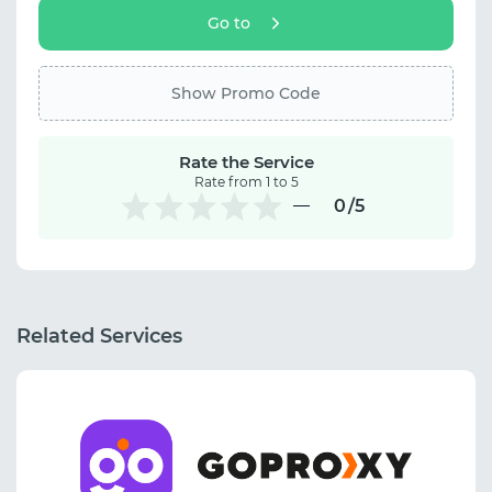
Go to
Show Promo Code
Rate the Service
Rate from 1 to 5
0
/5
Related Services