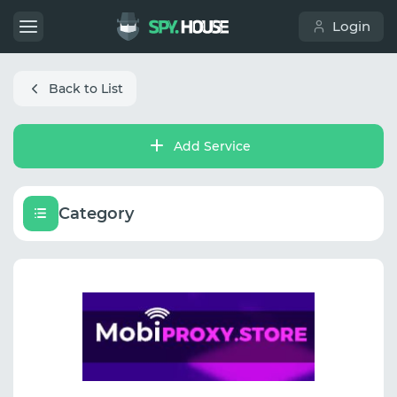
Login
Back to List
Add Service
Category