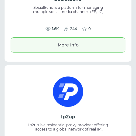
SocialEcho is a platform for managing
multiple social media channels (FB, IG,
TikTok, YouTube, X, Telegram, Pinterest,
LinkedIn) with unified publishing, analytics,
and monitoring. The service supports official
API integration, reduces account suspension
1.6К
244
0
risks, and is ideal for SMM, marketing, and
social media management.
More Info
Ip2up
Ip2up is a residential proxy provider offering
access to a global network of real IP
addresses. The platform supplies both