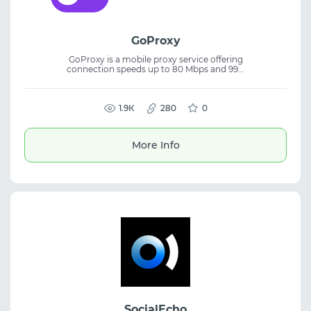
GoProxy
GoProxy is a mobile proxy service offering
connection speeds up to 80 Mbps and 99%
uptime. The platform provides reliable
mobile IPs designed for stable connections
and tasks where anonymity and
performance are important. It includes
1.9К
280
0
instant IP rotation and a free trial to test the
service. GoProxy mobile proxies are suitable
for traffic arbitrage, SMM activities,
More Info
automation, and managing multiple
accounts.
SocialEcho