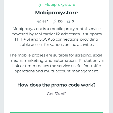
Mobiproxy.store
Mobiproxy.store
884
105
0
Mobiproxy.store is a mobile proxy rental service
powered by real carrier IP addresses. It supports
HTTP(S) and SOCKS5 connections, providing
stable access for various online activities.
The mobile proxies are suitable for scraping, social
media, marketing, and automation. IP rotation via
link or timer makes the service useful for traffic
operations and multi-account management.
How does the promo code work?
Get 5% off.