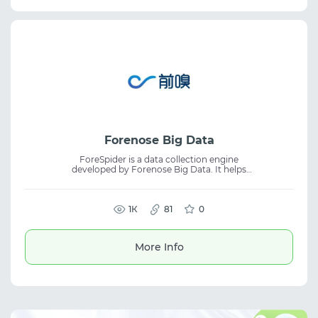
Forenose Big Data
ForeSpider is a data collection engine
developed by Forenose Big Data. It helps
organizations build their own infrastructure
and technology workflows for working with
data. The platform is suitable for data
collection, web scraping, and developing
1К
81
0
internal data processing systems. Designed
for scalable information gathering and
management tasks.
More Info