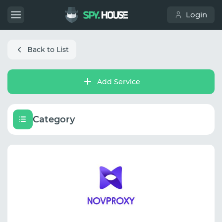
Login
Back to List
Add Service
Category