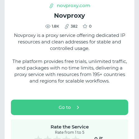
novproxy.com
Novproxy
1.8К
382
0
Novproxy is a proxy service offering dedicated IP
resources and clean addresses for stable and
controlled usage.
The platform provides free trials, unlimited traffic,
and packages with no time limits, delivering a
proxy service with resources from 195+ countries
and regions for scalable workflows.
Go to
Rate the Service
Rate from 1 to 5