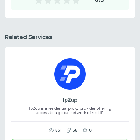
0
/5
Related Services
Ip2up
Ip2up is a residential proxy provider offering
access to a global network of real IP
addresses. The platform supplies both
dynamic and static residential IPs for a wide
range of online tasks. The proxies are suitable
for web scraping, automation, SEO, SMM,
851
38
0
and traffic management. The service
provides stable connections and flexible