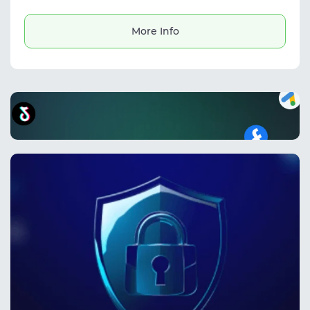
and managing advertising accounts. It helps
protect digital identities, reduce ban risks,
and securely handle multiple profiles.
More Info