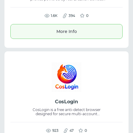
with high speed and full anonymity. The
solution is ideal for media buying, TikTok
automation, social media tasks, and web
scraping, delivering mobile proxies, proxy
1.6К
394
0
service reliability, and secure unrestricted
performance.
More Info
CosLogin
CosLogin is a free anti-detect browser
designed for secure multi-account
management. It creates isolated profiles
with unique browser fingerprints, providing
a separate identity for every account. The
platform is suitable for traffic arbitrage, SMM,
923
47
0