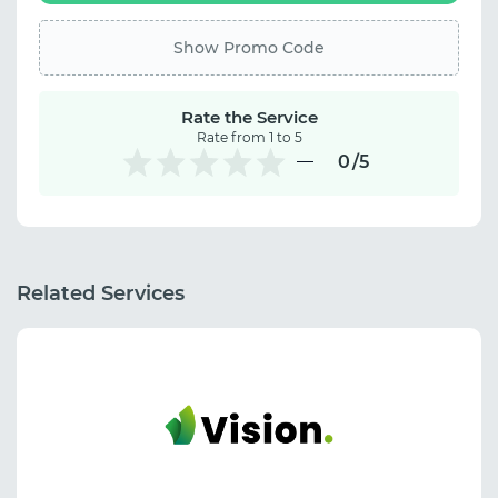
Show Promo Code
Rate the Service
Rate from 1 to 5
0
/5
Related Services