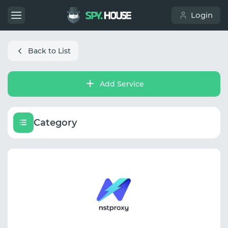
Login
Back to List
Add Service
Category