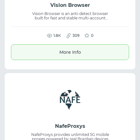
Vision Browser
Vision Browser is an anti-detect browser
built for fast and stable multi-account
operations with real digital fingerprints. It
delivers 99.997% uptime, supports UDP, and
enables flexible team collaboration, helping
create secure workflows and reduce ban
1.8К
309
0
risks.
More Info
NafeProxys
NafeProxys provides unlimited 5G mobile
proxies powered by real Brazilian devices