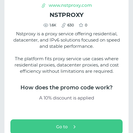
www.nstproxy.com
NSTPROXY
1.6К
630
0
Nstproxy is a proxy service offering residential,
datacenter, and IPv6 solutions focused on speed
and stable performance.
The platform fits proxy service use cases where
residential proxies, datacenter proxies, and cost
efficiency without limitations are required.
How does the promo code work?
A 10% discount is applied
Go to