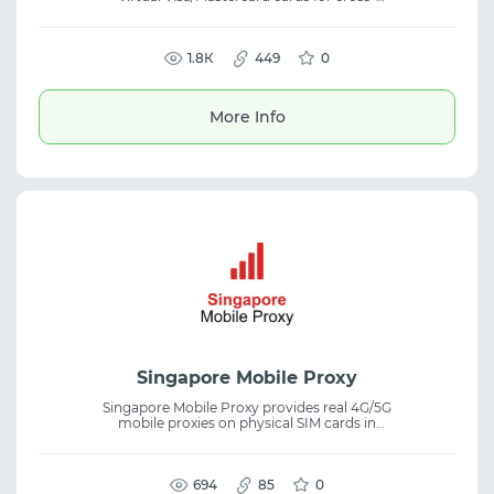
border payments and advertising expenses.
The service supports mass card issuance,
limit management, report export, and API
integration, providing virtual cards,
1.8К
449
0
international payments, and expense
tracking on FB, Google, TikTok, and other
platforms.
More Info
Singapore Mobile Proxy
Singapore Mobile Proxy provides real 4G/5G
mobile proxies on physical SIM cards in
Singapore. Each port has a dedicated
modem for stable connections and better IP
control. It offers IP rotation via link or API,
modem reboot, and IP swapping. Suitable
694
85
0