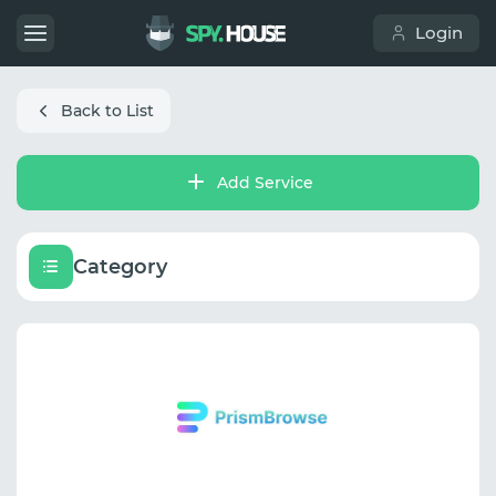
Login
Back to List
Add Service
Category