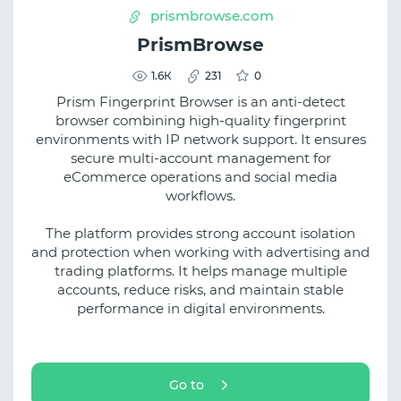
prismbrowse.com
PrismBrowse
1.6К
231
0
Prism Fingerprint Browser is an anti-detect
browser combining high-quality fingerprint
environments with IP network support. It ensures
secure multi-account management for
eCommerce operations and social media
workflows.
The platform provides strong account isolation
and protection when working with advertising and
trading platforms. It helps manage multiple
accounts, reduce risks, and maintain stable
performance in digital environments.
Go to