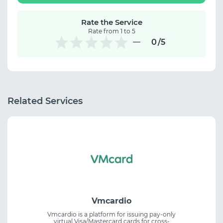
Rate the Service
Rate from 1 to 5
0
/5
Related Services
Vmcardio
Vmcardio is a platform for issuing pay-only
virtual Visa/Mastercard cards for cross-