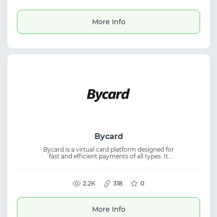
for ads, multi-accounting, and SG GEO use
cases, with a free trial available.
More Info
Bycard
Bycard is a virtual card platform designed for
fast and efficient payments of all types. It
offers instant card issuance and
cryptocurrency payments as a regulated
payment platform, providing virtual cards
for online transactions and business needs.
2.2К
318
0
More Info