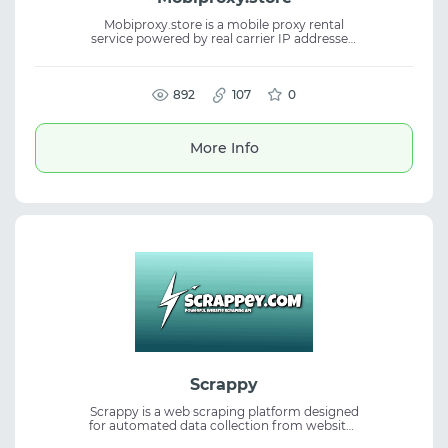
Mobiproxy.store is a mobile proxy rental
service powered by real carrier IP addresses.
It supports HTTP(S) and SOCKS5
connections, providing stable access for
various online activities. The mobile proxies
are suitable for scraping, social media,
892
107
0
marketing, and automation. IP rotation via
link or timer makes the service useful for
traffic operations and multi-account
More Info
management.
Scrappy
Scrappy is a web scraping platform designed
for automated data collection from websites
of varying complexity. It helps users obtain