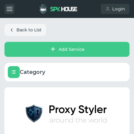
Login
Back to List
Add Service
Category