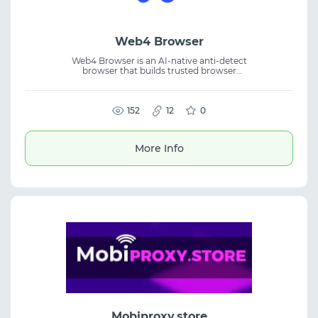
Web4 Browser
Web4 Browser is an AI-native anti-detect
browser that builds trusted browser
fingerprints based on real device behavior. It
provides isolated browsing environments for
secure and reliable multi-account
management. Designed for affiliate
152
12
0
marketing, eCommerce, SMM, and
automation, each profile receives a unique
real-device-grade browser identity, helping
More Info
improve account security, stability, and
long-term operational performance.
Mobiproxy.store