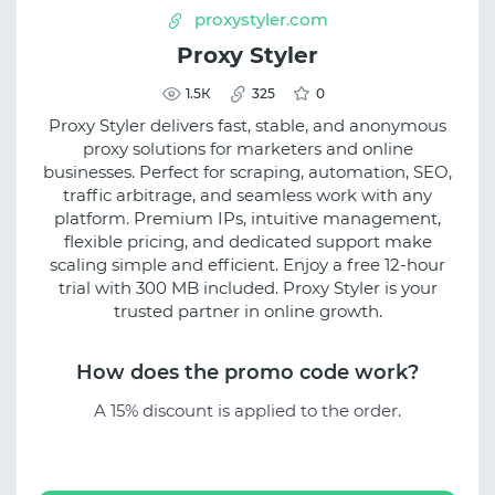
proxystyler.com
Proxy Styler
1.5К
325
0
Proxy Styler delivers fast, stable, and anonymous
proxy solutions for marketers and online
businesses. Perfect for scraping, automation, SEO,
traffic arbitrage, and seamless work with any
platform. Premium IPs, intuitive management,
flexible pricing, and dedicated support make
scaling simple and efficient. Enjoy a free 12-hour
trial with 300 MB included. Proxy Styler is your
trusted partner in online growth.
How does the promo code work?
A 15% discount is applied to the order.