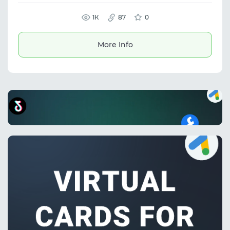
structured data and integrate it into internal
systems. The service is suitable for data
collection, web scraping, and analytics. It
1К
87
0
supports dynamic websites and is used for
price monitoring, competitor analysis, and
marketplace scraping.
More Info