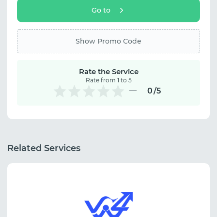
Go to
Show Promo Code
Rate the Service
Rate from 1 to 5
0
/5
Related Services