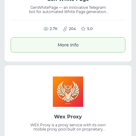
GenWhitePage — an innovative Telegram
bot for automated White Page generation.
The service allows users to create landing
pages for passing moderation across all
traffic sources, eliminating routine manual
work. The bot is adapted to various verticals
2.7К
204
5.0
and ad network requirements. It supports
flexible parameter customization and
instantaneous content generation, providing
More Info
speed and efficiency when preparing
technical pages for advertising campaigns.
Wex Proxy
WEX Proxy is a proxy service with its own
mobile proxy pool built on proprietary
devices rather than resold infrastructure.