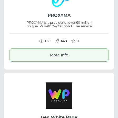
PROXYMA
PROXYMA is a provider of over 60 million
unique IPs with 24/7 support. The service
offers dynamic and static ISP proxies,
ensuring the stability of web activity and is
ideal for tasks with high-quality proxy
1.6К
requirements.
448
0
More Info
Gen White Page