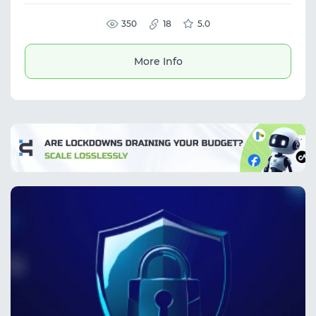
The platform supports proxy service, mobile
proxies, UDP support, and delivers reliable
performance for a wide range of network
350
18
5.0
tasks.
More Info