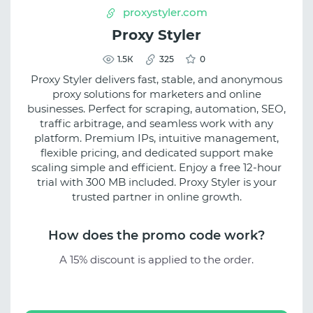
proxystyler.com
Proxy Styler
1.5К
325
0
Proxy Styler delivers fast, stable, and anonymous
proxy solutions for marketers and online
businesses. Perfect for scraping, automation, SEO,
traffic arbitrage, and seamless work with any
platform. Premium IPs, intuitive management,
flexible pricing, and dedicated support make
scaling simple and efficient. Enjoy a free 12-hour
trial with 300 MB included. Proxy Styler is your
trusted partner in online growth.
How does the promo code work?
A 15% discount is applied to the order.