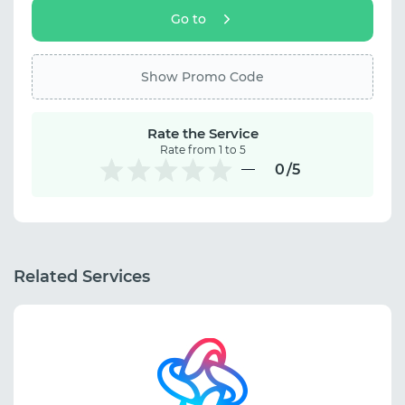
Go to
Show Promo Code
Rate the Service
Rate from 1 to 5
0
/5
Related Services