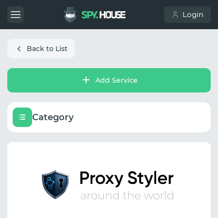
Login
Back to List
Add Service
Category