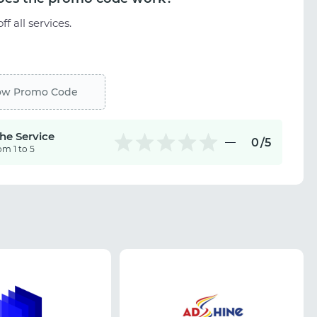
ff all services.
ow Promo Code
the Service
0
/5
om 1 to 5