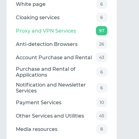
White page
6
Cloaking services
6
Proxy and VPN Services
97
Anti-detection Browsers
26
Account Purchase and Rental
43
Purchase and Rental of
6
Applications
Notification and Newsletter
6
Services
Payment Services
10
Other Services and Utilities
45
Media resources
8