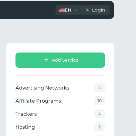
EN
Login
Add Service
Advertising Networks
4
Affiliate Programs
10
Trackers
4
Hosting
2