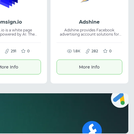
msign.io
Adshine
io is a white page
Adshine provides Facebook
 powered by AI. The
advertising account solutions for
lows users to quickly
clients worldwide. The platform
ue pages designed to
focuses on secure and stable access
ion across advertising
to Facebook advertising, helping
nd support campaign
291
0
teams launch and manage ad
1.8К
282
0
campaigns more efficiently. With
 and ensures content
nearly a decade of market
 is suitable for traffic
experience, the company helps
ore Info
More Info
digital marketing, and
businesses access ready ad
h ad networks where
accounts for campaign
liable generation are
management. Suitable for digital
essential.
marketing specialists and traffic
arbitrage professionals.