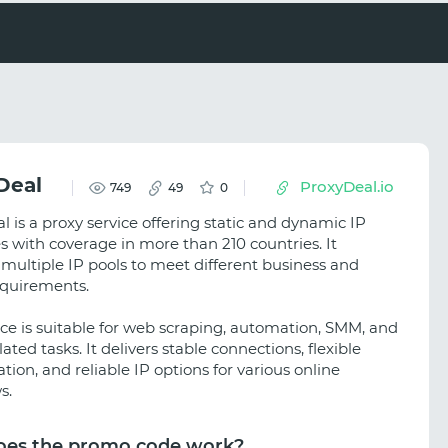
Deal
ProxyDeal.io
749
49
0
 is a proxy service offering static and dynamic IP
s with coverage in more than 210 countries. It
 multiple IP pools to meet different business and
equirements.
ice is suitable for web scraping, automation, SMM, and
elated tasks. It delivers stable connections, flexible
tion, and reliable IP options for various online
s.
es the promo code work?