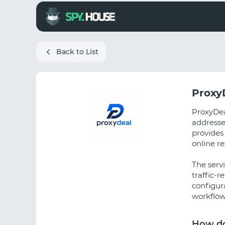
Back to List
Proxy
ProxyDeal
addresse
provides
online r
The serv
traffic-r
configura
workflow
How do