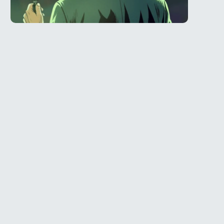
Telegram
l
@Spy_House