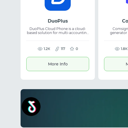
DuoPlus
Co
DuoPlus Cloud Phone is a cloud-
Comsign.
based solution for multi-accounting
generator
with independent Android devices.
platform al
It allows users to manage multiple
create uniq
accounts securely without relying
pass moderat
on physical phones. The platform is
1.2К
117
0
networks a
1.8К
suitable for affiliate marketing,
launches. The tool generates whites
account farming, and mobile task
in minutes
automation. Cloud Android devices
uniqueness. It
More Info
M
help scale workflows and simplify
arbitrage, 
multi-account operations.
working wit
speed and re