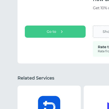
Get 10% o
Go to
Sh
Rate 
Rate fr
Related Services