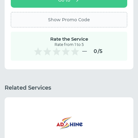
Show Promo Code
Rate the Service
Rate from 1 to 5
0
/5
Related Services