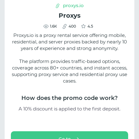
proxys.io
Proxys
1.6К
400
4.5
Proxys.io is a proxy rental service offering mobile,
residential, and server proxies backed by nearly 10
years of experience and strong anonymity.
The platform provides traffic-based options,
coverage across 80+ countries, and instant access,
supporting proxy service and residential proxy use
cases.
How does the promo code work?
A 10% discount is applied to the first deposit.
Go to