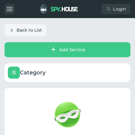
Login
Back to List
Add Service
Category