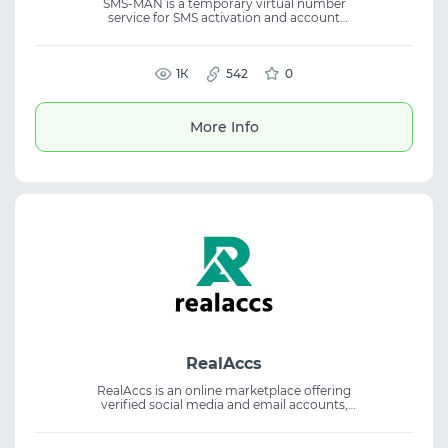
SMS-MAN is a temporary virtual number
service for SMS activation and account
registration in 3000+ online services.
Available with single-use numbers and rental
in 180+ countries for SMS verification, OTP
codes, suitable for marketing and testing
1К
542
0
services.
More Info
RealAccs
RealAccs is an online marketplace offering
verified social media and email accounts,
including Gmail, YouTube, Facebook,
Instagram, TikTok, Reddit, and LinkedIn. The
service provides accounts with two-factor