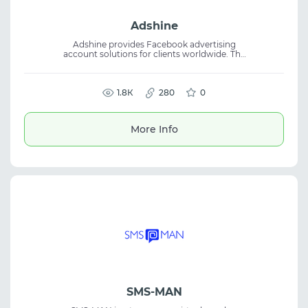
Adshine
Adshine provides Facebook advertising
account solutions for clients worldwide. The
platform focuses on secure and stable
access to Facebook advertising, helping
teams launch and manage ad campaigns
more efficiently. With nearly a decade of
1.8К
280
0
market experience, the company helps
businesses access ready ad accounts for
campaign management. Suitable for digital
More Info
marketing specialists and traffic arbitrage
professionals.
SMS-MAN