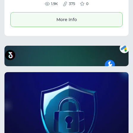
authentication and phone/email verification,
1.9К
375
0
ensuring secure access and ready-to-use
credentials for business and marketing
purposes.
More Info