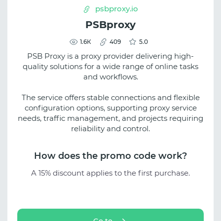
psbproxy.io
PSBproxy
1.6К
409
5.0
PSB Proxy is a proxy provider delivering high-
quality solutions for a wide range of online tasks
and workflows.
The service offers stable connections and flexible
configuration options, supporting proxy service
needs, traffic management, and projects requiring
reliability and control.
How does the promo code work?
A 15% discount applies to the first purchase.
Go to