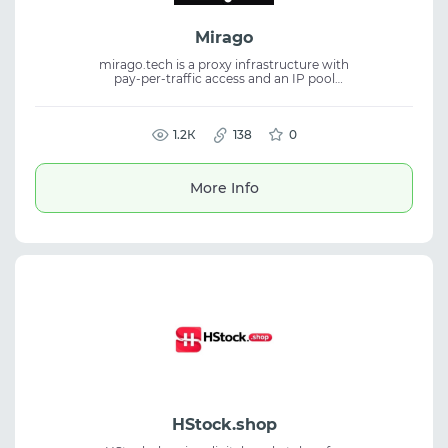
Mirago
mirago.tech is a proxy infrastructure with
pay-per-traffic access and an IP pool
available through ports for flexible
connections. The service provides stability,
wide coverage, and fits proxy service tasks,
residential proxies, and traffic management.
1.2К
138
0
More Info
HStock.shop