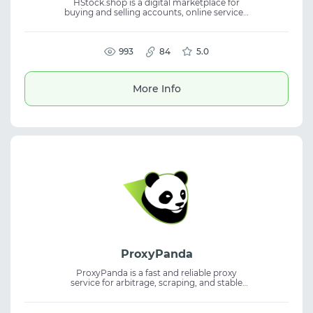
HStock.shop is a digital marketplace for
buying and selling accounts, online services,
and virtual products. The platform connects
buyers and sellers in one place for efficient
transactions. The service simplifies access to
digital goods and trading opportunities.
993
84
5.0
Suitable for digital marketplace activities,
accounts, virtual products, and online
services.
More Info
ProxyPanda
ProxyPanda is a fast and reliable proxy
service for arbitrage, scraping, and stable
traffic operations. The solution fits proxy
service use cases, helps bypass blocks, and
supports residential proxies for different