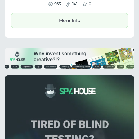
963
workflows.
141
0
More Info