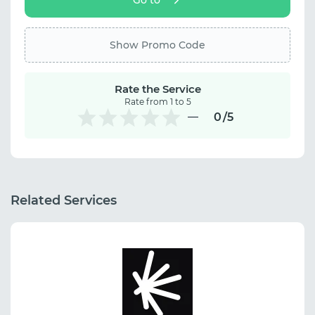
Show Promo Code
Rate the Service
Rate from 1 to 5
0
/5
Related Services