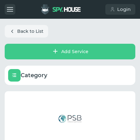
Login
Back to List
Add Service
Category