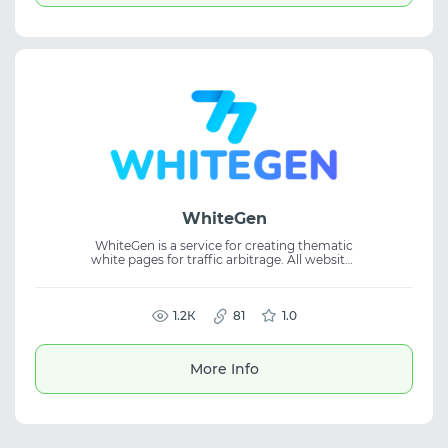
WhiteGen
WhiteGen is a service for creating thematic
white pages for traffic arbitrage. All websites
are handcrafted by experienced
professionals, ensuring high quality and
uniqueness.
1.2К
81
1.0
More Info