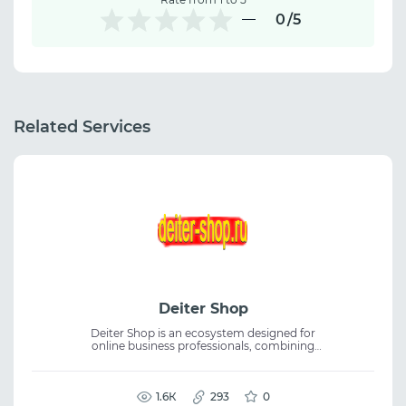
0
/5
Related Services
Deiter Shop
Deiter Shop is an ecosystem designed for
online business professionals, combining
essential tools, services, and educational
content in one place. The platform features
proxies, servers, affiliate programs, case
studies, and articles, supporting online
1.6К
293
0