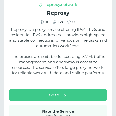
reproxy.network
Reproxy
1К
138
0
Reproxy is a proxy service offering IPv4, IPv6, and
residential IPv4 addresses. It provides high-speed
and stable connections for various online tasks and
automation workflows.
The proxies are suitable for scraping, SMM, traffic
management, and anonymous access to
resources. The service offers large proxy networks
for reliable work with data and online platforms.
Go to
Rate the Service
Rate from 1 to 5