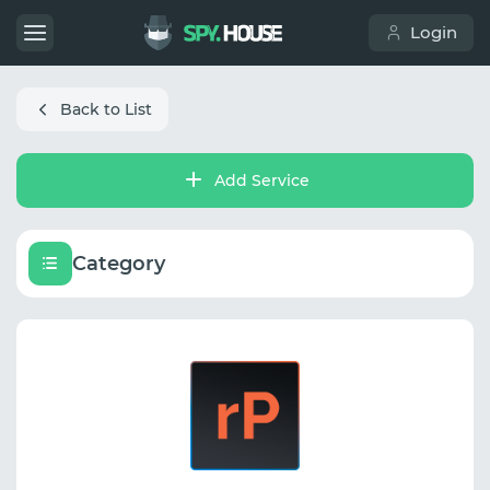
Login
Back to List
Add Service
Category