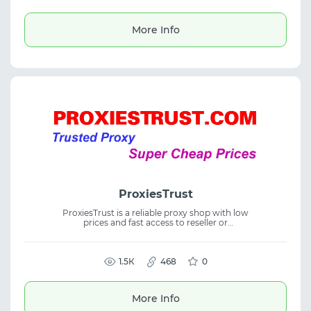
business growth, digital projects, and
efficient traffic workflows.
More Info
ProxiesTrust
ProxiesTrust is a reliable proxy shop with low
prices and fast access to reseller or
distributor status within 12–24 hours after
registration. The service offers proxy service,
residential proxies, and stable connections
for business, enabling efficient proxy
1.5К
468
0
management and rapid scaling of
operations.
More Info