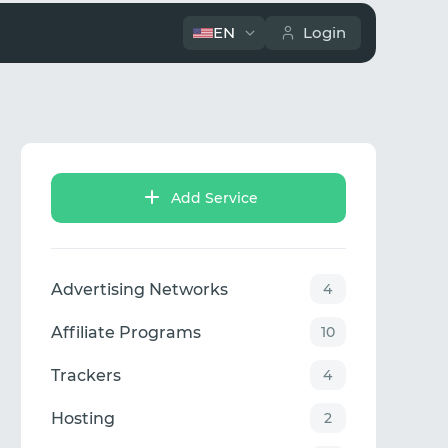
EN
Login
Add Service
Advertising Networks
4
Affiliate Programs
10
Trackers
4
Hosting
2