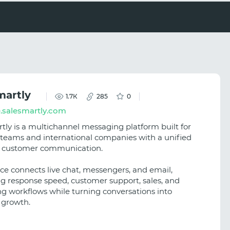
martly
1.7К
285
0
.salesmartly.com
tly is a multichannel messaging platform built for
teams and international companies with a unified
r customer communication.
ice connects live chat, messengers, and email,
g response speed, customer support, sales, and
g workflows while turning conversations into
 growth.