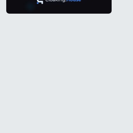
Telegram
l
@Spy_House