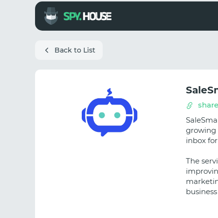
Back to List
SaleS
share
SaleSmar
growing 
inbox fo
The serv
improvin
marketin
business