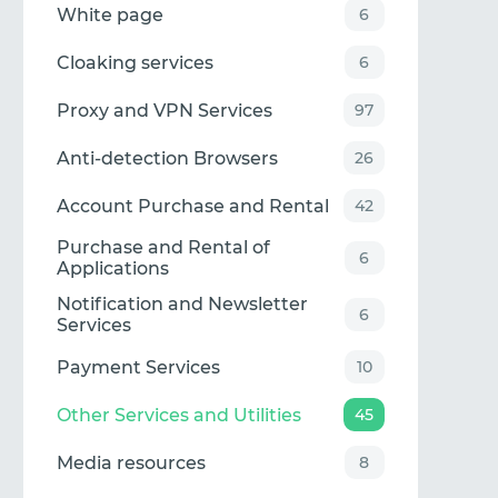
White page
6
Cloaking services
6
Proxy and VPN Services
97
Anti-detection Browsers
26
Account Purchase and Rental
42
Purchase and Rental of
6
Applications
Notification and Newsletter
6
Services
Payment Services
10
Other Services and Utilities
45
Media resources
8