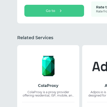
Rate 
Go to
Rate fr
Related Services
ColaProxy
A
ColaProxy is a proxy provider
Adpos.io is 
offering residential, ISP, mobile, and
designed for
IPv6 IPs across 195+ countries for
and AI subsc
business and development needs.
allows user
The service supports web scraping,
virtual card