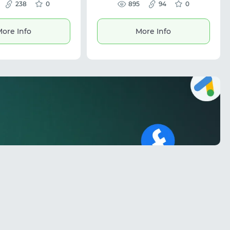
rent digital platforms.
238
0
automation workflows. The
895
94
0
 be used to pay for ads
platform features IP rotation and
gle, TikTok, and other
precise geo-targeting for stable
s well as subscriptions
connections. Ideal for ad
ore Info
More Info
ces like ChatGPT and
verification, brand protection, and
is suitable for digital
scalable data tasks.
traffic arbitrage, and
 online payments.