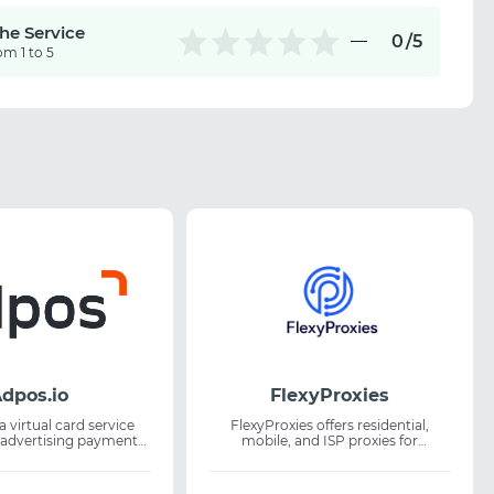
the Service
0
/5
om 1 to 5
dpos.io
FlexyProxies
a virtual card service
FlexyProxies offers residential,
 advertising payments
mobile, and ISP proxies for
riptions. The platform
professionals working with web
s to create unlimited
data. The service is suitable for web
s for online payments
scraping, market research, and