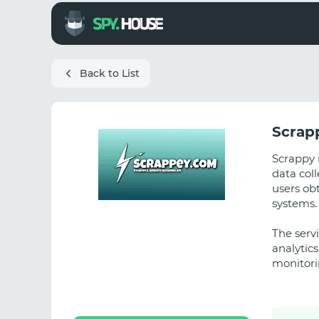
Back to List
Scrap
Scrappy 
data coll
users obt
systems.
The servi
analytics
monitori