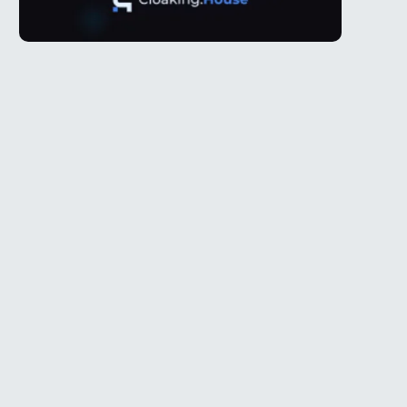
Telegram
l
@Spy_House