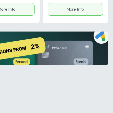
d exporting results in
mats. It also estimates
ore Info
More Info
age based on avatars,
ful for marketing tasks
king with contact
databases.