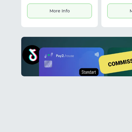
intermediaries. The platform offers
processing an
structured profiles, search visibility,
multiple for
More Info
M
and communication tools. It is
gender and 
designed for affiliate marketing,
making it use
partner discovery, and building fast,
and wor
reliable deals between affiliates and
casinos.