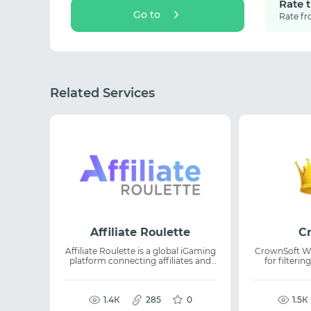
Rate 
Go to
Rate fr
Related Services
Affiliate Roulette
C
Affiliate Roulette is a global iGaming
CrownSoft Wha
platform connecting affiliates and
for filteri
casino operators in a trusted
WhatsApp.
network. It allows users to
connect a
showcase traffic, GEOs, and media
whether numb
channels while enabling direct
1.4К
285
0
WhatsApp 
1.5К
partner discovery without
access. The platform supports bulk