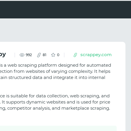
py
scrappey.com
992
81
0
is a web scraping platform designed for automated
ection from websites of varying complexity. It helps
ain structured data and integrate it into internal
ce is suitable for data collection, web scraping, and
. It supports dynamic websites and is used for price
ng, competitor analysis, and marketplace scraping.