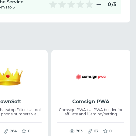
the Service
0
/5
om 1 to 5
rownSoft
Comsign PWA
tsApp Filter is a tool
Comsign PWA is a PWA builder for
ng phone numbers via
affiliate and iGaming/betting
 It allows users to
verticals. Build PWAs without code:
ccounts and check
Google Play cloning, visual builder,
ers are registered on
48-language auto translation, push
using account-level
264
0
notifications, analytics, Adspect
783
63
0
cloaking integration, white page.