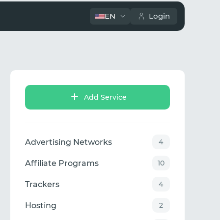
EN
Login
Add Service
Advertising Networks
4
Affiliate Programs
10
Trackers
4
Hosting
2