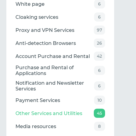
White page
6
Cloaking services
6
Proxy and VPN Services
97
Anti-detection Browsers
26
Account Purchase and Rental
42
Purchase and Rental of
6
Applications
Notification and Newsletter
6
Services
Payment Services
10
Other Services and Utilities
45
Media resources
8