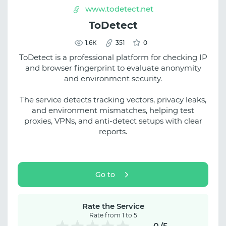
www.todetect.net
ToDetect
1.6К
351
0
ToDetect is a professional platform for checking IP
and browser fingerprint to evaluate anonymity
and environment security.
The service detects tracking vectors, privacy leaks,
and environment mismatches, helping test
proxies, VPNs, and anti-detect setups with clear
reports.
Go to
Rate the Service
Rate from 1 to 5