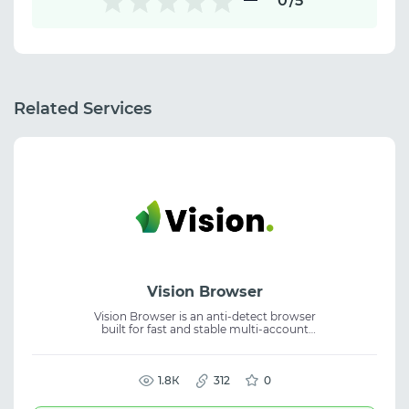
0
/5
Related Services
Vision Browser
Vision Browser is an anti-detect browser
built for fast and stable multi-account
operations with real digital fingerprints. It
delivers 99.997% uptime, supports UDP, and
enables flexible team collaboration, helping
create secure workflows and reduce ban
1.8К
312
0
risks.