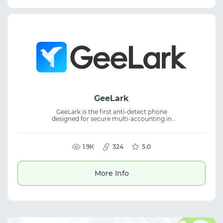
GeeLark
GeeLark is the first anti-detect phone
designed for secure multi-accounting in
mobile applications without physical
devices. The service provides remote
Android phones and a built-in anti-detect
browser, enabling account management,
1.9К
324
5.0
mobile traffic workflows, and protection
from linking within one platform.
More Info