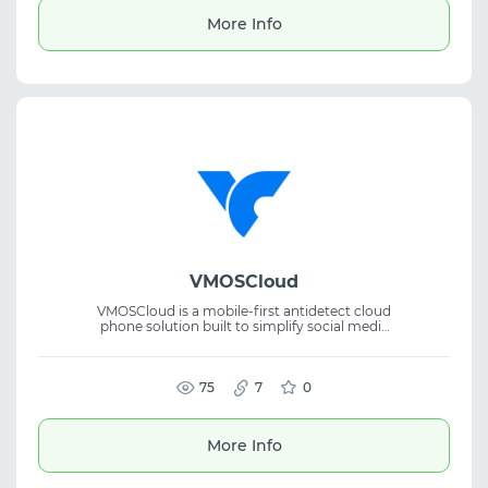
More Info
VMOSCloud
VMOSCloud is a mobile-first antidetect cloud
phone solution built to simplify social media
account management. The platform
supports cloud phone technology,
automation, anti-detect workflows, and
multi-account management for efficient
75
7
0
operations. Discount: new user enjoy 25% off
More Info