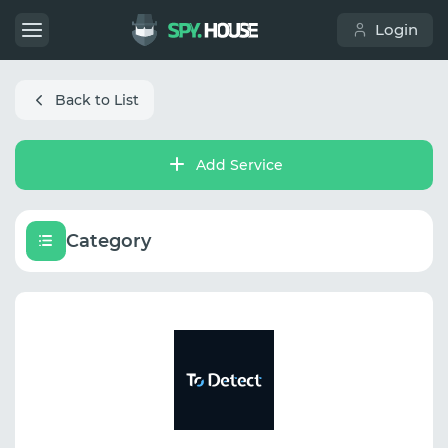
Login
Back to List
Add Service
Category