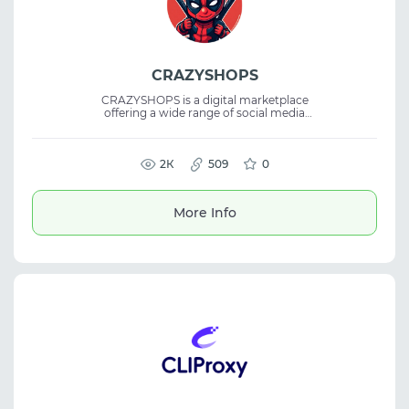
CRAZYSHOPS
CRAZYSHOPS is a digital marketplace
offering a wide range of social media
accounts, email accounts, dating site
accounts, and other online products. The
platform also features virtual servers and
SMM tools, serving as a marketplace for
2К
509
0
buying digital goods and accounts for
various online tasks.
More Info