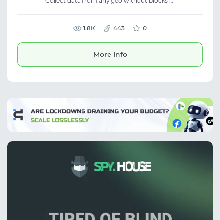
Collect data from any geo without blocks —
20M+ real IPs with ultra-low fraud score. City
and ISP-level targeting at no extra cost.
Traffic never expires — pay only for what you
use. No KYC. From $2/GB.
1.8К
443
0
More Info