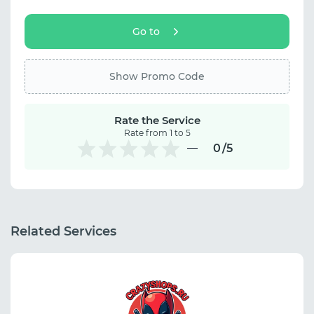
Go to
Show Promo Code
Rate the Service
Rate from 1 to 5
0
/5
Related Services