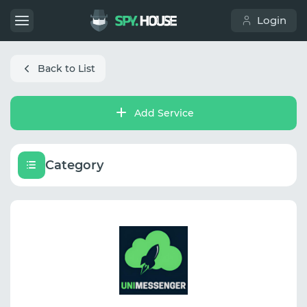
Login
Back to List
Add Service
Category