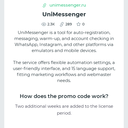
unimessenger.ru
UniMessenger
2.3К
289
0
UniMessenger is a tool for auto-registration,
messaging, warm-up, and account checking in
WhatsApp, Instagram, and other platforms via
emulators and mobile devices.
The service offers flexible automation settings, a
user-friendly interface, and 15 language support,
fitting marketing workflows and webmaster
needs.
How does the promo code work?
Two additional weeks are added to the license
period.