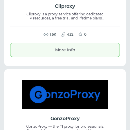
Cliproxy
Cliproxy is a proxy service offering dedicated
IP resources, a free trial, and lifetime plans
for flexible usage. The platform provides pure
proxy resources from 195+ countries and
regions, combining proxy service, residential
proxies, and industry-low pricing for diverse
1.6К
432
0
use cases.
More Info
GonzoProxy
GonzoProxy — the #1 proxy for professionals.