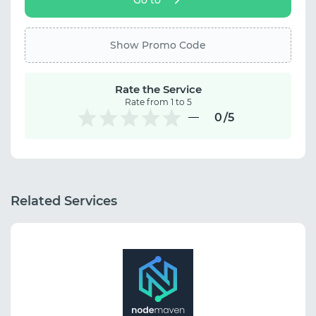
Show Promo Code
Rate the Service
Rate from 1 to 5
0
/5
Related Services