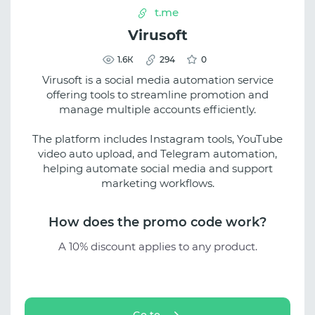
t.me
Virusoft
1.6К
294
0
Virusoft is a social media automation service
offering tools to streamline promotion and
manage multiple accounts efficiently.
The platform includes Instagram tools, YouTube
video auto upload, and Telegram automation,
helping automate social media and support
marketing workflows.
How does the promo code work?
A 10% discount applies to any product.
Go to