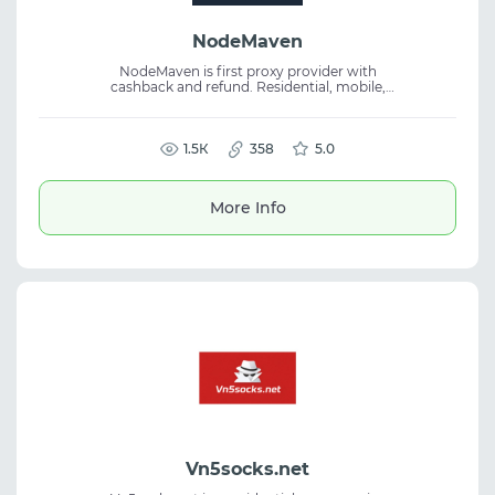
NodeMaven
NodeMaven is first proxy provider with
cashback and refund. Residential, mobile,
and ISP proxies. Over 30 million clean IPs in
150+ countries, 95% unblocked thanks to a
real-time filtering algorithm.
1.5К
358
5.0
More Info
Vn5socks.net