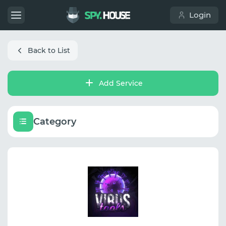
Login
Back to List
Add Service
Category