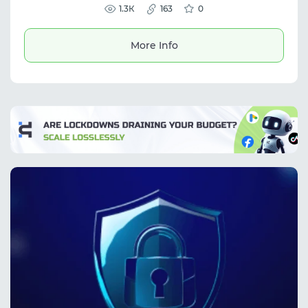
suitable for web scraping, social media
1.3К
163
0
management, market research, and
automation. The service provides stable
connections and is useful for tasks requiring
More Info
IP masking and global data access.