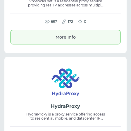
Vn5socks.net is a residential proxy service
providing real IP addresses across multiple
countries. It helps users stay anonymous,
reduce blocks, and maintain stable
performance. The platform is suitable for
account management, web scraping, and ad
697
172
0
verification. Residential proxies support
efficient scaling and reliable workflows.
More Info
HydraProxy
HydraProxy is a proxy service offering access
to residential, mobile, and datacenter IP
addresses worldwide. It enables anonymous
browsing and helps bypass geo-restrictions
for various online tasks. The proxies are