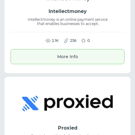
Intellectmoney
Intellectmoney is an online payment service
that enables businesses to accept
international payments via payment links,
QR codes, or a website widget. The platform
provides instant CRM status
synchronization, supporting cross-border
2.1К
236
0
payments, financial automation, and
seamless business integration.
More Info
Proxied