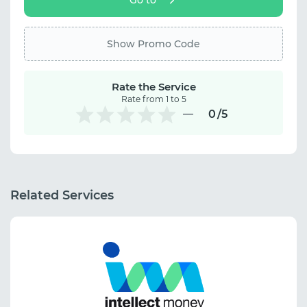
Show Promo Code
Rate the Service
Rate from 1 to 5
0
/5
Related Services