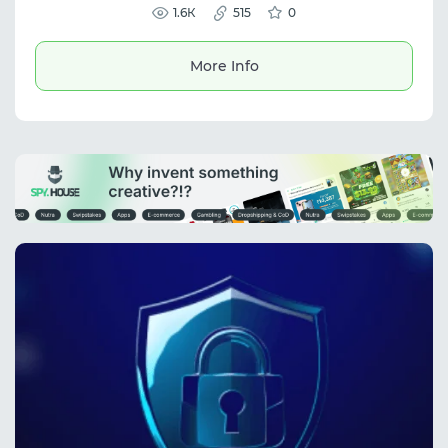
scraping, and reliable automation
1.6К
515
0
workflows.
More Info