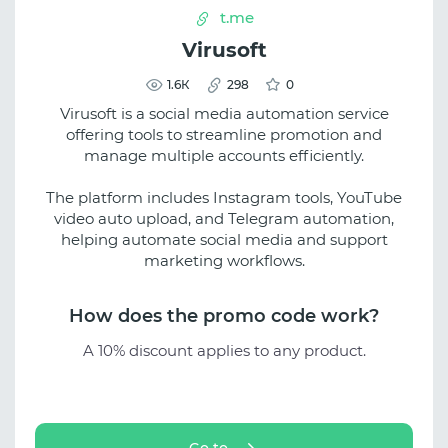
t.me
Virusoft
1.6К
298
0
Virusoft is a social media automation service
offering tools to streamline promotion and
manage multiple accounts efficiently.
The platform includes Instagram tools, YouTube
video auto upload, and Telegram automation,
helping automate social media and support
marketing workflows.
How does the promo code work?
A 10% discount applies to any product.
Go to