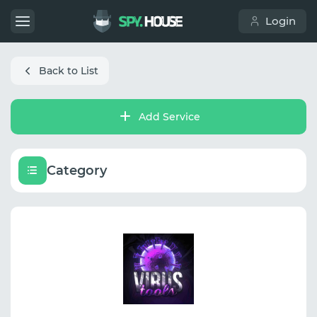
Login
Back to List
Add Service
Category