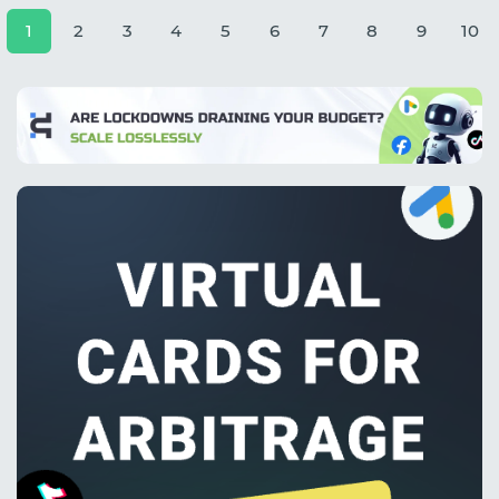
1
2
3
4
5
6
7
8
9
10