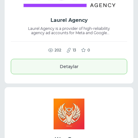
Laurel Agency
Laurel Agency is a provider of high-reliability
agency ad accounts for Meta and Google
Ads. The platform is built for teams running
scalable, high-spend, and performance-
focused advertising campaigns. Designed
for media buyers and affiliate marketers,
202
13
0
Laurel Agency offers reliable advertising
infrastructure to help manage accounts,
maintain campaign stability, and support
Detaylar
long-term growth.