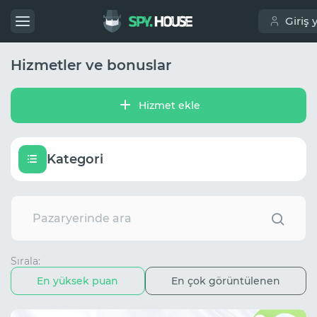
Giriş 
Hizmetler ve bonuslar
Hizmet ekle
Kategori
Sırala:
En yüksek puan
En çok görüntülenen