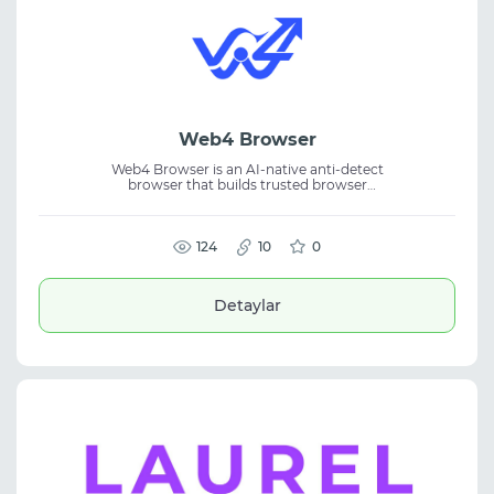
Web4 Browser
Web4 Browser is an AI-native anti-detect
browser that builds trusted browser
fingerprints based on real device behavior. It
provides isolated browsing environments for
secure and reliable multi-account
management. Designed for affiliate
124
10
0
marketing, eCommerce, SMM, and
automation, each profile receives a unique
real-device-grade browser identity, helping
Detaylar
improve account security, stability, and
long-term operational performance.