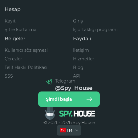
Hesap
Kayıt
Giriş
Şifre kurtarma
İş ortaklığı programı
Belgeler
Faydalı
Kullanıcı sözleşmesi
İletişim
Çerezler
Hizmetler
Telif Hakkı Politikası
Blog
SSS
API
Telegram
@Spy_House
Şimdi başla
© 2021 - 2026 Spy.House
TR