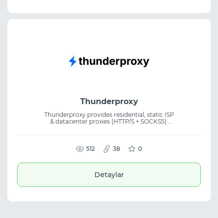
Thunderproxy
Thunderproxy provides residential, static ISP
& datacenter proxies (HTTP/S + SOCKS5):
30M+ IPs in 155+ countries, city-level
targeting, rotating & sticky sessions, 99.9%
uptime, from $0.75/GB. Free 256MB trial, no
card. Crypto accepted.
512
38
0
Detaylar