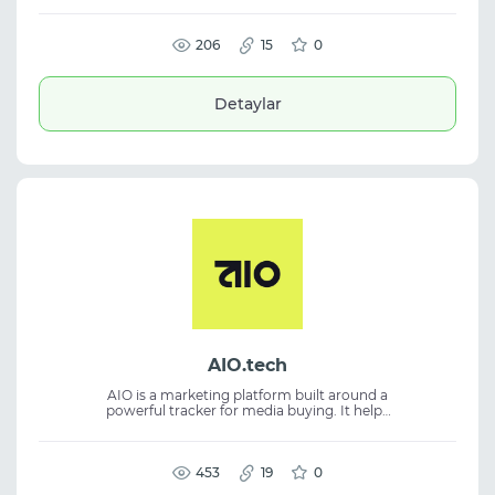
supports anti-detect browser features,
isolated browser profiles, RPA automation,
API integration, and team collaboration.
206
15
0
Detaylar
AIO.tech
AIO is a marketing platform built around a
powerful tracker for media buying. It helps
launch and manage traffic, analyze the
customer journey from click to conversion,
and measure campaign profitability. The
platform combines tracking, analytics,
453
19
0
testing, team management, and campaign