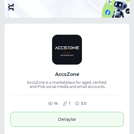
AccsZone
AccsZone is a marketplace for aged, verified,
and PVA social media and email accounts
with instant delivery. It offers Facebook,
Instagram, Threads, Reddit, LinkedIn, Google
Voice, Gmail, and Yahoo accounts. The
platform also provides proxies, VPNs, and
14
1
5.0
VPS services. Designed for marketers and
digital professionals, AccsZone combines
ready-to-use accounts, supporting tools,
Detaylar
transparent pricing, and order assistance.