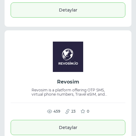
optimization in one interface. Designed for
affiliate marketing, it helps teams identify
Detaylar
top-performing traffic sources and
profitable campaign combinations.
Revosim
Revosim is a platform offering OTP SMS,
virtual phone numbers, Travel eSIM, and
temporary email services. It provides
international numbers, instant activation,
and API access for seamless online
verification. The service is suitable for
459
23
0
account registration, SMS verification,
automation, and travel. It includes Telegram
support, API integration, and a wide
Detaylar
selection of phone numbers from multiple
countries.