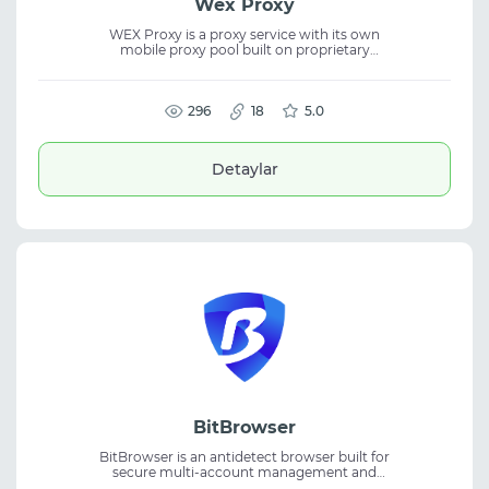
Wex Proxy
WEX Proxy is a proxy service with its own
mobile proxy pool built on proprietary
devices rather than resold infrastructure.
The platform supports proxy service, mobile
proxies, UDP support, and delivers reliable
performance for a wide range of network
296
18
5.0
tasks.
Detaylar
BitBrowser
BitBrowser is an antidetect browser built for
secure multi-account management and
scalable daily workflows. The platform