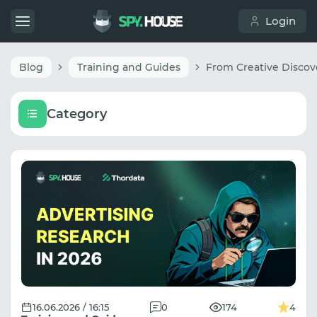
Login
Blog
Training and Guides
Category
16.06.2026 / 16:15
0
174
4