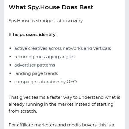
What Spy.House Does Best
Spy.House is strongest at discovery.
It
helps users identify
:
active creatives across networks and verticals
recurring messaging angles
advertiser patterns
landing page trends
campaign saturation by GEO
That gives teams a faster way to understand what is
already running in the market instead of starting
from scratch.
For affiliate marketers and media buyers, this is a