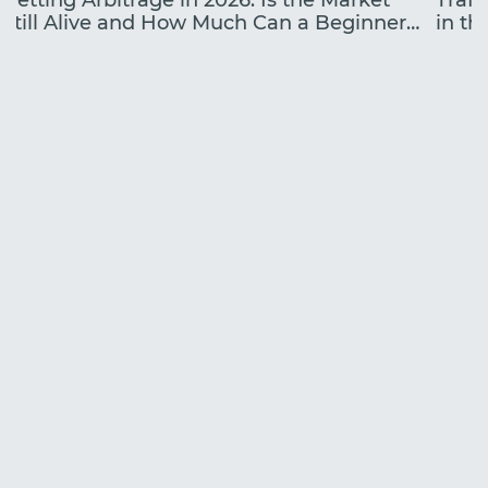
Betting Arbitrage in 2026: Is the Market
Traff
Still Alive and How Much Can a Beginner
in the
Earn?