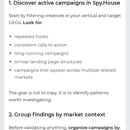
1. Discover active campaigns in Spy.House
Start by filtering creatives in your vertical and target
GEOs.
Look for
:
repeated hooks
consistent calls to action
long-running campaigns
similar landing page structures
campaigns that appear across multiple related
markets
The goal is not to copy. It is to identify patterns
worth investigating.
2. Group findings by market context
Before validating anything,
organize campaigns by
: