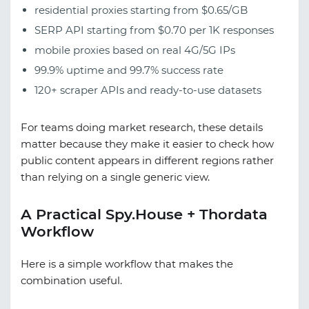
residential proxies starting from $0.65/GB
SERP API starting from $0.70 per 1K responses
mobile proxies based on real 4G/5G IPs
99.9% uptime and 99.7% success rate
120+ scraper APIs and ready-to-use datasets
For teams doing market research, these details
matter because they make it easier to check how
public content appears in different regions rather
than relying on a single generic view.
A Practical Spy.House + Thordata
Workflow
Here is a simple workflow that makes the
combination useful.