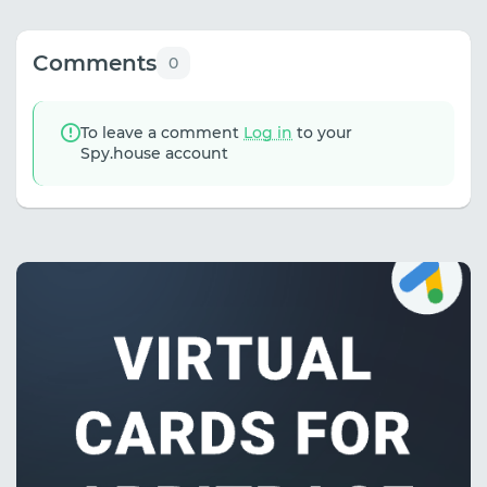
Comments
0
To leave a comment
Log in
to your
Spy.house account