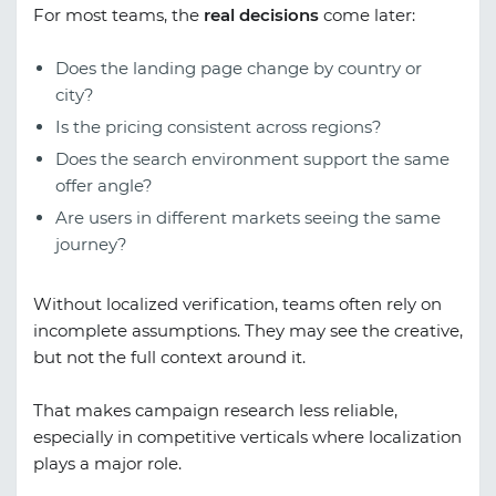
For most teams, the
real decisions
come later:
Does the landing page change by country or
city?
Is the pricing consistent across regions?
Does the search environment support the same
offer angle?
Are users in different markets seeing the same
journey?
Without localized verification, teams often rely on
incomplete assumptions. They may see the creative,
but not the full context around it.
That makes campaign research less reliable,
especially in competitive verticals where localization
plays a major role.