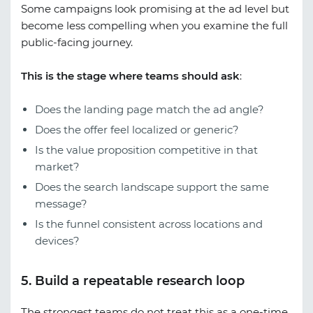
Some campaigns look promising at the ad level but
become less compelling when you examine the full
public-facing journey.
This is the stage where teams should ask
:
Does the landing page match the ad angle?
Does the offer feel localized or generic?
Is the value proposition competitive in that
market?
Does the search landscape support the same
message?
Is the funnel consistent across locations and
devices?
5. Build a repeatable research loop
The strongest teams do not treat this as a one-time