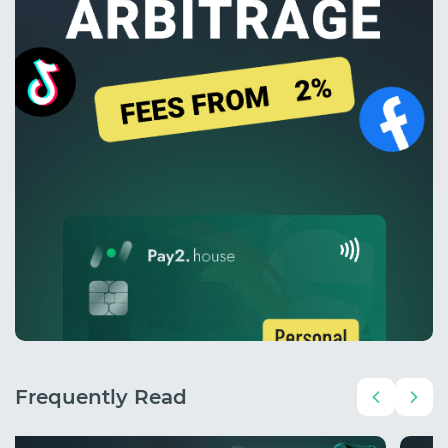
Frequently Read