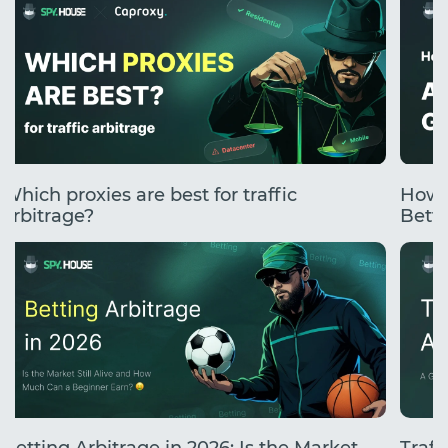
Which proxies are best for traffic
How 
arbitrage?
Betti