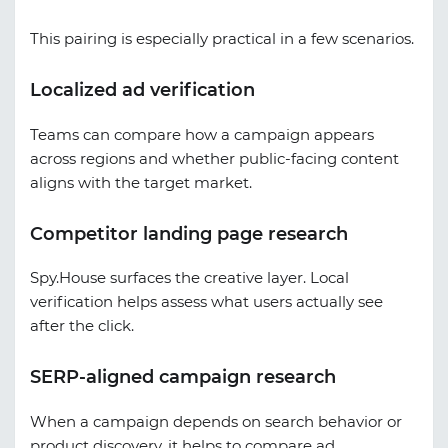
This pairing is especially practical in a few scenarios.
Localized ad verification
Teams can compare how a campaign appears
across regions and whether public-facing content
aligns with the target market.
Competitor landing page research
Spy.House surfaces the creative layer. Local
verification helps assess what users actually see
after the click.
SERP-aligned campaign research
When a campaign depends on search behavior or
product discovery, it helps to compare ad