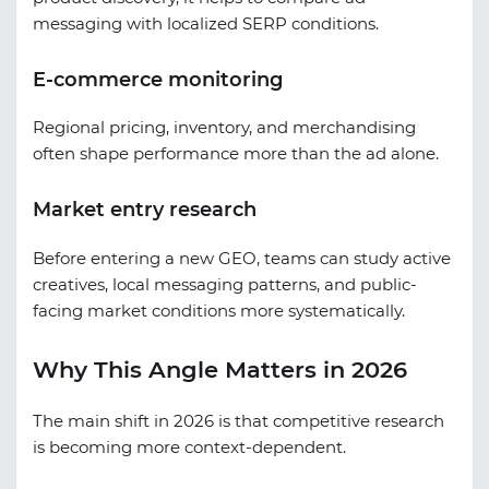
messaging with localized SERP conditions.
E-commerce monitoring
Regional pricing, inventory, and merchandising
often shape performance more than the ad alone.
Market entry research
Before entering a new GEO, teams can study active
creatives, local messaging patterns, and public-
facing market conditions more systematically.
Why This Angle Matters in 2026
The main shift in 2026 is that competitive research
is becoming more context-dependent.