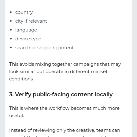
country
city if relevant
language
device type
search or shopping intent
This avoids mixing together campaigns that may
look similar but operate in different market
conditions.
3. Verify public-facing content locally
This is where the workflow becomes much more
useful.
Instead of reviewing only the creative, teams can