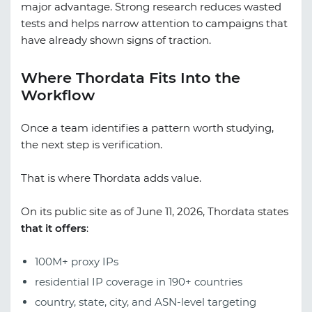
major advantage. Strong research reduces wasted
tests and helps narrow attention to campaigns that
have already shown signs of traction.
Where Thordata Fits Into the
Workflow
Once a team identifies a pattern worth studying,
the next step is verification.
That is where Thordata adds value.
On its public site as of June 11, 2026, Thordata states
that it offers
:
100M+ proxy IPs
residential IP coverage in 190+ countries
country, state, city, and ASN-level targeting