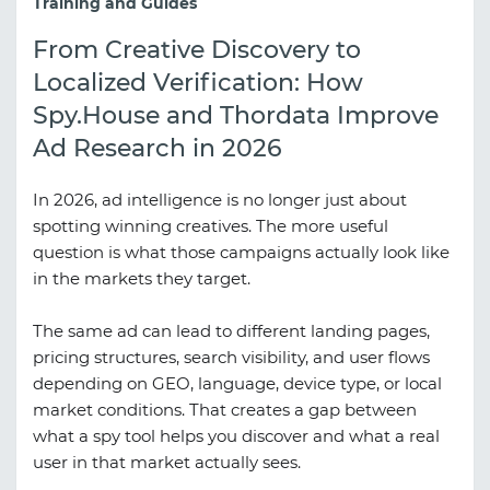
Training and Guides
From Creative Discovery to
Localized Verification: How
Spy.House and Thordata Improve
Ad Research in 2026
In 2026, ad intelligence is no longer just about
spotting winning creatives. The more useful
question is what those campaigns actually look like
in the markets they target.
The same ad can lead to different landing pages,
pricing structures, search visibility, and user flows
depending on GEO, language, device type, or local
market conditions. That creates a gap between
what a spy tool helps you discover and what a real
user in that market actually sees.