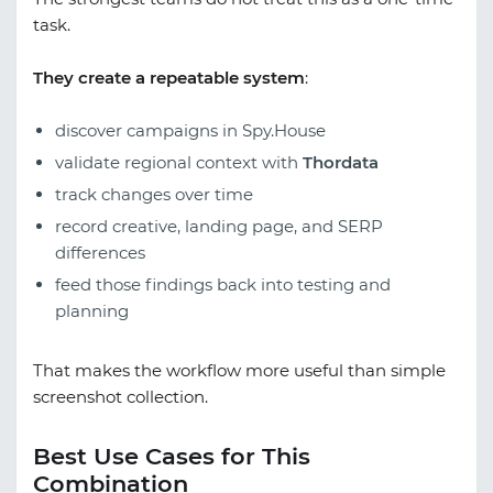
task.
They create a repeatable system
:
discover campaigns in Spy.House
validate regional context with
Thordata
track changes over time
record creative, landing page, and SERP
differences
feed those findings back into testing and
planning
That makes the workflow more useful than simple
screenshot collection.
Best Use Cases for This
Combination