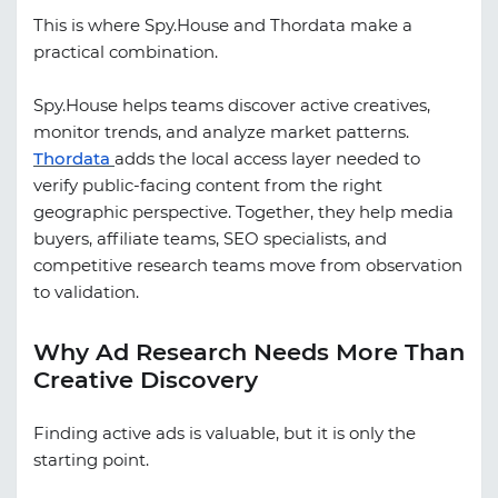
This is where Spy.House and
Thordata
make a
practical combination.
Spy.House helps teams discover active creatives,
monitor trends, and analyze market patterns.
Thordata
adds the local access layer needed to
verify public-facing content from the right
geographic perspective. Together, they help media
buyers, affiliate teams, SEO specialists, and
competitive research teams move from observation
to validation.
Why Ad Research Needs More Than
Creative Discovery
Finding active ads is valuable, but it is only the
starting point.