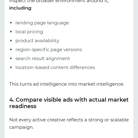
inspect the broader environment around it,
including
:
landing page language
local pricing
product availability
region-specific page versions
search result alignment
location-based content differences
This turns ad intelligence into market intelligence.
4. Compare visible ads with actual market
readiness
Not every active creative reflects a strong or scalable
campaign.