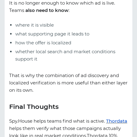
It is no longer enough to know which ad is live.
Teams
also need to know
:
where it is visible
what supporting page it leads to
how the offer is localized
whether local search and market conditions
support it
That is why the combination of ad discovery and
localized verification is more useful than either layer
on its own.
Final Thoughts
Spy.House
helps teams find what is active.
Thordata
helps them verify what those campaigns actually
look like in real market conditions.
Thordata 10%