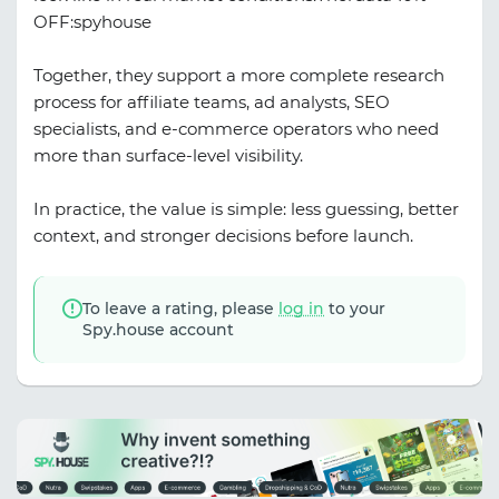
OFF:spyhouse
Together, they support a more complete research
process for affiliate teams, ad analysts, SEO
specialists, and e-commerce operators who need
more than surface-level visibility.
In practice, the value is simple: less guessing, better
context, and stronger decisions before launch.
To leave a rating, please
log in
to your
Spy.house account