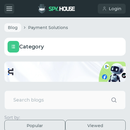
Login
Blog
Payment Solutions
Category
Sort by:
Popular
Viewed