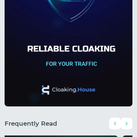
Frequently Read