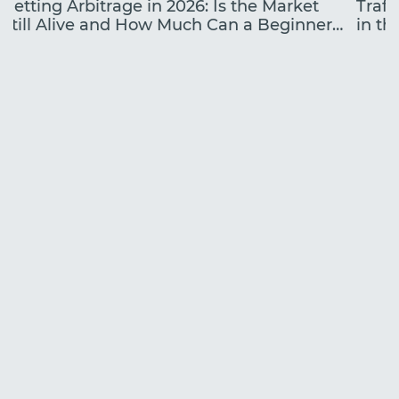
Betting Arbitrage in 2026: Is the Market
Traff
Still Alive and How Much Can a Beginner
in the
Earn?