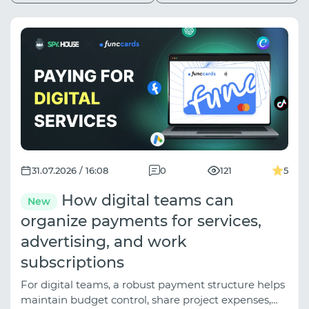
31.07.2026 / 16:08
0
121
5
How digital teams can
New
organize payments for services,
advertising, and work
subscriptions
For digital teams, a robust payment structure helps
maintain budget control, share project expenses,