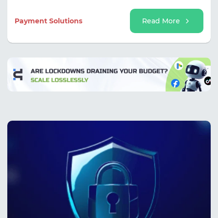
and avoid interrupting work processes due to issues
with a single card.
Payment Solutions
Read More