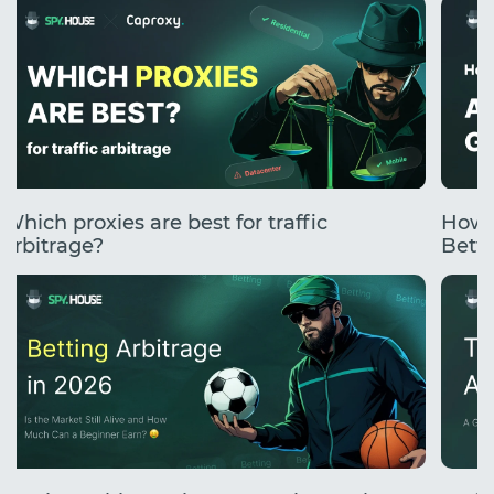
Which proxies are best for traffic
How 
arbitrage?
Betti