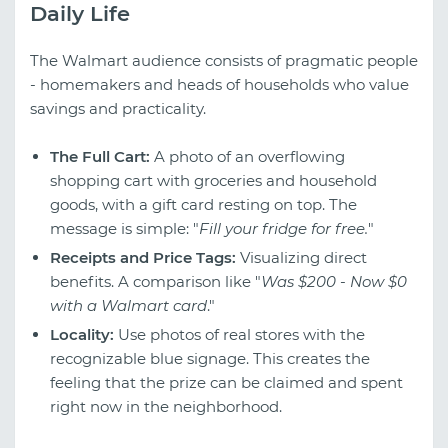
Daily Life
The Walmart audience consists of pragmatic people
- homemakers and heads of households who value
savings and practicality.
The Full Cart:
A photo of an overflowing
shopping cart with groceries and household
goods, with a gift card resting on top. The
message is simple: "
Fill your fridge for free.
"
Receipts and Price Tags:
Visualizing direct
benefits. A comparison like "
Was $200 - Now $0
with a Walmart card
."
Locality:
Use photos of real stores with the
recognizable blue signage. This creates the
feeling that the prize can be claimed and spent
right now in the neighborhood.