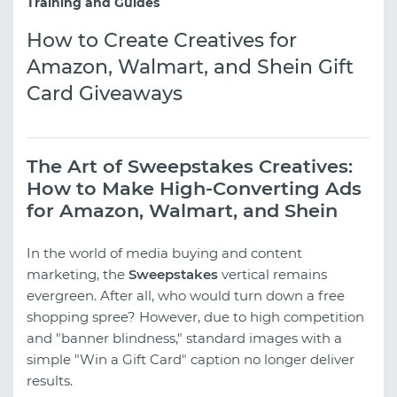
Training and Guides
How to Create Creatives for
Amazon, Walmart, and Shein Gift
Card Giveaways
The Art of Sweepstakes Creatives:
How to Make High-Converting Ads
for Amazon, Walmart, and Shein
In the world of media buying and content
marketing, the
Sweepstakes
vertical remains
evergreen. After all, who would turn down a free
shopping spree? However, due to high competition
and "banner blindness," standard images with a
simple "Win a Gift Card" caption no longer deliver
results.