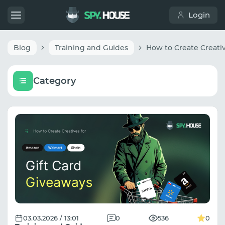
Login
Blog
Training and Guides
Category
03.03.2026 / 13:01
0
536
0