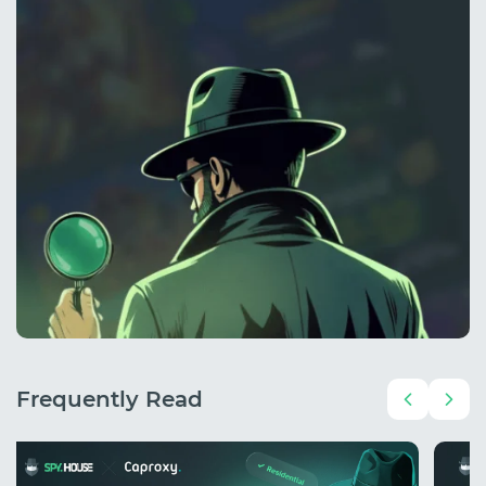
Frequently Read