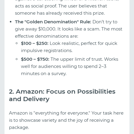
acts as social proof. The user believes that
someone has already received this prize.
The "Golden Denomination" Rule:
Don’t try to
give away $10,000. It looks like a scam. The most
effective denominations are:
$100 – $250:
Look realistic, perfect for quick
impulsive registrations.
$500 – $750:
The upper limit of trust. Works
well for audiences willing to spend 2–3
minutes on a survey.
2. Amazon: Focus on Possibilities
and Delivery
Amazon is "everything for everyone." Your task here
is to showcase variety and the joy of receiving a
package.