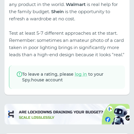
any product in the world.
Walmart
is real help for
the family budget.
Shein
is the opportunity to
refresh a wardrobe at no cost.
Test at least 5-7 different approaches at the start.
Remember: sometimes an amateur photo of a card
taken in poor lighting brings in significantly more
leads than a high-end design because it looks "real."
To leave a rating, please
log in
to your
Spy.house account