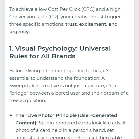
To achieve a low Cost Per Click (CPC) and a high
Conversion Rate (CR), your creative must trigger
three specific emotions:
trust, excitement, and
urgency.
1. Visual Psychology: Universal
Rules for All Brands
Before diving into brand-specific tactics, it’s
essential to understand the foundation. A
Sweepstakes creative is not just a picture; it’s a
"bridge" between a bored user and their dream of a
free acquisition.
The "Live Photo" Principle (User-Generated
Content):
Studio-rendered cards look like ads. A
photo of a card held in a person’s hand, set
against a car steering wheel or a kitchen table,