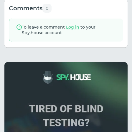
Comments
0
To leave a comment
Log in
to your
Spy.house account