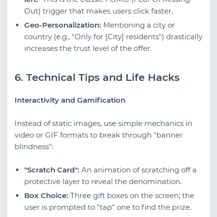
Out) trigger that makes users click faster.
Geo-Personalization:
Mentioning a city or
country (e.g., "Only for [City] residents") drastically
increases the trust level of the offer.
6. Technical Tips and Life Hacks
Interactivity and Gamification
Instead of static images, use simple mechanics in
video or GIF formats to break through "banner
blindness":
"Scratch Card":
An animation of scratching off a
protective layer to reveal the denomination.
Box Choice:
Three gift boxes on the screen; the
user is prompted to "tap" one to find the prize.