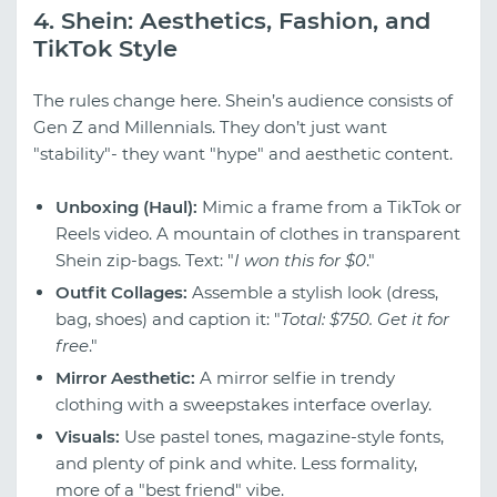
4. Shein: Aesthetics, Fashion, and
TikTok Style
The rules change here. Shein’s audience consists of
Gen Z and Millennials. They don’t just want
"stability"- they want "hype" and aesthetic content.
Unboxing (Haul):
Mimic a frame from a TikTok or
Reels video. A mountain of clothes in transparent
Shein zip-bags. Text: "
I won this for $0
."
Outfit Collages:
Assemble a stylish look (dress,
bag, shoes) and caption it: "
Total: $750. Get it for
free
."
Mirror Aesthetic:
A mirror selfie in trendy
clothing with a sweepstakes interface overlay.
Visuals:
Use pastel tones, magazine-style fonts,
and plenty of pink and white. Less formality,
more of a "best friend" vibe.