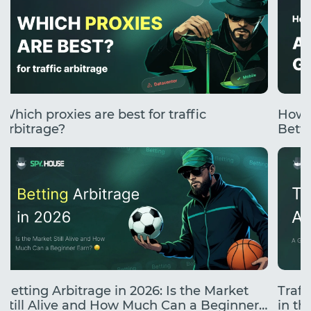
Which proxies are best for traffic
How 
arbitrage?
Betti
Betting Arbitrage in 2026: Is the Market
Traff
Still Alive and How Much Can a Beginner
in the