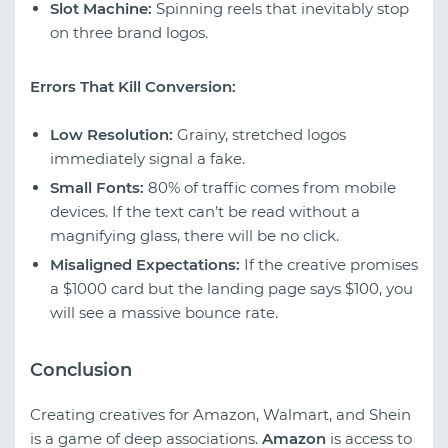
Slot Machine:
Spinning reels that inevitably stop
on three brand logos.
Errors That Kill Conversion:
Low Resolution:
Grainy, stretched logos
immediately signal a fake.
Small Fonts:
80% of traffic comes from mobile
devices. If the text can’t be read without a
magnifying glass, there will be no click.
Misaligned Expectations:
If the creative promises
a $1000 card but the landing page says $100, you
will see a massive bounce rate.
Conclusion
Creating creatives for Amazon, Walmart, and Shein
is a game of deep associations.
Amazon
is access to