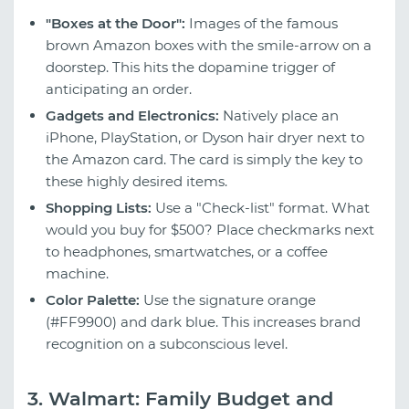
"Boxes at the Door":
Images of the famous
brown Amazon boxes with the smile-arrow on a
doorstep. This hits the dopamine trigger of
anticipating an order.
Gadgets and Electronics:
Natively place an
iPhone, PlayStation, or Dyson hair dryer next to
the Amazon card. The card is simply the key to
these highly desired items.
Shopping Lists:
Use a "Check-list" format. What
would you buy for $500? Place checkmarks next
to headphones, smartwatches, or a coffee
machine.
Color Palette:
Use the signature orange
(#FF9900) and dark blue. This increases brand
recognition on a subconscious level.
3. Walmart: Family Budget and