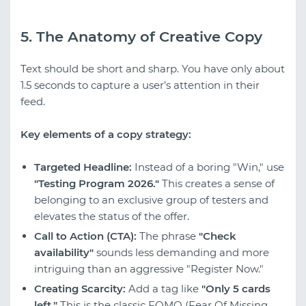
5. The Anatomy of Creative Copy
Text should be short and sharp. You have only about
1.5 seconds to capture a user’s attention in their
feed.
Key elements of a copy strategy:
Targeted Headline:
Instead of a boring "Win," use
"Testing Program 2026."
This creates a sense of
belonging to an exclusive group of testers and
elevates the status of the offer.
Call to Action (CTA):
The phrase
"Check
availability"
sounds less demanding and more
intriguing than an aggressive "Register Now."
Creating Scarcity:
Add a tag like
"Only 5 cards
left."
This is the classic FOMO (Fear Of Missing