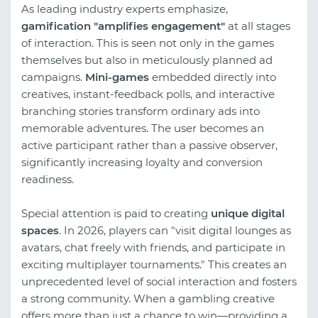
As leading industry experts emphasize,
gamification "amplifies engagement"
at all stages
of interaction. This is seen not only in the games
themselves but also in meticulously planned ad
campaigns.
Mini-games
embedded directly into
creatives, instant-feedback polls, and interactive
branching stories transform ordinary ads into
memorable adventures. The user becomes an
active participant rather than a passive observer,
significantly increasing loyalty and conversion
readiness.
Special attention is paid to creating
unique digital
spaces
. In 2026, players can "visit digital lounges as
avatars, chat freely with friends, and participate in
exciting multiplayer tournaments." This creates an
unprecedented level of social interaction and fosters
a strong community. When a gambling creative
offers more than just a chance to win—providing a