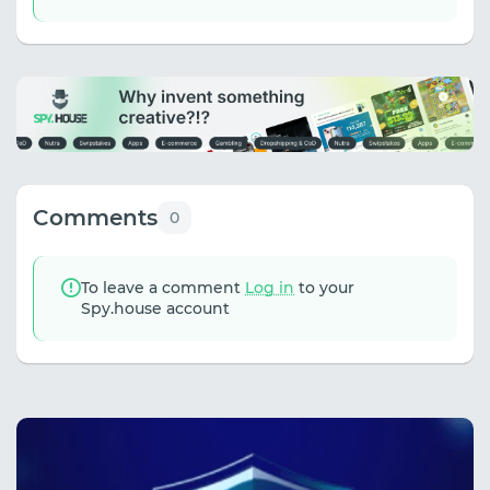
Comments
0
To leave a comment
Log in
to your
Spy.house account