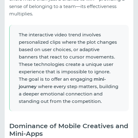
sense of belonging to a team—its effectiveness
multiplies.
The interactive video trend involves
personalized clips where the plot changes
based on user choices, or adaptive
banners that react to cursor movements.
These technologies create a unique user
experience that is impossible to ignore.
The goal is to offer an engaging
mini-
journey
where every step matters, building
a deeper emotional connection and
standing out from the competition.
Dominance of Mobile Creatives and
Mini-Apps