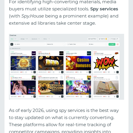
For identifying high-converting materials, media
buyers must utilize specialized tools.
Spy services
(with
Spy.House
being a prominent example) and
extensive ad libraries take center stage.
As of early 2026, using spy services is the best way
to stay updated on what is currently converting.
These platforms allow for real-time tracking of
competitor campaigns, providing insights into