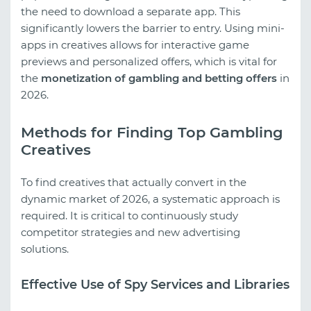
the need to download a separate app. This
significantly lowers the barrier to entry. Using mini-
apps in creatives allows for interactive game
previews and personalized offers, which is vital for
the
monetization of gambling and betting offers
in
2026.
Methods for Finding Top Gambling
Creatives
To find creatives that actually convert in the
dynamic market of 2026, a systematic approach is
required. It is critical to continuously study
competitor strategies and new advertising
solutions.
Effective Use of Spy Services and Libraries