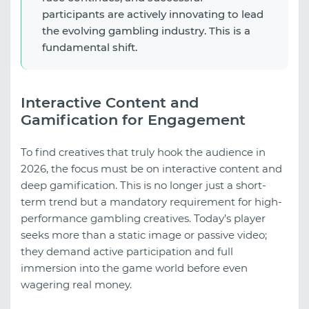
participants are actively innovating to lead
the evolving gambling industry. This is a
fundamental shift.
Interactive Content and
Gamification for Engagement
To find creatives that truly hook the audience in
2026, the focus must be on interactive content and
deep gamification. This is no longer just a short-
term trend but a mandatory requirement for high-
performance gambling creatives. Today’s player
seeks more than a static image or passive video;
they demand active participation and full
immersion into the game world before even
wagering real money.