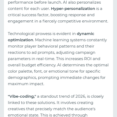
performance before launch. AI also personalizes
content for each user.
Hyper-personalization
is a
critical success factor, boosting response and
engagement in a fiercely competitive environment.
Technological prowess is evident in
dynamic
optimization
. Machine learning systems constantly
monitor player behavioral patterns and their
reactions to ad prompts, adjusting campaign
parameters in real-time. This increases ROI and
overall budget efficiency. AI determines the optimal
color palette, font, or emotional tone for specific
demographics, prompting immediate changes for
maximum impact.
"Vibe-coding,"
a standout trend of 2026, is closely
linked to these solutions. It involves creating
creatives that precisely match the audience's
emotional state. This is achieved through