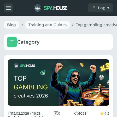
Login
Blog
Training and Guides
Category
15.02.2026 / 16:23
0
1028
4.5