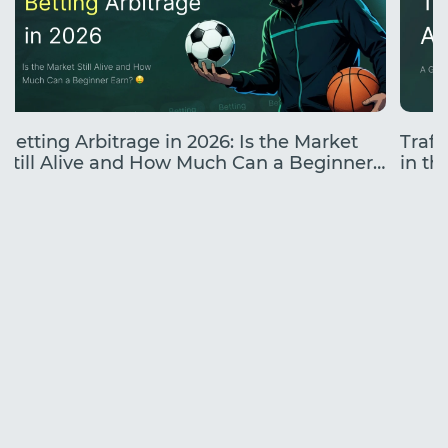
Betting Arbitrage in 2026: Is the Market
Traff
Still Alive and How Much Can a Beginner
in the
Earn?