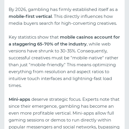
By 2026, gambling has firmly established itself as a
mobile-first vertical
. This directly influences how
media buyers search for high-converting creatives.
Key statistics show that
mobile casinos account for
a staggering 65-70% of the industry
, while web
versions have shrunk to 30-35%. Consequently,
successful creatives must be "mobile-native" rather
than just "mobile-friendly." This means optimizing
everything from resolution and aspect ratios to
intuitive touch interfaces and lightning-fast load
times.
Mini-apps
deserve strategic focus. Experts note that
since their emergence, gambling has become an
even more profitable vertical. Mini-apps allow full
gaming sessions or demos to run directly within
popular messengers and social networks, bypassing