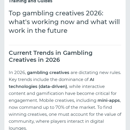
Training and Guides
Top gambling creatives 2026:
what's working now and what will
work in the future
Current Trends in Gambling
Creatives in 2026
In 2026,
gambling creatives
are dictating new rules.
Key trends include the dominance of
AI
technologies (data-driven)
, while interactive
content and gamification have become critical for
engagement. Mobile creatives, including
mini-apps
,
now command up to 70% of the market. To find
winning creatives, one must account for the value of
community, where players interact in digital
lounges.