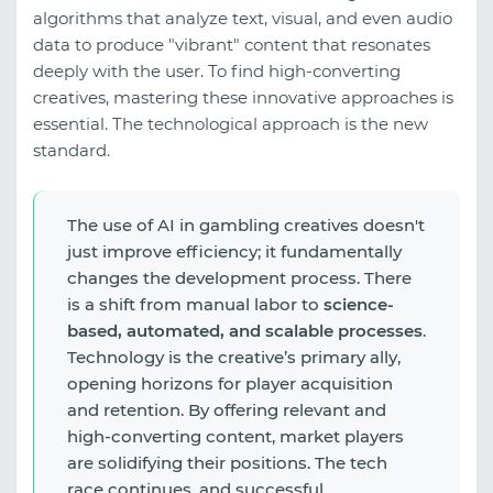
algorithms that analyze text, visual, and even audio
data to produce "vibrant" content that resonates
deeply with the user. To find high-converting
creatives, mastering these innovative approaches is
essential. The technological approach is the new
standard.
The use of AI in gambling creatives doesn't
just improve efficiency; it fundamentally
changes the development process. There
is a shift from manual labor to
science-
based, automated, and scalable processes
.
Technology is the creative’s primary ally,
opening horizons for player acquisition
and retention. By offering relevant and
high-converting content, market players
are solidifying their positions. The tech
race continues, and successful