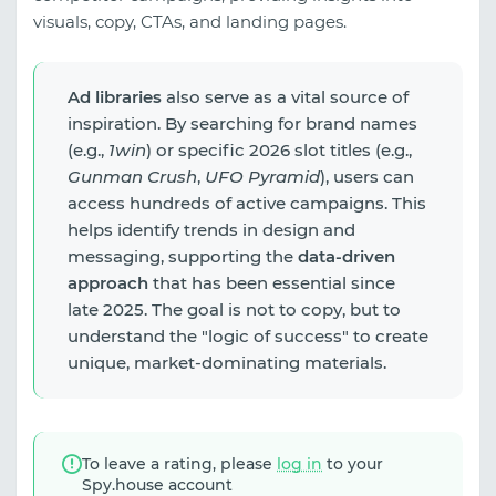
visuals, copy, CTAs, and landing pages.
Ad libraries
also serve as a vital source of
inspiration. By searching for brand names
(e.g.,
1win
) or specific 2026 slot titles (e.g.,
Gunman Crush
,
UFO Pyramid
), users can
access hundreds of active campaigns. This
helps identify trends in design and
messaging, supporting the
data-driven
approach
that has been essential since
late 2025. The goal is not to copy, but to
understand the "logic of success" to create
unique, market-dominating materials.
To leave a rating, please
log in
to your
Spy.house account