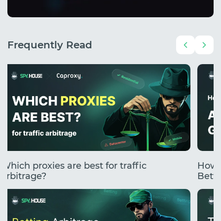
Frequently Read
Which proxies are best for traffic
How 
arbitrage?
Betti