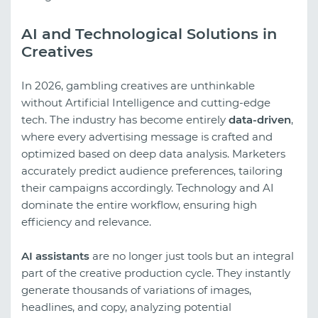
AI and Technological Solutions in
Creatives
In 2026, gambling creatives are unthinkable
without Artificial Intelligence and cutting-edge
tech. The industry has become entirely
data-driven
,
where every advertising message is crafted and
optimized based on deep data analysis. Marketers
accurately predict audience preferences, tailoring
their campaigns accordingly. Technology and AI
dominate the entire workflow, ensuring high
efficiency and relevance.
AI assistants
are no longer just tools but an integral
part of the creative production cycle. They instantly
generate thousands of variations of images,
headlines, and copy, analyzing potential