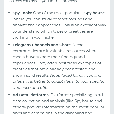
sources can assist you in this process:
Spy Tools:
One of the most popular is
Spy.house
,
where you can study competitors' ads and
analyze their approaches. This is an excellent way
to understand which types of creatives are
working in your niche.
Telegram Channels and Chats:
Niche
communities are invaluable resources where
media buyers share their findings and
experiences. They often post fresh examples of
creatives that have already been tested and
shown solid results.
Note: Avoid blindly copying
others; it is better to adapt them to your specific
audience and offer.
Ad Data Platforms:
Platforms specializing in ad
data collection and analysis (like Spy.house and
others) provide information on the most popular
apps and campaigns in the gambling and