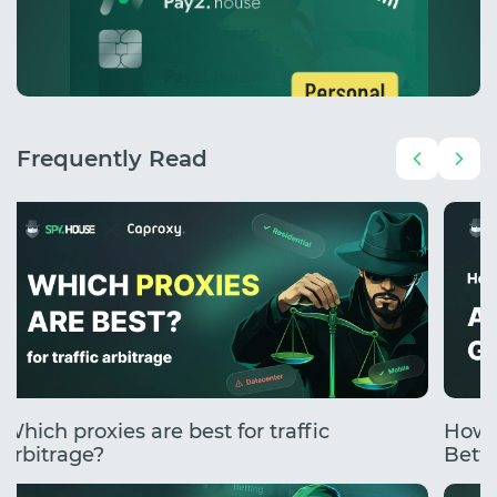
Frequently Read
Which proxies are best for traffic
How 
arbitrage?
Betti