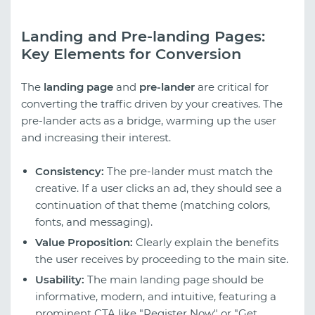
Landing and Pre-landing Pages:
Key Elements for Conversion
The
landing page
and
pre-lander
are critical for
converting the traffic driven by your creatives. The
pre-lander acts as a bridge, warming up the user
and increasing their interest.
Consistency:
The pre-lander must match the
creative. If a user clicks an ad, they should see a
continuation of that theme (matching colors,
fonts, and messaging).
Value Proposition:
Clearly explain the benefits
the user receives by proceeding to the main site.
Usability:
The main landing page should be
informative, modern, and intuitive, featuring a
prominent CTA like "Register Now" or "Get