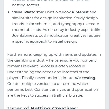
betting sectors.
Visual Platforms:
Don’t overlook
Pinterest
and
similar sites for design inspiration. Study design
trends, color schemes, and typography to create
memorable ads. As noted by industry experts like
Joe Babineau, push notification creatives require
a specific approach to visual design.
Furthermore, keeping up with news and updates in
the gambling industry helps ensure your content
remains relevant. Success is often rooted in
understanding the needs and interests of the
players. Finally, never underestimate
A/B testing
.
Create multiple versions to determine which
performs best. Constant analysis and optimization
are the keys to success in traffic arbitrage.
Types of Betting Creatives: