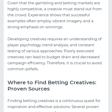
Given that the gambling and betting markets are
highly competitive, a creative must stand out from
the crowd. Experience shows that successful
examples often employ vibrant imagery and a
strong emphasis on winnings.
Developing creatives requires an understanding of
player psychology, trend analysis, and constant
testing of various approaches. Poorly executed
creatives can lead to budget drain and decreased
campaign efficiency. Therefore, it is crucial to avoid
common pitfalls.
Where to Find Betting Creatives:
Proven Sources
Finding betting creatives is a continuous quest for
inspiration and effective solutions. Several proven