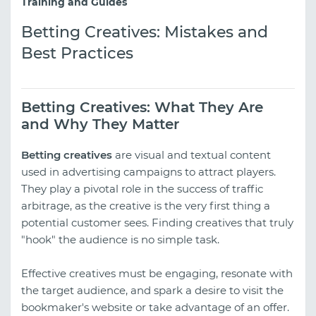
Training and Guides
Betting Creatives: Mistakes and
Best Practices
Betting Creatives: What They Are
and Why They Matter
Betting creatives
are visual and textual content
used in advertising campaigns to attract players.
They play a pivotal role in the success of traffic
arbitrage, as the creative is the very first thing a
potential customer sees. Finding creatives that truly
"hook" the audience is no simple task.
Effective creatives must be engaging, resonate with
the target audience, and spark a desire to visit the
bookmaker's website or take advantage of an offer.