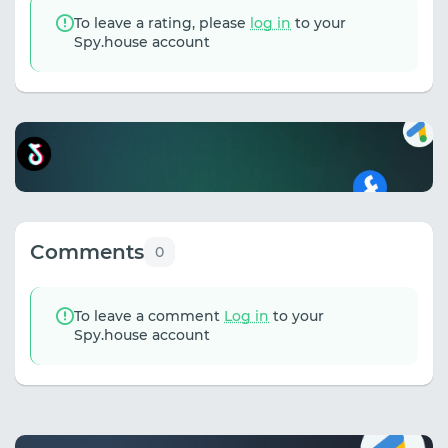
To leave a rating, please
log in
to your
Spy.house account
Comments
0
To leave a comment
Log in
to your
Spy.house account