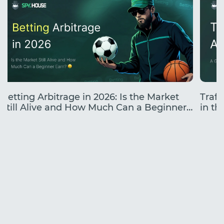
Betting Arbitrage in 2026: Is the Market
Traff
Still Alive and How Much Can a Beginner
in the
Earn?