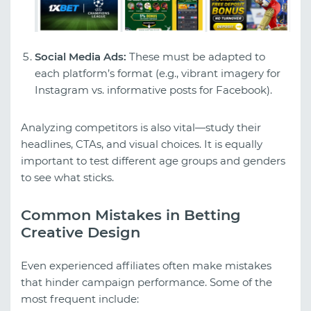
Social Media Ads:
These must be adapted to
each platform’s format (e.g., vibrant imagery for
Instagram vs. informative posts for Facebook).
Analyzing competitors is also vital—study their
headlines, CTAs, and visual choices. It is equally
important to test different age groups and genders
to see what sticks.
Common Mistakes in Betting
Creative Design
Even experienced affiliates often make mistakes
that hinder campaign performance. Some of the
most frequent include: