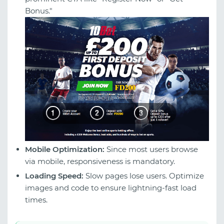
Bonus."
Mobile Optimization:
Since most users browse
via mobile, responsiveness is mandatory.
Loading Speed:
Slow pages lose users. Optimize
images and code to ensure lightning-fast load
times.