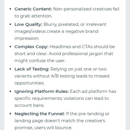
Generic Content:
Non-personalized creatives fail
to grab attention.
Low Quality:
Blurry, pixelated, or irrelevant
images/videos create a negative brand
impression.
Complex Copy:
Headlines and CTAs should be
short and clear. Avoid professional jargon that
might confuse the user.
Lack of Testing:
Relying on just one or two
variants without A/B testing leads to missed
opportunities.
Ignoring Platform Rules:
Each ad platform has
specific requirements; violations can lead to
account bans.
Neglecting the Funnel:
If the pre-landing or
landing page doesn't match the creative's
promise, users will bounce.