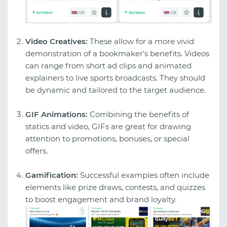
Video Creatives:
These allow for a more vivid
demonstration of a bookmaker's benefits. Videos
can range from short ad clips and animated
explainers to live sports broadcasts. They should
be dynamic and tailored to the target audience.
GIF Animations:
Combining the benefits of
statics and video, GIFs are great for drawing
attention to promotions, bonuses, or special
offers.
Gamification:
Successful examples often include
elements like prize draws, contests, and quizzes
to boost engagement and brand loyalty.