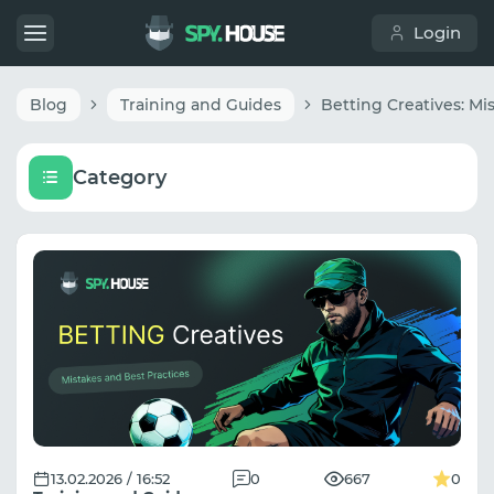
Login
Blog
Training and Guides
Category
13.02.2026 / 16:52
0
667
0