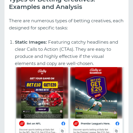
Examples and Analysis
There are numerous types of betting creatives, each
designed for specific tasks:
Static Images:
Featuring catchy headlines and
clear Calls to Action (CTAs). They are easy to
produce and highly effective if the visual
elements and copy are well-chosen.