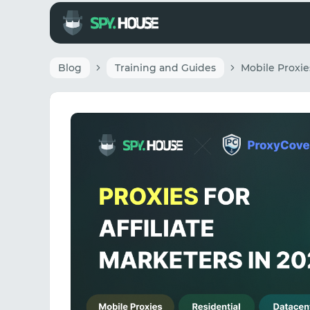
Blog
Training and Guides