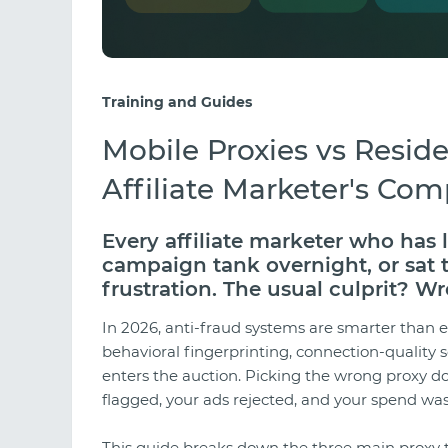
Training and Guides
Mobile Proxies vs Reside
Affiliate Marketer's Com
Every affiliate marketer who has
campaign tank overnight, or sat
frustration. The usual culprit? Wr
In 2026, anti-fraud systems are smarter than 
behavioral fingerprinting, connection-quality 
enters the auction. Picking the wrong proxy do
flagged, your ads rejected, and your spend was
This guide breaks down the three main proxy 