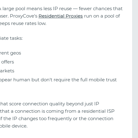
A large pool means less IP reuse — fewer chances that
user. ProxyCove's
Residential Proxies
run on a pool of
eps reuse rates low.
iate tasks:
rent geos
offers
arkets
pear human but don't require the full mobile trust
 that score connection quality beyond just IP
 that a connection is coming from a residential ISP
if the IP changes too frequently or the connection
obile device.