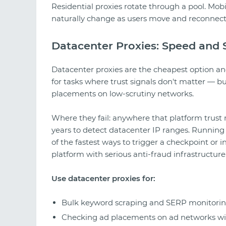
Residential proxies rotate through a pool. Mobi
naturally change as users move and reconnect
Datacenter Proxies: Speed and S
Datacenter proxies are the cheapest option and 
for tasks where trust signals don't matter — b
placements on low-scrutiny networks.
Where they fail: anywhere that platform trust
years to detect datacenter IP ranges. Running
of the fastest ways to trigger a checkpoint or
platform with serious anti-fraud infrastructure
Use datacenter proxies for:
Bulk keyword scraping and SERP monitori
Checking ad placements on ad networks wit