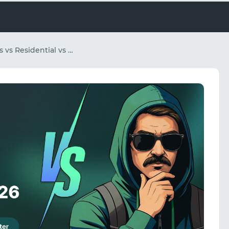
Mobile Proxies vs Residential vs Datacenter: The Affiliate Marketer's Complete Guide for 2026