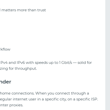
matters more than trust
rkflow
Pv4 and IPv6 with speeds up to 1 Gbit/s — solid for
zing for throughput.
under
al home connections. When you connect through a
gular internet user in a specific city, on a specific ISP.
nter proxies.