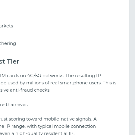
arkets
thering
t Tier
 SIM cards on 4G/5G networks. The resulting IP
e used by millions of real smartphone users. This is
ive anti-fraud checks.
re than ever:
rust scoring toward mobile-native signals. A
e IP range, with typical mobile connection
 even a high-quality residential IP.