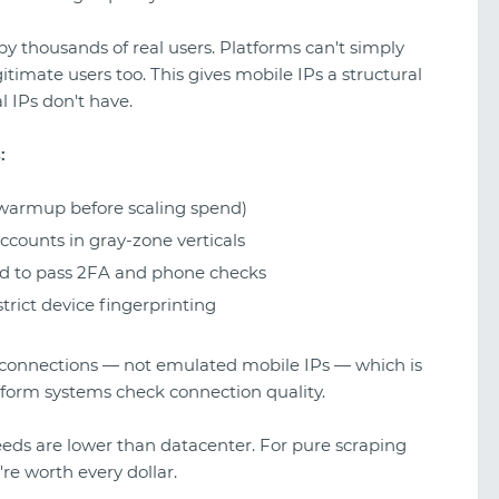
by thousands of real users. Platforms can't simply
itimate users too. This gives mobile IPs a structural
l IPs don't have.
:
warmup before scaling spend)
counts in gray-zone verticals
ed to pass 2FA and phone checks
rict device fingerprinting
 connections — not emulated mobile IPs — which is
tform systems check connection quality.
eeds are lower than datacenter. For pure scraping
're worth every dollar.