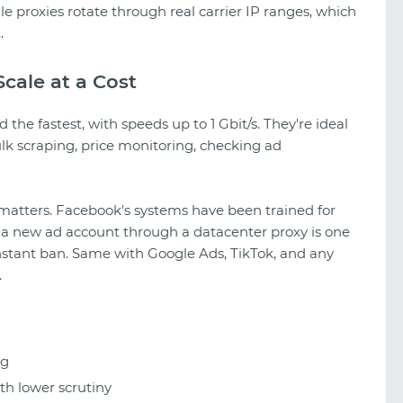
le proxies rotate through real carrier IP ranges, which
.
cale at a Cost
the fastest, with speeds up to 1 Gbit/s. They're ideal
ulk scraping, price monitoring, checking ad
 matters. Facebook's systems have been trained for
 a new ad account through a datacenter proxy is one
 instant ban. Same with Google Ads, TikTok, and any
.
ng
h lower scrutiny