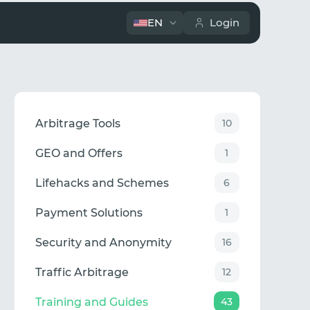
EN
Login
Arbitrage Tools
10
GEO and Offers
1
Lifehacks and Schemes
6
Payment Solutions
1
Security and Anonymity
16
Traffic Arbitrage
12
Training and Guides
43