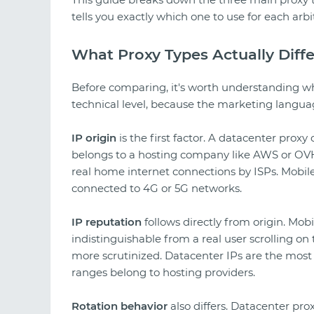
tells you exactly which one to use for each arbi
What Proxy Types Actually Diffe
Before comparing, it's worth understanding wh
technical level, because the marketing langua
IP origin
is the first factor. A datacenter prox
belongs to a hosting company like AWS or OVH.
real home internet connections by ISPs. Mobile
connected to 4G or 5G networks.
IP reputation
follows directly from origin. Mobi
indistinguishable from a real user scrolling on 
more scrutinized. Datacenter IPs are the most
ranges belong to hosting providers.
Rotation behavior
also differs. Datacenter prox