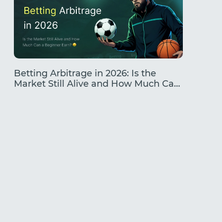
Betting Arbitrage in 2026: Is the
Traffic
Market Still Alive and How Much Can
Earning
a Beginner Earn?