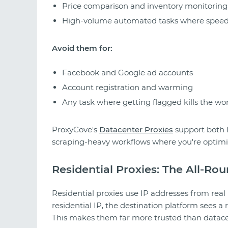
Price comparison and inventory monitoring
High-volume automated tasks where speed 
Avoid them for:
Facebook and Google ad accounts
Account registration and warming
Any task where getting flagged kills the wo
ProxyCove's
Datacenter Proxies
support both I
scraping-heavy workflows where you're optimi
Residential Proxies: The All-Ro
Residential proxies use IP addresses from re
residential IP, the destination platform sees a re
This makes them far more trusted than datace