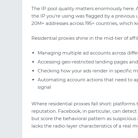
The IP pool quality matters enormously here. 
the IP you're using was flagged by a previous 
20M+ addresses across 195+ countries, which ke
Residential proxies shine in the mid-tier of affil
Managing multiple ad accounts across diffe
Accessing geo-restricted landing pages and 
Checking how your ads render in specific m
Automating account actions that need to ap
signal
Where residential proxies fall short: platforms
reputation. Facebook, in particular, can detect
but score the behavioral pattern as suspicious 
lacks the radio-layer characteristics of a real m