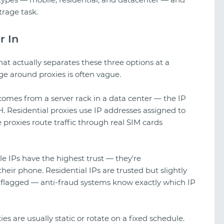
trage task.
r In
at actually separates these three options at a
ge around proxies is often vague.
y comes from a server rack in a data center — the IP
 Residential proxies use IP addresses assigned to
 proxies route traffic through real SIM cards
le IPs have the highest trust — they're
their phone. Residential IPs are trusted but slightly
A look at TikTok gambling creatives
 flagged — anti-fraud systems know exactly which IP
ies are usually static or rotate on a fixed schedule.