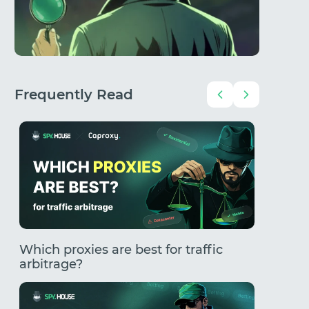
Frequently Read
Which proxies are best for traffic
How to
arbitrage?
Comple