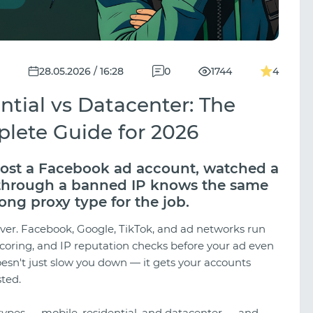
28.05.2026 / 16:28
0
1744
4
ntial vs Datacenter: The
plete Guide for 2026
 lost a Facebook ad account, watched a
 through a banned IP knows the same
ong proxy type for the job.
ever. Facebook, Google, TikTok, and ad networks run
scoring, and IP reputation checks before your ad even
esn't just slow you down — it gets your accounts
ted.
types — mobile, residential, and datacenter — and