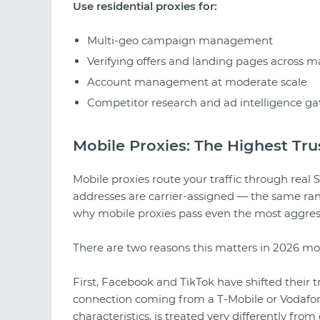
Use residential proxies for:
Multi-geo campaign management
Verifying offers and landing pages across m
Account management at moderate scale
Competitor research and ad intelligence ga
Mobile Proxies: The Highest Trus
Mobile proxies route your traffic through real
addresses are carrier-assigned — the same rang
why mobile proxies pass even the most aggress
There are two reasons this matters in 2026 mo
First, Facebook and TikTok have shifted their t
connection coming from a T-Mobile or Vodafon
characteristics, is treated very differently from