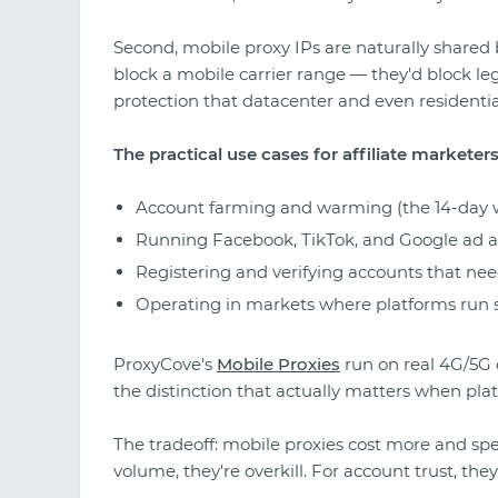
Second, mobile proxy IPs are naturally shared 
block a mobile carrier range — they'd block leg
protection that datacenter and even residentia
The practical use cases for affiliate marketers
Account farming and warming (the 14-day 
Running Facebook, TikTok, and Google ad ac
Registering and verifying accounts that ne
Operating in markets where platforms run st
ProxyCove's
Mobile Proxies
run on real 4G/5G
the distinction that actually matters when pla
The tradeoff: mobile proxies cost more and sp
volume, they're overkill. For account trust, they