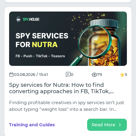
on the traffic source.
03.08.2026 / 15:41
0
79
5
Spy services for Nutra: How to find
converting approaches in FB, TikTok,
Native, and Push
Finding profitable creatives in spy services isn't just
about typing "weight loss" into a search bar. In
traffic arbitrage, Nutra is divided into dozens of
subniches (Weight Loss, Joints, Hypertension,
Training and Guides
Read More
Rejuvenation, Adult Nutra), and approaches vary
dramatically depending on the traffic source.