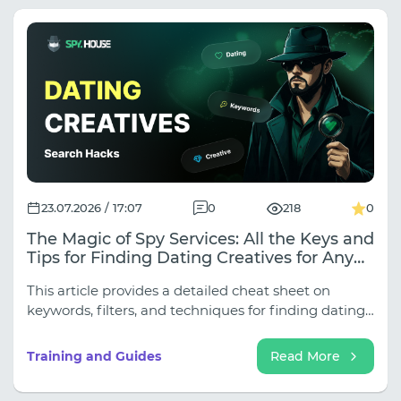
23.07.2026 / 17:07
0
218
0
The Magic of Spy Services: All the Keys and
Tips for Finding Dating Creatives for Any
Traffic Source
This article provides a detailed cheat sheet on
keywords, filters, and techniques for finding dating
creatives for all key sources.
Training and Guides
Read More