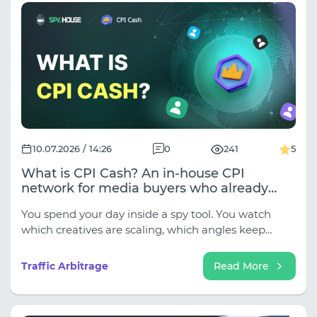
inside!).
10.07.2026 / 14:26
0
241
5
What is CPI Cash? An in-house CPI
network for media buyers who already
know what they want to run
You spend your day inside a spy tool. You watch
which creatives are scaling, which angles keep
getting recycled, which landers show up across
three different verticals in a week. By the time you
Traffic Arbitrage
Read More
close the tab, you usually know exactly what you
want to run.