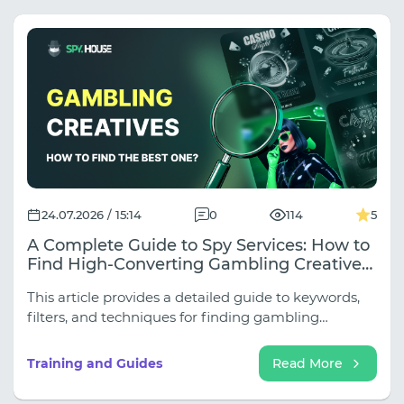
24.07.2026 / 15:14
0
114
5
A Complete Guide to Spy Services: How to
Find High-Converting Gambling Creatives
for Any Source
This article provides a detailed guide to keywords,
filters, and techniques for finding gambling
creatives across all key sources.
Training and Guides
Read More