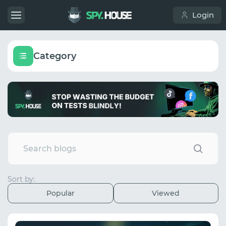
Login
Category
Sort by:
Popular
Viewed