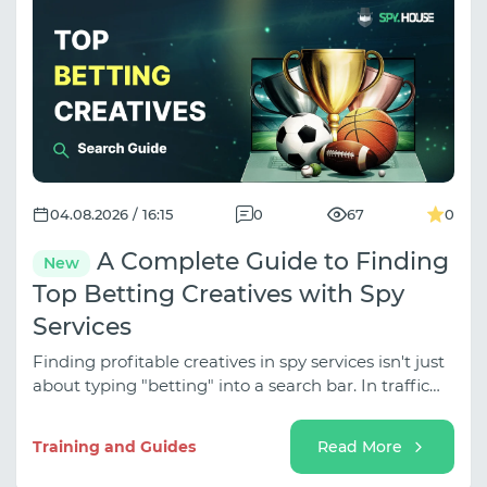
04.08.2026 / 16:15
0
67
0
A Complete Guide to Finding
New
Top Betting Creatives with Spy
Services
Finding profitable creatives in spy services isn't just
about typing "betting" into a search bar. In traffic
arbitrage, betting is divided into several distinct
sub-niches (Classic Sports, Esports,
Training and Guides
Read More
Tipping/Predictions, Event Traffic for Tournaments),
and the approaches vary dramatically depending