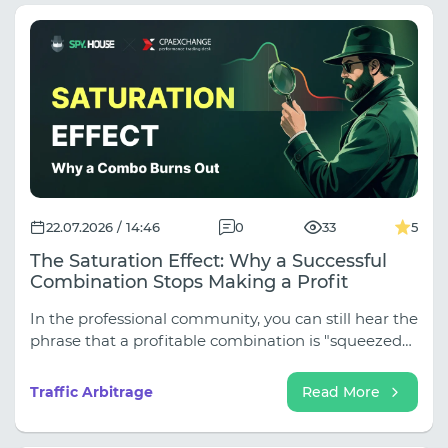
22.07.2026 / 14:46
0
33
5
The Saturation Effect: Why a Successful
Combination Stops Making a Profit
In the professional community, you can still hear the
phrase that a profitable combination is "squeezed
out" over time. There's some truth to this, but such
an explanation oversimplifies the processes
Traffic Arbitrage
Read More
occurring in the market.