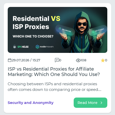
29.07.2026 / 15:27
0
108
0
ISP vs Residential Proxies for Affiliate
Marketing: Which One Should You Use?
Choosing between ISPs and residential proxies
often comes down to comparing price or speed.
However, in traffic arbitrage, the key question is
different: what exactly should the proxy do? If you
Security and Anonymity
Read More
need a stable IP address for logging into advertising
accounts, working with anti-detection browsers,