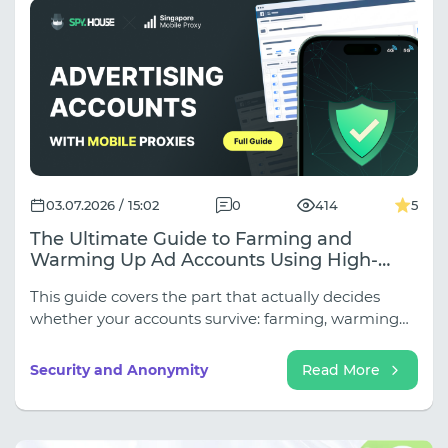
03.07.2026 / 15:02
0
414
5
The Ultimate Guide to Farming and
Warming Up Ad Accounts Using High-
Trust Mobile Proxies
This guide covers the part that actually decides
whether your accounts survive: farming, warming
up, and the network layer underneath both.
Security and Anonymity
Read More