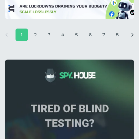
1
2
3
4
5
6
7
8