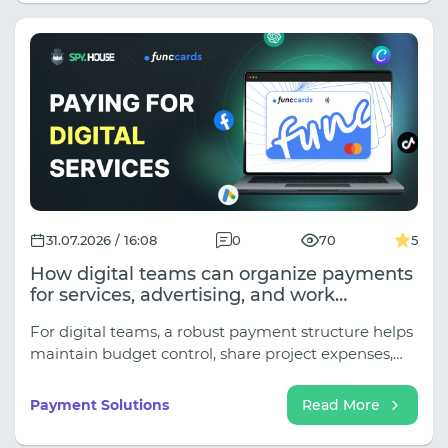
31.07.2026 / 16:08
0
70
5
How digital teams can organize payments
for services, advertising, and work
subscriptions
For digital teams, a robust payment structure helps
maintain budget control, share project expenses,
and avoid interrupting work processes due to issues
with a single card.
Payment Solutions
Read More