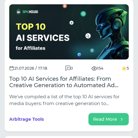
21.07.2026 / 17:18
0
154
5
Top 10 AI Services for Affiliates: From
Creative Generation to Automated Ad
Delivery
We've compiled a list of the top 10 AI services for
media buyers: from creative generation to
automated delivery. If you're just starting out in
media buying, this selection will help you save
Arbitrage Tools
Read More
money on freelancers and start working like a pro
right away.