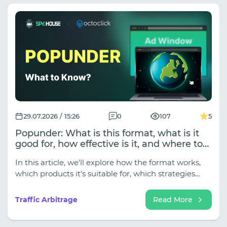
and long-term account farming, ISP proxies are the
way to go. However, if your goal is to test GEOs,
check competitors' funnels with Spy.House, or
collect data where local masking is important,
choose residential networks.
29.07.2026 / 15:26
0
107
5
Popunder: What is this format, what is it
good for, how effective is it, and where to
launch it?
In this article, we'll explore how the format works,
which products it's suitable for, which strategies
help unlock its potential, and how to evaluate the
results of advertising campaigns.
Traffic Arbitrage
Read More