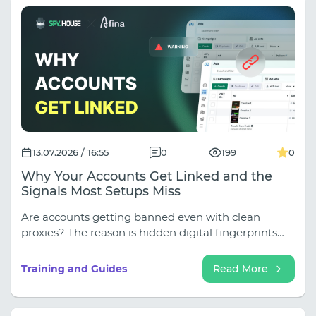
13.07.2026 / 16:55
0
199
0
Why Your Accounts Get Linked and the
Signals Most Setups Miss
Are accounts getting banned even with clean
proxies? The reason is hidden digital fingerprints
(WebRTC, Canvas, fonts), which antifraud software
instantly uses to link profiles. Learn how to close
Training and Guides
Read More
leaks, properly set up multi-accounting with the
Afina anti-detection browser, and reliably protect
your farm from mass bans (discounts up to 30%