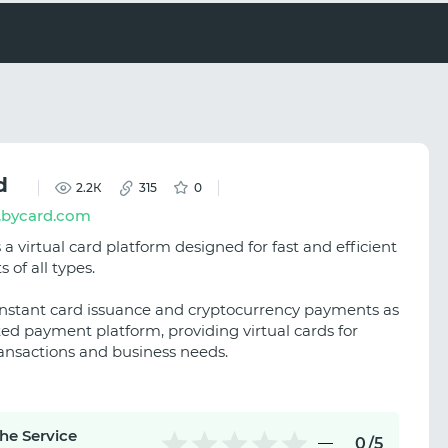
d
2.2К
315
0
bycard.com
 a virtual card platform designed for fast and efficient
of all types.
s instant card issuance and cryptocurrency payments as
ted payment platform, providing virtual cards for
ransactions and business needs.
the Service
0
/5