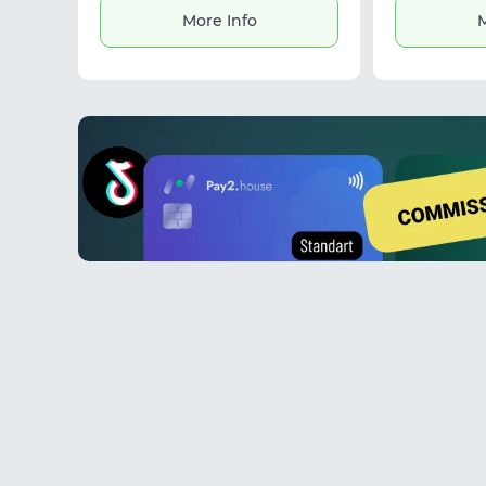
service provides stable connections
More Info
M
and flexible solutions for secure data
access and online operations.