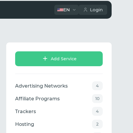
EN
Login
Add Service
Advertising Networks
4
Affiliate Programs
10
Trackers
4
Hosting
2