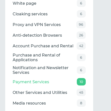
White page
6
Cloaking services
6
Proxy and VPN Services
96
Anti-detection Browsers
26
Account Purchase and Rental
42
Purchase and Rental of
6
Applications
Notification and Newsletter
6
Services
Payment Services
10
Other Services and Utilities
45
Media resources
8