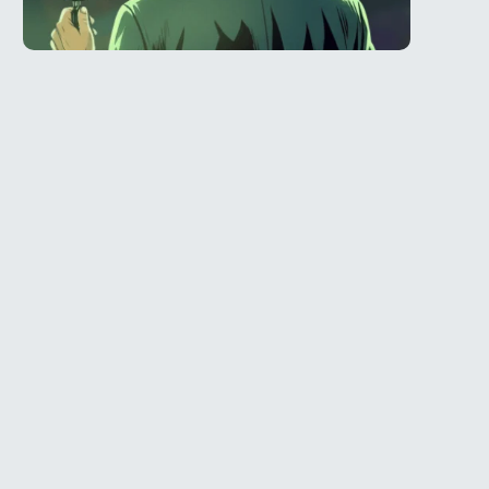
Telegram
l
@Spy_House