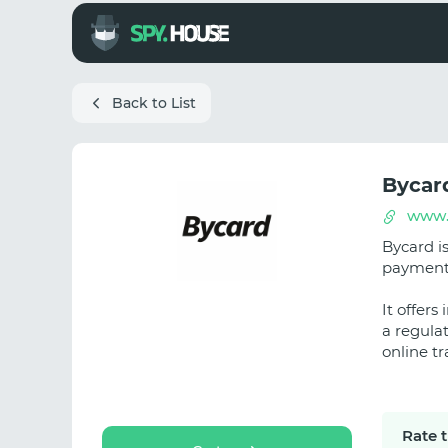
Back to List
Bycar
www.
Bycard is
payments 
It offer
a regula
online t
Rate 