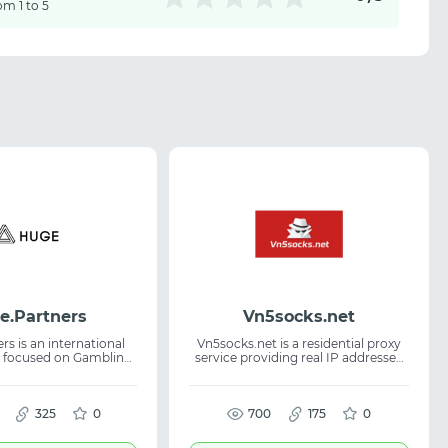
om 1 to 5
e.Partners
Vn5socks.net
s is an international
Vn5socks.net is a residential proxy
 focused on Gambling
service providing real IP addresses
0+ offers (WW), payouts
across multiple countries. It helps
twice a week, CPA /
users stay anonymous, reduce
 Hybrid models, 24/7
blocks, and maintain stable
nthly promotions, and
325
0
performance. The platform is
700
175
0
d referral program.
suitable for account management,
web scraping, and ad verification.