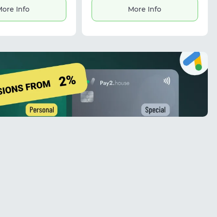
Residential proxies support efficient
ore Info
More Info
scaling and reliable workflows.