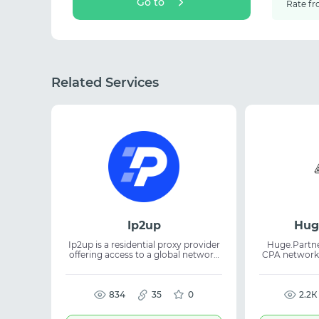
Go to
Rate fr
Related Services
Ip2up
Hug
Ip2up is a residential proxy provider
Huge.Partner
offering access to a global network
CPA network
of real IP addresses. The platform
& Betting. 35
supplies both dynamic and static
from $250 
residential IPs for a wide range of
RevShare /
online tasks. The proxies are suitable
834
35
0
support, mo
2.2К
for web scraping, automation, SEO,
an enhance
SMM, and traffic management. The