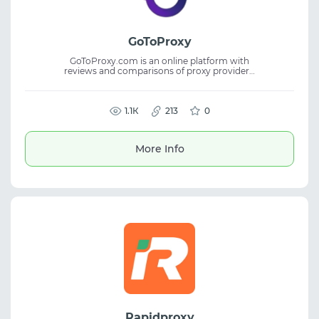
GoToProxy
GoToProxy.com is an online platform with
reviews and comparisons of proxy providers,
helping users choose the right proxy service
for various tasks. It gathers key information
about features and usage conditions in one
place. The website offers detailed reviews,
1.1К
213
0
comparisons, and current deals, making it
easier to find residential proxies and other
solutions at competitive prices without
More Info
spending extra time searching.
Rapidproxy