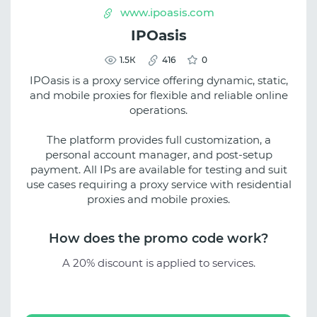
www.ipoasis.com
IPOasis
1.5К
416
0
IPOasis is a proxy service offering dynamic, static,
and mobile proxies for flexible and reliable online
operations.
The platform provides full customization, a
personal account manager, and post-setup
payment. All IPs are available for testing and suit
use cases requiring a proxy service with residential
proxies and mobile proxies.
How does the promo code work?
A 20% discount is applied to services.