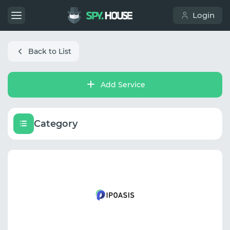
Login
Back to List
Add Service
Category