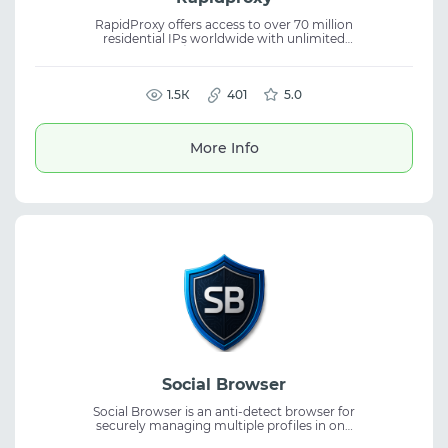
RapidProxy offers access to over 70 million
residential IPs worldwide with unlimited
traffic, HTTP(S)/SOCKS5 support, and 99.99%
uptime. Start for free and get full support for
tasks requiring stable proxies.
1.5К
401
5.0
More Info
Social Browser
Social Browser is an anti-detect browser for
securely managing multiple profiles in one
workspace. It helps isolate accounts and