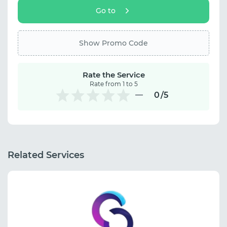
Go to
Show Promo Code
Rate the Service
Rate from 1 to 5
0
/5
Related Services