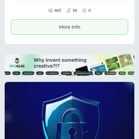
organize profile management in a protected
environment. The platform is suitable for
multi-accounting, SMM, traffic arbitrage, and
663
36
0
managing advertising accounts. It provides
secure profile isolation and efficient
workflow management.
More Info