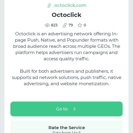
octoclick.com
Octoclick
823
79
0
Octoclick is an advertising network offering In-
page Push, Native, and Popunder formats with
broad audience reach across multiple GEOs. The
platform helps advertisers run campaigns and
access quality traffic.
Built for both advertisers and publishers, it
supports ad network solutions, push traffic, native
advertising, and website monetization.
Go to
Rate the Service
Rate from 1 to 5