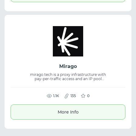
Mirago
mirago.tech is a proxy infrastructure with
pay-per-traffic access and an IP pool
available through ports for flexible
connections. The service provides stability,
wide coverage, and fits proxy service tasks,
residential proxies, and traffic management.
1.1К
135
0
More Info