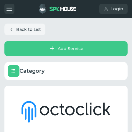
Login
Back to List
Add Service
Category