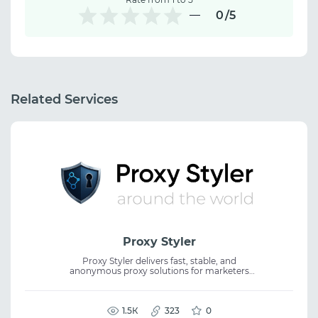
0
/5
Related Services
Proxy Styler
Proxy Styler delivers fast, stable, and
anonymous proxy solutions for marketers
and online businesses. Perfect for scraping,
automation, SEO, traffic arbitrage, and
seamless work with any platform. Premium
IPs, intuitive management, flexible pricing,
1.5К
323
0