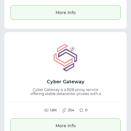
and dedicated support make scaling simple
and efficient. Enjoy a free 12-hour trial with
300 MB included. Proxy Styler is your trusted
More Info
partner in online growth.
Cyber Gateway
Cyber Gateway is a B2B proxy service
offering stable datacenter proxies with a
large IPv4 pool. It is built for large-scale
scraping, big data collection, market
analysis, and price monitoring, providing
reliable datacenter proxies for legal business
1.8К
354
0
use cases.
More Info