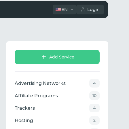
EN
Login
Add Service
Advertising Networks
4
Affiliate Programs
10
Trackers
4
Hosting
2