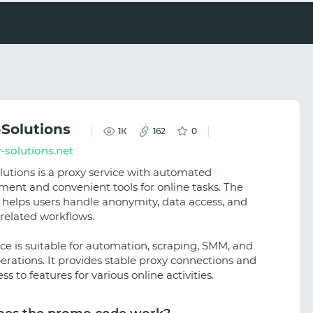
-Solutions
1К
162
0
-solutions.net
lutions is a proxy service with automated
nt and convenient tools for online tasks. The
 helps users handle anonymity, data access, and
-related workflows.
ice is suitable for automation, scraping, SMM, and
perations. It provides stable proxy connections and
ss to features for various online activities.