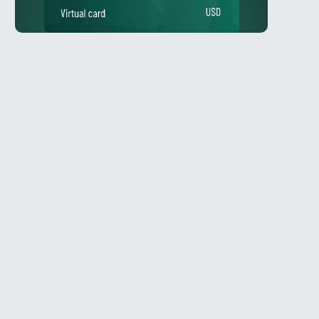
Telegram
l
@Spy_House