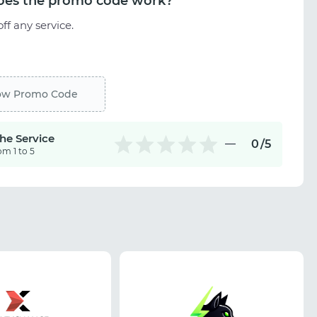
es the promo code work?
ff any service.
ow Promo Code
the Service
0
/5
om 1 to 5