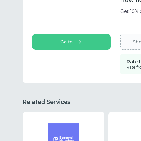
How do
Get 10% o
Go to
Sh
Rate 
Rate fr
Related Services