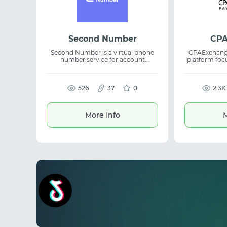
Second Number
CPA
Second Number is a virtual phone
CPAExchange
number service for account
platform fo
registration and SMS verification.
driven part
The platform provides API access,
results for busines
bulk activation tools, and efficient
operates 
management of verification
526
37
0
commerce, HR
2.3К
workflows. The service is suitable for
supportin
automation, account registration,
workflows 
and online platforms. It supports
lead gene
More Info
M
large-scale operations, automatic
refunds, and simplifies SMS
verification management.