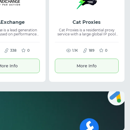
Exchange
Cat Proxies
 is a lead generation
Cat Proxies is a residential proxy
cused on performance-
service with a large global IP pool
nerships and reliable
and precise targeting. It provides
ses. The service
stable connections and is suitable
across finance, e-
for tasks where anonymity and
, and FMCG verticals,
338
0
reliable data access are essential.
1.1К
189
0
g affiliate network
The service offers unlimited plans
and helping optimize
and reseller options. Residential
ration efficiently.
proxies are ideal for scraping, SMM,
ore Info
More Info
automation, and traffic-related
tasks, ensuring consistent and
dependable performance.