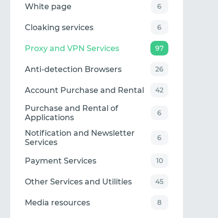
White page
6
Cloaking services
6
Proxy and VPN Services
97
Anti-detection Browsers
26
Account Purchase and Rental
42
Purchase and Rental of
6
Applications
Notification and Newsletter
6
Services
Payment Services
10
Other Services and Utilities
45
Media resources
8