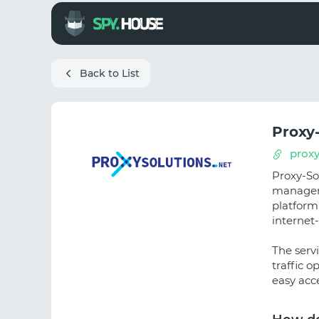
Back to List
Proxy
proxy
Proxy-So
manageme
platform
internet
The serv
traffic o
easy acce