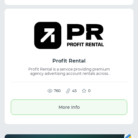
Profit Rental
Profit Rental is a service providing premium
agency advertising account rentals across
major ad networks. It helps businesses
launch and manage campaigns through
multiple digital advertising platforms. The
platform is suitable for media buying,
760
45
0
affiliate marketing, and traffic arbitrage. It
offers access to agency ad accounts for
scaling campaigns and managing paid
More Info
traffic efficiently.