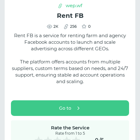
wep.wf
Rent FB
2К
256
0
Rent FB is a service for renting farm and agency
Facebook accounts to launch and scale
advertising across different GEOs.
The platform offers accounts from multiple
suppliers, custom terms based on needs, and 24/7
support, ensuring stable ad account operations
and scaling.
Go to
Rate the Service
Rate from 1 to 5