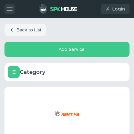
Login
Back to List
Add Service
Category