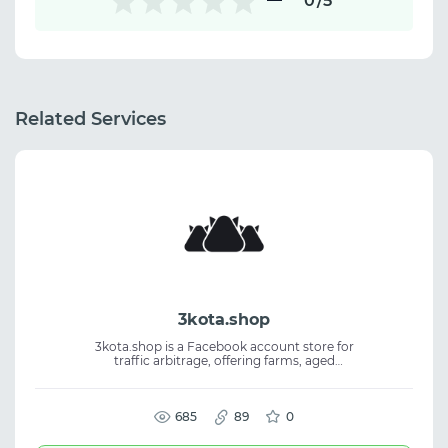
0
/5
Related Services
3kota.shop
3kota.shop is a Facebook account store for
traffic arbitrage, offering farms, aged
accounts, BM, FP, auto-regs, self-regs, and
kings. The platform is built by affiliates and
focused on practical workflows. Users get a
choice of GEOs, reliable quality, and
685
89
0
responsive support. Suitable for Facebook
accounts, media buying, affiliate marketing,