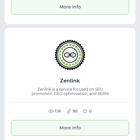
and traffic arbitrage.
More Info
Zenlink
Zenlink is a service focused on SEO
promotion, GEO optimization, and SERM
management. The platform helps improve
website visibility in search engines and
strengthen online brand reputation. The
service is suitable for digital marketing,
1.1К
90
0
website promotion, and search result
analysis. Its SEO and SERM tools support
business visibility and reputation
More Info
management online.