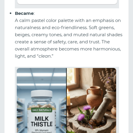
Became
:
A calm pastel color palette with an emphasis on
naturalness and eco-friendliness. Soft greens,
beiges, creamy tones, and muted natural shades
create a sense of safety, care, and trust. The
overall atmosphere becomes more harmonious,
light, and “
clean
.”