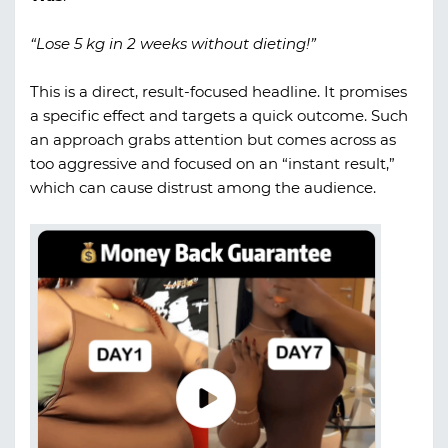
“Lose 5 kg in 2 weeks without dieting!”
This is a direct, result-focused headline. It promises
a specific effect and targets a quick outcome. Such
an approach grabs attention but comes across as
too aggressive and focused on an “instant result,”
which can cause distrust among the audience.