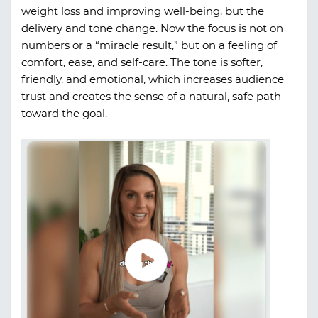
weight loss and improving well-being, but the
delivery and tone change. Now the focus is not on
numbers or a “miracle result,” but on a feeling of
comfort, ease, and self-care. The tone is softer,
friendly, and emotional, which increases audience
trust and creates the sense of a natural, safe path
toward the goal.