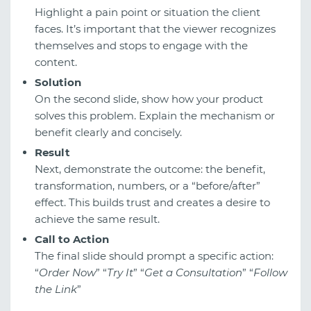
Highlight a pain point or situation the client
faces. It’s important that the viewer recognizes
themselves and stops to engage with the
content.
Solution
On the second slide, show how your product
solves this problem. Explain the mechanism or
benefit clearly and concisely.
Result
Next, demonstrate the outcome: the benefit,
transformation, numbers, or a “before/after”
effect. This builds trust and creates a desire to
achieve the same result.
Call to Action
The final slide should prompt a specific action:
“
Order Now
” “
Try It
” “
Get a Consultation
” “
Follow
the Link
”