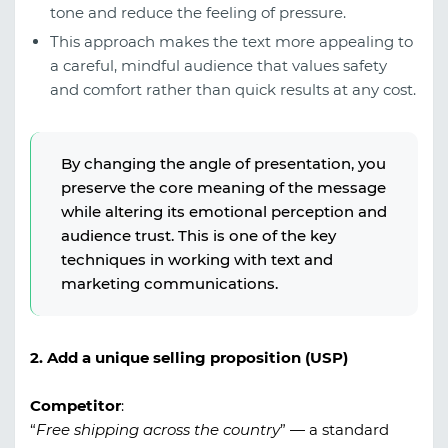
tone and reduce the feeling of pressure.
This approach makes the text more appealing to
a careful, mindful audience that values safety
and comfort rather than quick results at any cost.
By changing the angle of presentation, you
preserve the core meaning of the message
while altering its emotional perception and
audience trust. This is one of the key
techniques in working with text and
marketing communications.
2. Add a unique selling proposition (USP)
Competitor
:
“
Free shipping across the country
” — a standard