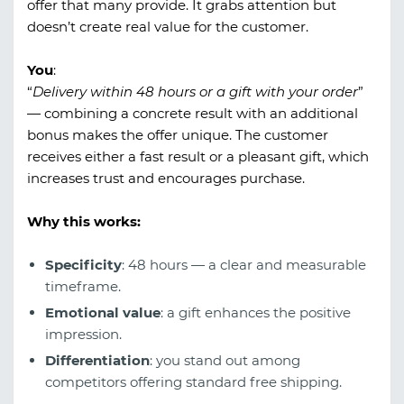
offer that many provide. It grabs attention but
doesn’t create real value for the customer.
You
:
“
Delivery within 48 hours or a gift with your order
”
— combining a concrete result with an additional
bonus makes the offer unique. The customer
receives either a fast result or a pleasant gift, which
increases trust and encourages purchase.
Why this works:
Specificity
: 48 hours — a clear and measurable
timeframe.
Emotional value
: a gift enhances the positive
impression.
Differentiation
: you stand out among
competitors offering standard free shipping.