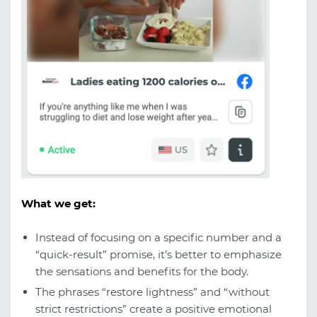
What we get:
Instead of focusing on a specific number and a
“quick-result” promise, it’s better to emphasize
the sensations and benefits for the body.
The phrases “restore lightness” and “without
strict restrictions” create a positive emotional