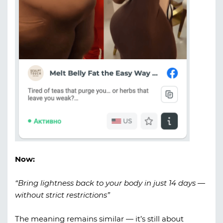
Now:
“Bring lightness back to your body in just 14 days —
without strict restrictions”
The meaning remains similar — it’s still about