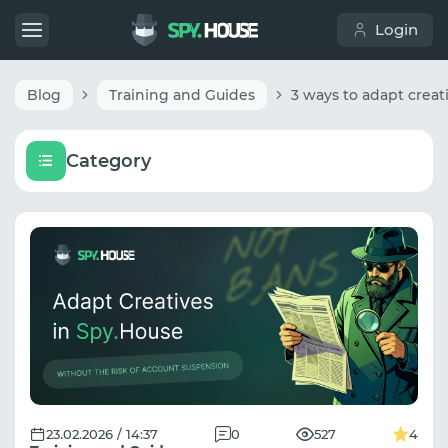
Login
Blog
Training and Guides
Category
23.02.2026 / 14:37
0
527
4