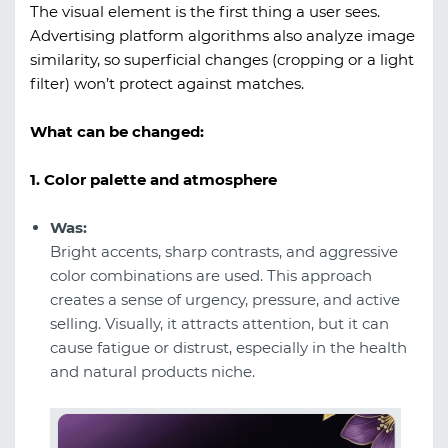
The visual element is the first thing a user sees.
Advertising platform algorithms also analyze image
similarity, so superficial changes (cropping or a light
filter) won’t protect against matches.
What can be changed:
1. Color palette and atmosphere
Was:
Bright accents, sharp contrasts, and aggressive
color combinations are used. This approach
creates a sense of urgency, pressure, and active
selling. Visually, it attracts attention, but it can
cause fatigue or distrust, especially in the health
and natural products niche.