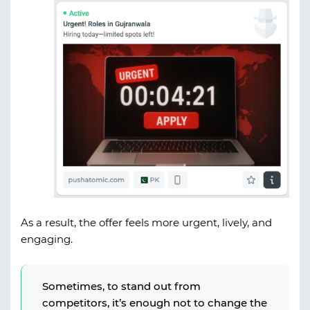
As a result, the offer feels more urgent, lively, and
engaging.
Sometimes, to stand out from
competitors, it’s enough not to change the