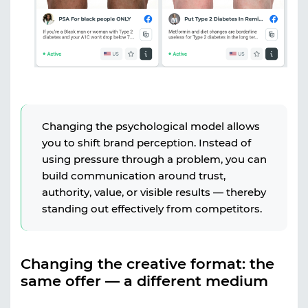
Changing the psychological model allows
you to shift brand perception. Instead of
using pressure through a problem, you can
build communication around trust,
authority, value, or visible results — thereby
standing out effectively from competitors.
Changing the creative format: the
same offer — a different medium