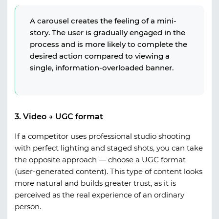
A carousel creates the feeling of a mini-
story. The user is gradually engaged in the
process and is more likely to complete the
desired action compared to viewing a
single, information-overloaded banner.
3. Video → UGC format
If a competitor uses professional studio shooting
with perfect lighting and staged shots, you can take
the opposite approach — choose a
UGC format
(user-generated content)
. This type of content looks
more natural and builds greater trust, as it is
perceived as the real experience of an ordinary
person.