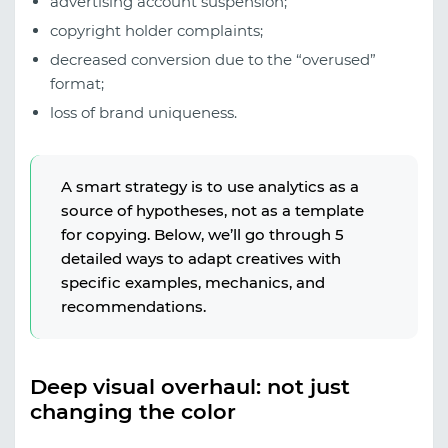
advertising account suspension;
copyright holder complaints;
decreased conversion due to the “overused”
format;
loss of brand uniqueness.
A smart strategy is to use analytics as a
source of hypotheses, not as a template
for copying. Below, we’ll go through 5
detailed ways to adapt creatives with
specific examples, mechanics, and
recommendations.
Deep visual overhaul: not just
changing the color