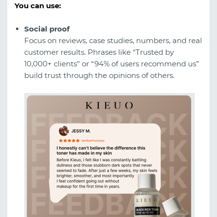
You can use:
Social proof
Focus on reviews, case studies, numbers, and real
customer results. Phrases like “Trusted by
10,000+ clients” or “94% of users recommend us”
build trust through the opinions of others.