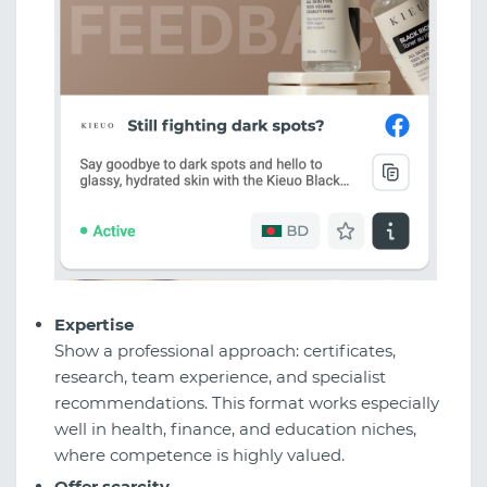
Expertise
Show a professional approach: certificates,
research, team experience, and specialist
recommendations. This format works especially
well in health, finance, and education niches,
where competence is highly valued.
Offer scarcity