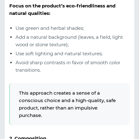
Focus on the product’s eco-friendliness and
natural qualities:
Use green and herbal shades;
Add a natural background (leaves, a field, light
wood or stone texture);
Use soft lighting and natural textures;
Avoid sharp contrasts in favor of smooth color
transitions.
This approach creates a sense of a
conscious choice and a high-quality, safe
product, rather than an impulsive
purchase.
2. Composition