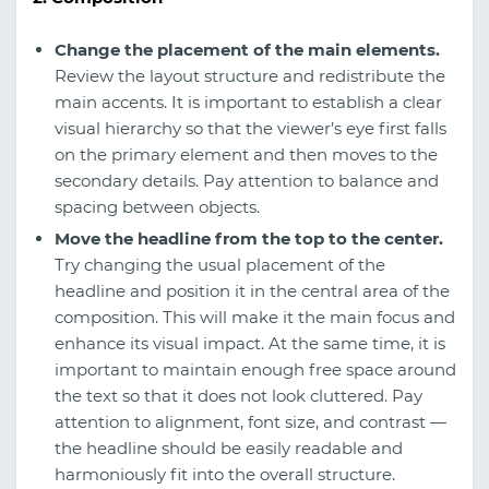
Change the placement of the main elements.
Review the layout structure and redistribute the
main accents. It is important to establish a clear
visual hierarchy so that the viewer’s eye first falls
on the primary element and then moves to the
secondary details. Pay attention to balance and
spacing between objects.
Move the headline from the top to the center.
Try changing the usual placement of the
headline and position it in the central area of the
composition. This will make it the main focus and
enhance its visual impact. At the same time, it is
important to maintain enough free space around
the text so that it does not look cluttered. Pay
attention to alignment, font size, and contrast —
the headline should be easily readable and
harmoniously fit into the overall structure.