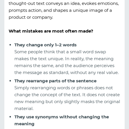
thought-out text conveys an idea, evokes emotions,
prompts action, and shapes a unique image of a
product or company.
What mistakes are most often made?
They change only 1–2 words
Some people think that a small word swap
makes the text unique. In reality, the meaning
remains the same, and the audience perceives
the message as standard, without any real value.
They rearrange parts of the sentence
Simply rearranging words or phrases does not
change the concept of the text. It does not create
new meaning but only slightly masks the original
material.
They use synonyms without changing the
meaning