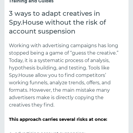
Training and Guides
3 ways to adapt creatives in
Spy.House without the risk of
account suspension
Working with advertising campaigns has long
stopped being a game of “guess the creative.”
Today, it is a systematic process of analysis,
hypothesis building, and testing. Tools like
Spy.House
allow you to find competitors’
working funnels, analyze trends, offers, and
formats. However, the main mistake many
advertisers make is directly copying the
creatives they find.
This approach carries several risks at once: