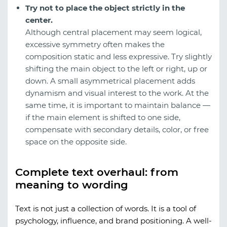
Try not to place the object strictly in the
center.
Although central placement may seem logical,
excessive symmetry often makes the
composition static and less expressive. Try slightly
shifting the main object to the left or right, up or
down. A small asymmetrical placement adds
dynamism and visual interest to the work. At the
same time, it is important to maintain balance —
if the main element is shifted to one side,
compensate with secondary details, color, or free
space on the opposite side.
Complete text overhaul: from
meaning to wording
Text is not just a collection of words. It is a tool of
psychology, influence, and brand positioning. A well-