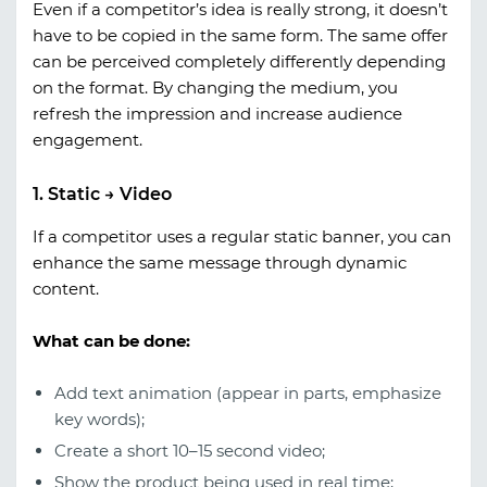
Even if a competitor’s idea is really strong, it doesn’t
have to be copied in the same form. The same offer
can be perceived completely differently depending
on the format. By changing the medium, you
refresh the impression and increase audience
engagement.
1. Static → Video
If a competitor uses a regular static banner, you can
enhance the same message through dynamic
content.
What can be done:
Add text animation (appear in parts, emphasize
key words);
Create a short 10–15 second video;
Show the product being used in real time;