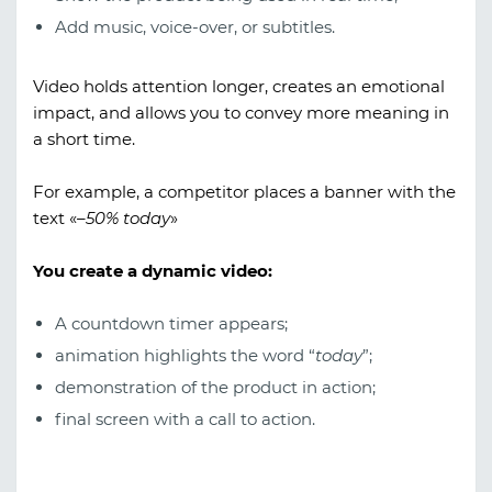
Add music, voice-over, or subtitles.
Video holds attention longer, creates an emotional
impact, and allows you to convey more meaning in
a short time.
For example, a competitor places a banner with the
text «
–50% today
»
You create a dynamic video:
A countdown timer appears;
animation highlights the word “
today
”;
demonstration of the product in action;
final screen with a call to action.