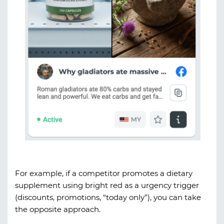
For example, if a competitor promotes a dietary
supplement using bright red as a urgency trigger
(discounts, promotions, “today only”), you can take
the opposite approach.