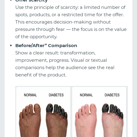
Use the principle of scarcity: a limited number of
spots, products, or a restricted time for the offer.
This encourages decision-making without
pressure through fear — the focus is on the value
of the opportunity.
Before/After” Comparison
Show a clear result: transformation,
improvement, progress. Visual or textual
comparisons help the audience see the real
benefit of the product.