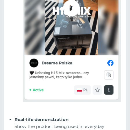
Real-life demonstration
Show the product being used in everyday