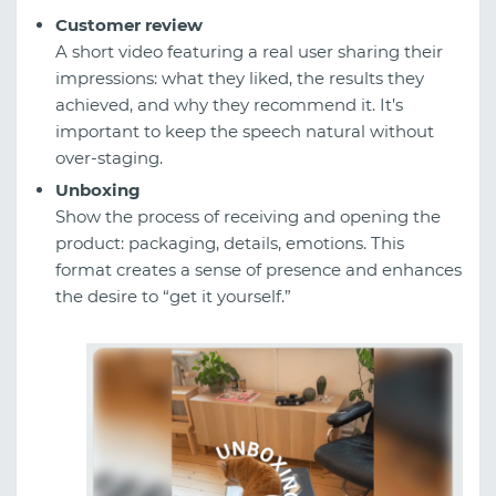
Customer review
A short video featuring a real user sharing their
impressions: what they liked, the results they
achieved, and why they recommend it. It’s
important to keep the speech natural without
over-staging.
Unboxing
Show the process of receiving and opening the
product: packaging, details, emotions. This
format creates a sense of presence and enhances
the desire to “get it yourself.”