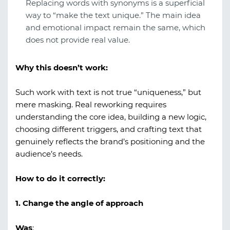
Replacing words with synonyms is a superficial
way to “make the text unique.” The main idea
and emotional impact remain the same, which
does not provide real value.
Why this doesn’t work:
Such work with text is not true “uniqueness,” but
mere masking. Real reworking requires
understanding the core idea, building a new logic,
choosing different triggers, and crafting text that
genuinely reflects the brand’s positioning and the
audience’s needs.
How to do it correctly:
1. Change the angle of approach
Was
: