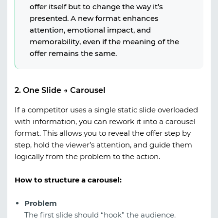
offer itself but to change the way it’s
presented. A new format enhances
attention, emotional impact, and
memorability, even if the meaning of the
offer remains the same.
2. One Slide → Carousel
If a competitor uses a single static slide overloaded
with information, you can rework it into a carousel
format. This allows you to reveal the offer step by
step, hold the viewer’s attention, and guide them
logically from the problem to the action.
How to structure a carousel:
Problem
The first slide should “hook” the audience.