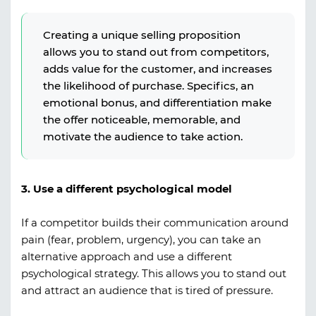
Creating a unique selling proposition
allows you to stand out from competitors,
adds value for the customer, and increases
the likelihood of purchase. Specifics, an
emotional bonus, and differentiation make
the offer noticeable, memorable, and
motivate the audience to take action.
3. Use a different psychological model
If a competitor builds their communication around
pain (fear, problem, urgency), you can take an
alternative approach and use a different
psychological strategy. This allows you to stand out
and attract an audience that is tired of pressure.