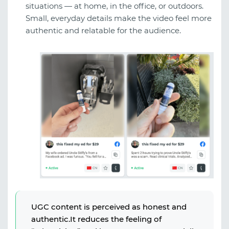
situations — at home, in the office, or outdoors.
Small, everyday details make the video feel more
authentic and relatable for the audience.
UGC content is perceived as honest and
authentic.It reduces the feeling of