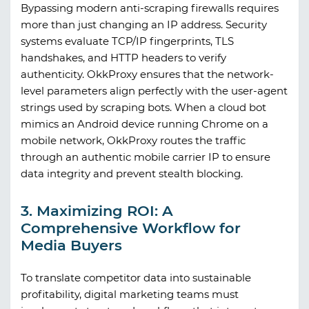
Bypassing modern anti-scraping firewalls requires
more than just changing an IP address. Security
systems evaluate TCP/IP fingerprints, TLS
handshakes, and HTTP headers to verify
authenticity.
OkkProxy
ensures that the network-
level parameters align perfectly with the user-agent
strings used by scraping bots. When a cloud bot
mimics an Android device running Chrome on a
mobile network,
OkkProxy
routes the traffic
through an authentic mobile carrier IP to ensure
data integrity and prevent stealth blocking.
3. Maximizing ROI: A
Comprehensive Workflow for
Media Buyers
To translate competitor data into sustainable
profitability, digital marketing teams must