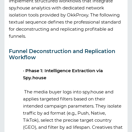
implement structured workflows that integrate
spy.house
analytics with dedicated network
isolation tools provided by
OkkProxy
. The following
textual sequence defines the professional standard
for deconstructing and replicating profitable ad
funnels.
Funnel Deconstruction and Replication
Workflow
·
Phase 1: Intelligence Extraction via
Spy.house
The media buyer logs into
spy.house
and
applies targeted filters based on their
intended campaign parameters. They isolate
traffic by ad format (e.g., Push, Native,
TikTok), select the precise target country
(GEO), and filter by ad lifespan. Creatives that