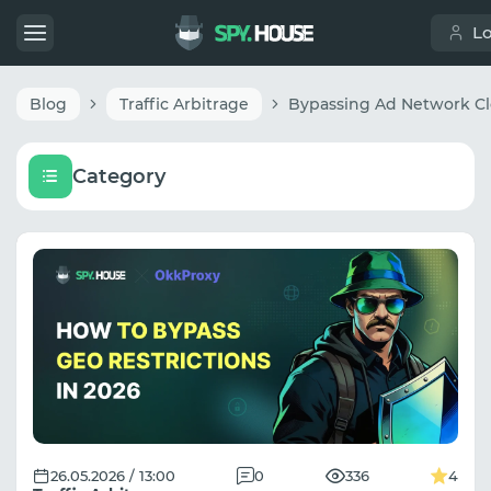
L
Blog
Traffic Arbitrage
Category
26.05.2026 / 13:00
0
336
4