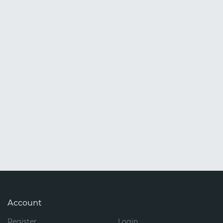
Account
Register
Login