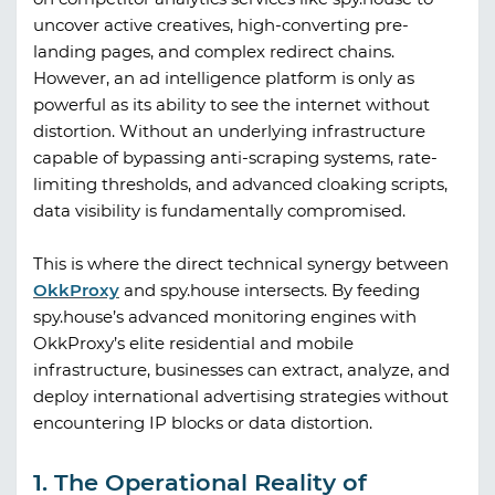
uncover active creatives, high-converting pre-
landing pages, and complex redirect chains.
However, an ad intelligence platform is only as
powerful as its ability to see the internet without
distortion. Without an underlying infrastructure
capable of bypassing anti-scraping systems, rate-
limiting thresholds, and advanced cloaking scripts,
data visibility is fundamentally compromised.
This is where the direct technical synergy between
OkkProxy
and
spy.house
intersects. By feeding
spy.house
’s advanced monitoring engines with
OkkProxy
’s elite residential and mobile
infrastructure, businesses can extract, analyze, and
deploy international advertising strategies without
encountering IP blocks or data distortion.
1. The Operational Reality of