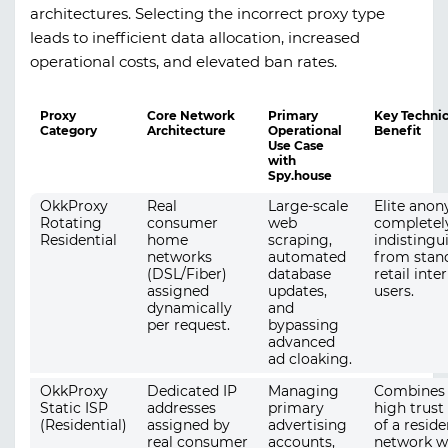
architectures. Selecting the incorrect proxy type
leads to inefficient data allocation, increased
operational costs, and elevated ban rates.
Proxy
Core Network
Primary
Key Technic
Category
Architecture
Operational
Benefit
Use Case
with
Spy.house
OkkProxy
Real
Large-scale
Elite anon
Rotating
consumer
web
completel
Residential
home
scraping,
indistingu
networks
automated
from stan
(DSL/Fiber)
database
retail inte
assigned
updates,
users.
dynamically
and
per request.
bypassing
advanced
ad cloaking.
OkkProxy
Dedicated IP
Managing
Combines 
Static ISP
addresses
primary
high trust
(Residential)
assigned by
advertising
of a reside
real consumer
accounts,
network w