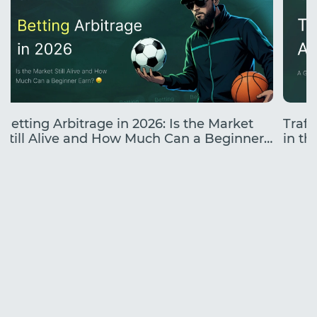
Betting Arbitrage in 2026: Is the Market
Traff
Still Alive and How Much Can a Beginner
in the
Earn?