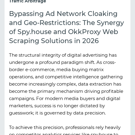
Traffic Arbitrage
Bypassing Ad Network Cloaking
and Geo-Restrictions: The Synergy
of Spy.house and OkkProxy Web
Scraping Solutions in 2026
The structural integrity of digital advertising has
undergone a profound paradigm shift. As cross-
border e-commerce, media buying matrix
operations, and competitive intelligence gathering
become increasingly complex, data extraction has
become the primary mechanism driving profitable
campaigns. For modern media buyers and digital
marketers, success is no longer dictated by
guesswork; it is governed by data precision.
To achieve this precision, professionals rely heavily
on competitor analytics services like
spy.house
to