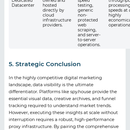
Dedicated
owned and
speed
throughpu
Datacenter
hosted
testing,
processin
directly by
generic
speeds at 
cloud
non-
highly
infrastructure
protected
economica
providers.
web
operationa
scraping,
and server-
to-server
operations.
5. Strategic Conclusion
In the highly competitive digital marketing
landscape, data visibility is the ultimate
differentiator. Platforms like
spy.house
provide the
essential visual data, creative archives, and funnel
tracking required to understand market trends.
However, executing these insights at scale without
interruption requires a robust, high-performance
proxy infrastructure. By pairing the comprehensive