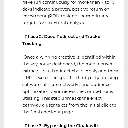
have run continuously for more than 7 to 10
days indicate a proven, positive return on
investment (ROI), making them primary
targets for structural analysis.
·
Phase 2: Deep Redirect and Tracker
Tracking
Once a winning creative is identified within
the
spy.house
dashboard, the media buyer
extracts its full redirect chain. Analyzing these
URLs reveals the specific third-party tracking
software, affiliate networks, and audience
optimization parameters the competitor is
utilizing. This step unmasks the exact
pathway a user takes from the initial click to
the final checkout page.
·
Phase 3: Bypassing the Cloak with