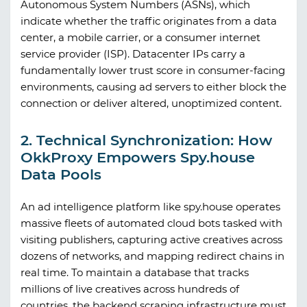
Autonomous System Numbers (ASNs), which
indicate whether the traffic originates from a data
center, a mobile carrier, or a consumer internet
service provider (ISP). Datacenter IPs carry a
fundamentally lower trust score in consumer-facing
environments, causing ad servers to either block the
connection or deliver altered, unoptimized content.
2. Technical Synchronization: How
OkkProxy Empowers Spy.house
Data Pools
An ad intelligence platform like
spy.house
operates
massive fleets of automated cloud bots tasked with
visiting publishers, capturing active creatives across
dozens of networks, and mapping redirect chains in
real time. To maintain a database that tracks
millions of live creatives across hundreds of
countries, the backend scraping infrastructure must