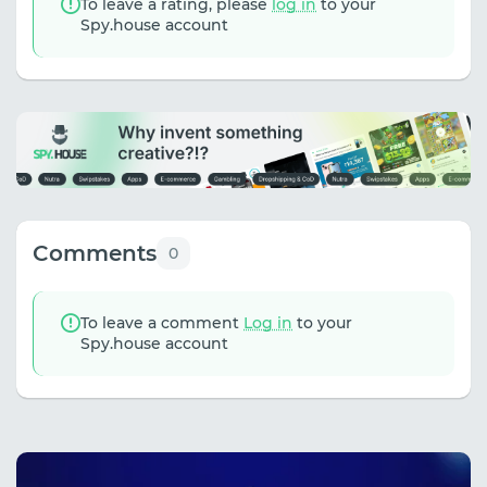
To leave a rating, please
log in
to your
Spy.house account
Comments
0
To leave a comment
Log in
to your
Spy.house account