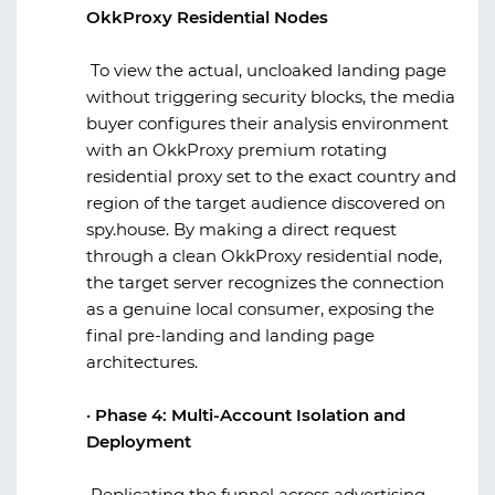
OkkProxy Residential Nodes
To view the actual, uncloaked landing page
without triggering security blocks, the media
buyer configures their analysis environment
with an
OkkProxy
premium rotating
residential proxy set to the exact country and
region of the target audience discovered on
spy.house
. By making a direct request
through a clean
OkkProxy
residential node,
the target server recognizes the connection
as a genuine local consumer, exposing the
final pre-landing and landing page
architectures.
·
Phase 4: Multi-Account Isolation and
Deployment
Replicating the funnel across advertising