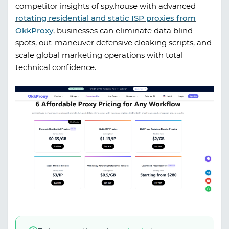
competitor insights of
spy.house
with advanced
rotating residential and static ISP proxies from
OkkProxy
, businesses can eliminate data blind
spots, out-maneuver defensive cloaking scripts, and
scale global marketing operations with total
technical confidence.