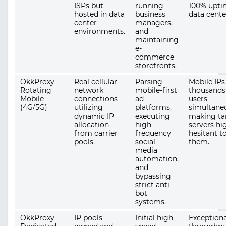
ISPs but
running
100% upti
hosted in data
business
data cente
center
managers,
environments.
and
maintaining
e-
commerce
storefronts.
OkkProxy
Real cellular
Parsing
Mobile IPs
Rotating
network
mobile-first
thousands
Mobile
connections
ad
users
(4G/5G)
utilizing
platforms,
simultaneo
dynamic IP
executing
making ta
allocation
high-
servers hi
from carrier
frequency
hesitant t
pools.
social
them.
media
automation,
and
bypassing
strict anti-
bot
systems.
OkkProxy
IP pools
Initial high-
Exceptiona