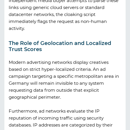
independent media buyer attempts to parse these
links using generic cloud servers or standard
datacenter networks, the cloaking script
immediately flags the request as non-human
activity.
The Role of Geolocation and Localized
Trust Scores
Modern advertising networks display creatives
based on strict hyper-localized criteria. An ad
campaign targeting a specific metropolitan area in
Germany will remain invisible to any system
requesting data from outside that explicit
geographical perimeter.
Furthermore, ad networks evaluate the IP
reputation of incoming traffic using security
databases. IP addresses are categorized by their