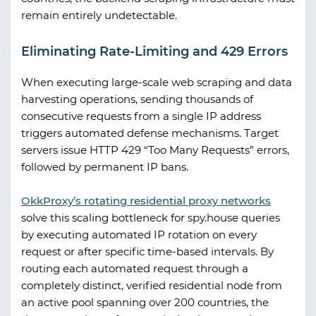
remain entirely undetectable.
Eliminating Rate-Limiting and 429 Errors
When executing large-scale web scraping and data
harvesting operations, sending thousands of
consecutive requests from a single IP address
triggers automated defense mechanisms. Target
servers issue HTTP 429 “Too Many Requests” errors,
followed by permanent IP bans.
OkkProxy
’s rotating residential proxy networks
solve this scaling bottleneck for
spy.house
queries
by executing automated IP rotation on every
request or after specific time-based intervals. By
routing each automated request through a
completely distinct, verified residential node from
an active pool spanning over 200 countries, the