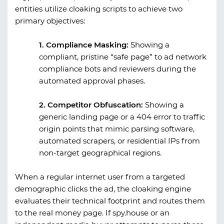
entities utilize cloaking scripts to achieve two
primary objectives:
1. Compliance Masking:
Showing a
compliant, pristine “safe page” to ad network
compliance bots and reviewers during the
automated approval phases.
2. Competitor Obfuscation:
Showing a
generic landing page or a 404 error to traffic
origin points that mimic parsing software,
automated scrapers, or residential IPs from
non-target geographical regions.
When a regular internet user from a targeted
demographic clicks the ad, the cloaking engine
evaluates their technical footprint and routes them
to the real money page. If
spy.house
or an