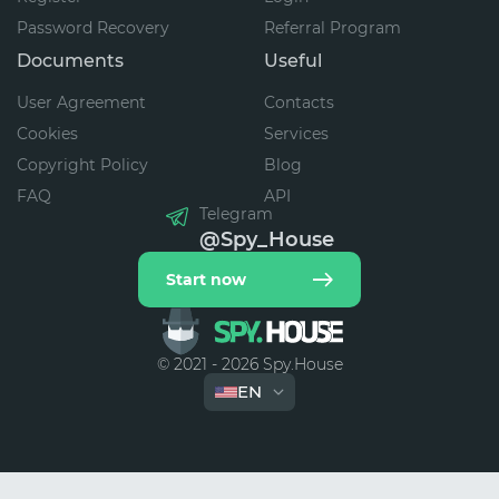
Password Recovery
Referral Program
Documents
Useful
User Agreement
Contacts
Cookies
Services
Copyright Policy
Blog
FAQ
API
Telegram
@Spy_House
Start now
© 2021 - 2026 Spy.House
EN