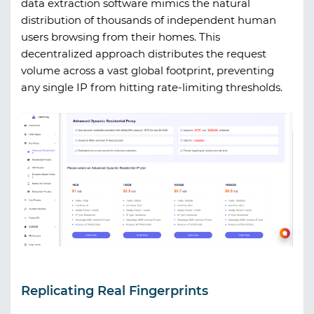
data extraction software mimics the natural
distribution of thousands of independent human
users browsing from their homes. This
decentralized approach distributes the request
volume across a vast global footprint, preventing
any single IP from hitting rate-limiting thresholds.
Replicating Real Fingerprints