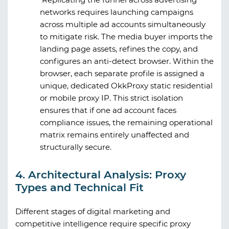
networks requires launching campaigns
across multiple ad accounts simultaneously
to mitigate risk. The media buyer imports the
landing page assets, refines the copy, and
configures an anti-detect browser. Within the
browser, each separate profile is assigned a
unique, dedicated
OkkProxy
static residential
or mobile proxy IP. This strict isolation
ensures that if one ad account faces
compliance issues, the remaining operational
matrix remains entirely unaffected and
structurally secure.
4. Architectural Analysis: Proxy
Types and Technical Fit
Different stages of digital marketing and
competitive intelligence require specific proxy