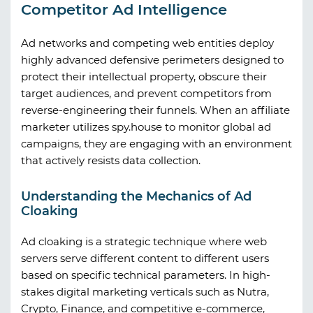
Competitor Ad Intelligence
Ad networks and competing web entities deploy
highly advanced defensive perimeters designed to
protect their intellectual property, obscure their
target audiences, and prevent competitors from
reverse-engineering their funnels. When an affiliate
marketer utilizes
spy.house
to monitor global ad
campaigns, they are engaging with an environment
that actively resists data collection.
Understanding the Mechanics of Ad
Cloaking
Ad cloaking is a strategic technique where web
servers serve different content to different users
based on specific technical parameters. In high-
stakes digital marketing verticals such as Nutra,
Crypto, Finance, and competitive e-commerce,