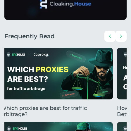
Frequently Read
Which proxies are best for traffic
How 
arbitrage?
Betti