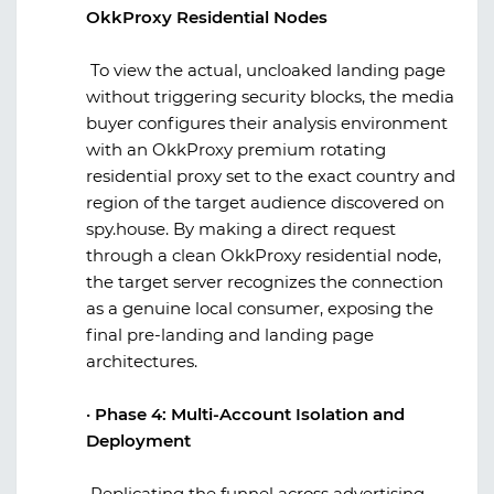
OkkProxy Residential Nodes
To view the actual, uncloaked landing page
without triggering security blocks, the media
buyer configures their analysis environment
with an
OkkProxy
premium rotating
residential proxy set to the exact country and
region of the target audience discovered on
spy.house
. By making a direct request
through a clean
OkkProxy
residential node,
the target server recognizes the connection
as a genuine local consumer, exposing the
final pre-landing and landing page
architectures.
·
Phase 4: Multi-Account Isolation and
Deployment
Replicating the funnel across advertising