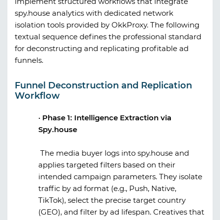
implement structured workflows that integrate
spy.house
analytics with dedicated network
isolation tools provided by
OkkProxy
. The following
textual sequence defines the professional standard
for deconstructing and replicating profitable ad
funnels.
Funnel Deconstruction and Replication
Workflow
·
Phase 1: Intelligence Extraction via
Spy.house
The media buyer logs into
spy.house
and
applies targeted filters based on their
intended campaign parameters. They isolate
traffic by ad format (e.g., Push, Native,
TikTok), select the precise target country
(GEO), and filter by ad lifespan. Creatives that