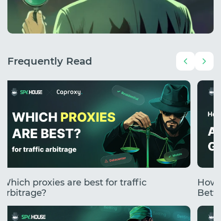
Frequently Read
Which proxies are best for traffic
How 
arbitrage?
Betti