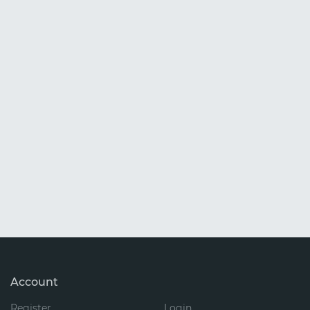
Account
Register
Login