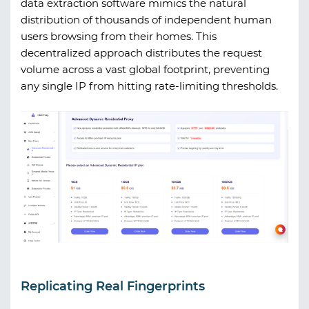
data extraction software mimics the natural
distribution of thousands of independent human
users browsing from their homes. This
decentralized approach distributes the request
volume across a vast global footprint, preventing
any single IP from hitting rate-limiting thresholds.
Replicating Real Fingerprints