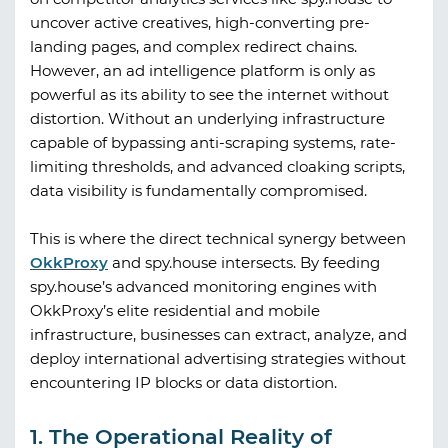
uncover active creatives, high-converting pre-
landing pages, and complex redirect chains.
However, an ad intelligence platform is only as
powerful as its ability to see the internet without
distortion. Without an underlying infrastructure
capable of bypassing anti-scraping systems, rate-
limiting thresholds, and advanced cloaking scripts,
data visibility is fundamentally compromised.
This is where the direct technical synergy between
OkkProxy
and
spy.house
intersects. By feeding
spy.house
’s advanced monitoring engines with
OkkProxy
’s elite residential and mobile
infrastructure, businesses can extract, analyze, and
deploy international advertising strategies without
encountering IP blocks or data distortion.
1. The Operational Reality of