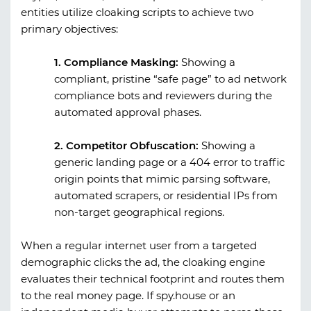
entities utilize cloaking scripts to achieve two
primary objectives:
1. Compliance Masking:
Showing a
compliant, pristine “safe page” to ad network
compliance bots and reviewers during the
automated approval phases.
2. Competitor Obfuscation:
Showing a
generic landing page or a 404 error to traffic
origin points that mimic parsing software,
automated scrapers, or residential IPs from
non-target geographical regions.
When a regular internet user from a targeted
demographic clicks the ad, the cloaking engine
evaluates their technical footprint and routes them
to the real money page. If
spy.house
or an