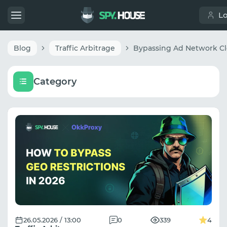
L
Blog
Traffic Arbitrage
Category
26.05.2026 / 13:00
0
339
4