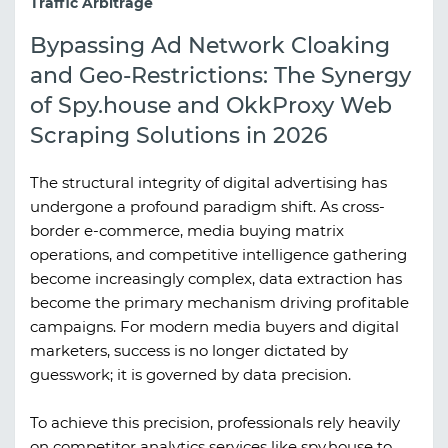
Traffic Arbitrage
Bypassing Ad Network Cloaking
and Geo-Restrictions: The Synergy
of Spy.house and OkkProxy Web
Scraping Solutions in 2026
The structural integrity of digital advertising has
undergone a profound paradigm shift. As cross-
border e-commerce, media buying matrix
operations, and competitive intelligence gathering
become increasingly complex, data extraction has
become the primary mechanism driving profitable
campaigns. For modern media buyers and digital
marketers, success is no longer dictated by
guesswork; it is governed by data precision.
To achieve this precision, professionals rely heavily
on competitor analytics services like
spy.house
to