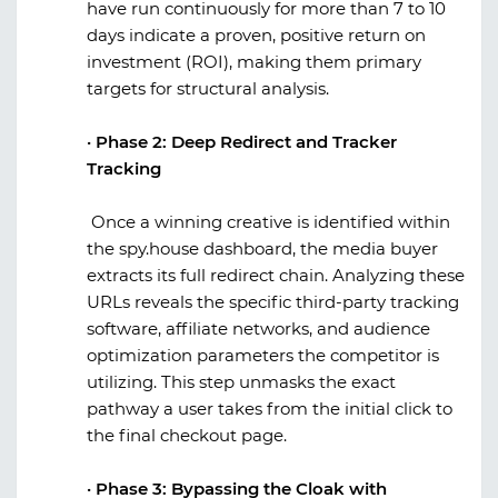
have run continuously for more than 7 to 10
days indicate a proven, positive return on
investment (ROI), making them primary
targets for structural analysis.
·
Phase 2: Deep Redirect and Tracker
Tracking
Once a winning creative is identified within
the
spy.house
dashboard, the media buyer
extracts its full redirect chain. Analyzing these
URLs reveals the specific third-party tracking
software, affiliate networks, and audience
optimization parameters the competitor is
utilizing. This step unmasks the exact
pathway a user takes from the initial click to
the final checkout page.
·
Phase 3: Bypassing the Cloak with