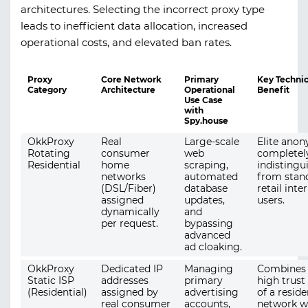
architectures. Selecting the incorrect proxy type
leads to inefficient data allocation, increased
operational costs, and elevated ban rates.
Proxy
Core Network
Primary
Key Technic
Category
Architecture
Operational
Benefit
Use Case
with
Spy.house
OkkProxy
Real
Large-scale
Elite anon
Rotating
consumer
web
completel
Residential
home
scraping,
indistingu
networks
automated
from stan
(DSL/Fiber)
database
retail inte
assigned
updates,
users.
dynamically
and
per request.
bypassing
advanced
ad cloaking.
OkkProxy
Dedicated IP
Managing
Combines 
Static ISP
addresses
primary
high trust
(Residential)
assigned by
advertising
of a reside
real consumer
accounts,
network w