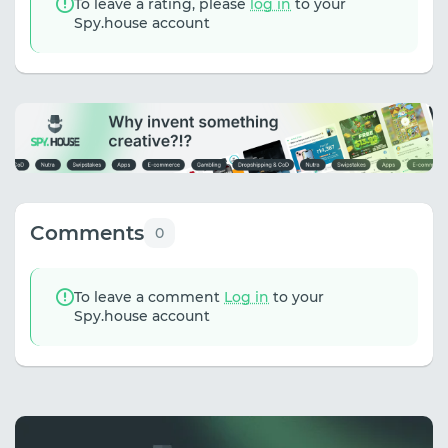
To leave a rating, please
log in
to your
Spy.house account
Comments
0
To leave a comment
Log in
to your
Spy.house account