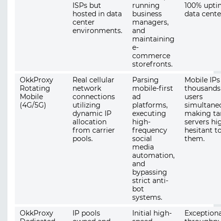
ISPs but
running
100% upti
hosted in data
business
data cente
center
managers,
environments.
and
maintaining
e-
commerce
storefronts.
OkkProxy
Real cellular
Parsing
Mobile IPs
Rotating
network
mobile-first
thousands
Mobile
connections
ad
users
(4G/5G)
utilizing
platforms,
simultaneo
dynamic IP
executing
making ta
allocation
high-
servers hi
from carrier
frequency
hesitant t
pools.
social
them.
media
automation,
and
bypassing
strict anti-
bot
systems.
OkkProxy
IP pools
Initial high-
Exceptiona