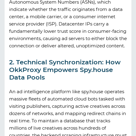
Autonomous System Numbers (ASNs), which
indicate whether the traffic originates from a data
center, a mobile carrier, or a consumer internet
service provider (ISP). Datacenter IPs carry a
fundamentally lower trust score in consumer-facing
environments, causing ad servers to either block the
connection or deliver altered, unoptimized content.
2. Technical Synchronization: How
OkkProxy Empowers Spy.house
Data Pools
An ad intelligence platform like
spy.house
operates
massive fleets of automated cloud bots tasked with
visiting publishers, capturing active creatives across
dozens of networks, and mapping redirect chains in
real time. To maintain a database that tracks
millions of live creatives across hundreds of
countries, the backend scraping infrastructure must