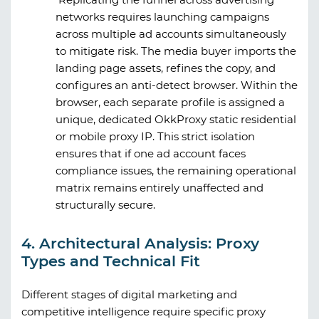
networks requires launching campaigns
across multiple ad accounts simultaneously
to mitigate risk. The media buyer imports the
landing page assets, refines the copy, and
configures an anti-detect browser. Within the
browser, each separate profile is assigned a
unique, dedicated
OkkProxy
static residential
or mobile proxy IP. This strict isolation
ensures that if one ad account faces
compliance issues, the remaining operational
matrix remains entirely unaffected and
structurally secure.
4. Architectural Analysis: Proxy
Types and Technical Fit
Different stages of digital marketing and
competitive intelligence require specific proxy