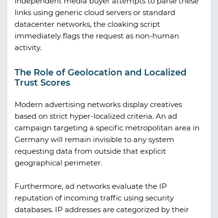
independent media buyer attempts to parse these
links using generic cloud servers or standard
datacenter networks, the cloaking script
immediately flags the request as non-human
activity.
The Role of Geolocation and Localized
Trust Scores
Modern advertising networks display creatives
based on strict hyper-localized criteria. An ad
campaign targeting a specific metropolitan area in
Germany will remain invisible to any system
requesting data from outside that explicit
geographical perimeter.
Furthermore, ad networks evaluate the IP
reputation of incoming traffic using security
databases. IP addresses are categorized by their