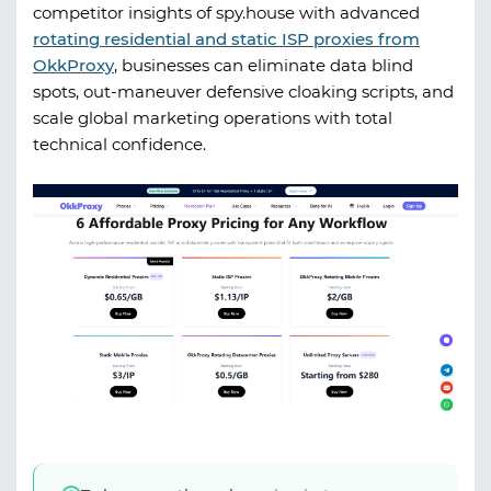
competitor insights of
spy.house
with advanced
rotating residential and static ISP proxies from
OkkProxy
, businesses can eliminate data blind
spots, out-maneuver defensive cloaking scripts, and
scale global marketing operations with total
technical confidence.