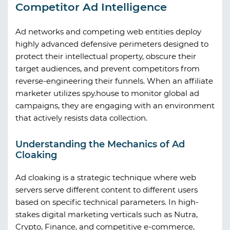
Competitor Ad Intelligence
Ad networks and competing web entities deploy
highly advanced defensive perimeters designed to
protect their intellectual property, obscure their
target audiences, and prevent competitors from
reverse-engineering their funnels. When an affiliate
marketer utilizes
spy.house
to monitor global ad
campaigns, they are engaging with an environment
that actively resists data collection.
Understanding the Mechanics of Ad
Cloaking
Ad cloaking is a strategic technique where web
servers serve different content to different users
based on specific technical parameters. In high-
stakes digital marketing verticals such as Nutra,
Crypto, Finance, and competitive e-commerce,