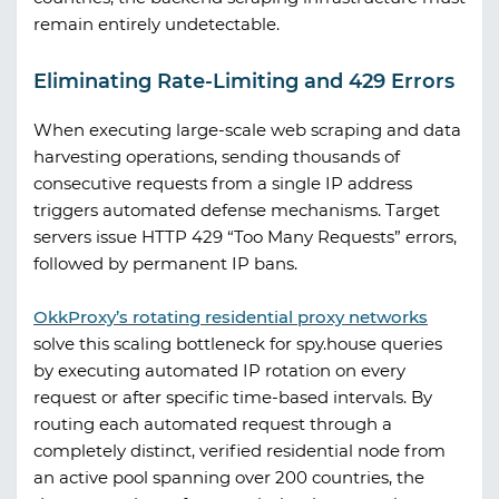
remain entirely undetectable.
Eliminating Rate-Limiting and 429 Errors
When executing large-scale web scraping and data
harvesting operations, sending thousands of
consecutive requests from a single IP address
triggers automated defense mechanisms. Target
servers issue HTTP 429 “Too Many Requests” errors,
followed by permanent IP bans.
OkkProxy
’s rotating residential proxy networks
solve this scaling bottleneck for
spy.house
queries
by executing automated IP rotation on every
request or after specific time-based intervals. By
routing each automated request through a
completely distinct, verified residential node from
an active pool spanning over 200 countries, the