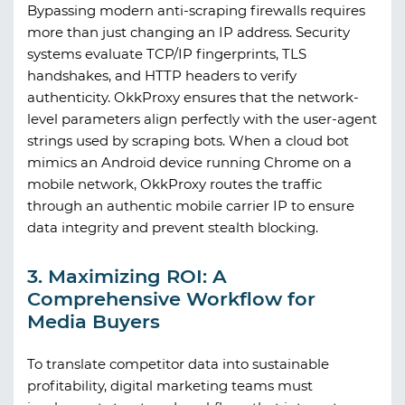
Bypassing modern anti-scraping firewalls requires
more than just changing an IP address. Security
systems evaluate TCP/IP fingerprints, TLS
handshakes, and HTTP headers to verify
authenticity.
OkkProxy
ensures that the network-
level parameters align perfectly with the user-agent
strings used by scraping bots. When a cloud bot
mimics an Android device running Chrome on a
mobile network,
OkkProxy
routes the traffic
through an authentic mobile carrier IP to ensure
data integrity and prevent stealth blocking.
3. Maximizing ROI: A
Comprehensive Workflow for
Media Buyers
To translate competitor data into sustainable
profitability, digital marketing teams must