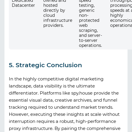
Dedicated
owned and
speed
throughpu
Datacenter
hosted
testing,
processin
directly by
generic
speeds at 
cloud
non-
highly
infrastructure
protected
economica
providers.
web
operationa
scraping,
and server-
to-server
operations.
5. Strategic Conclusion
In the highly competitive digital marketing
landscape, data visibility is the ultimate
differentiator. Platforms like
spy.house
provide the
essential visual data, creative archives, and funnel
tracking required to understand market trends.
However, executing these insights at scale without
interruption requires a robust, high-performance
proxy infrastructure. By pairing the comprehensive