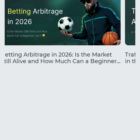
Betting Arbitrage in 2026: Is the Market
Traff
Still Alive and How Much Can a Beginner
in the
Earn?