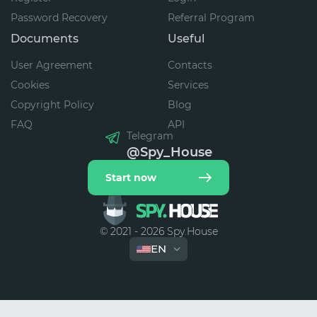
Password Recovery
Referral Program
Documents
Useful
User Agreement
Contacts
Cookies
Services
Copyright Policy
Blog
FAQ
API
Telegram
@Spy_House
Start now
© 2021 - 2026 Spy.House
EN