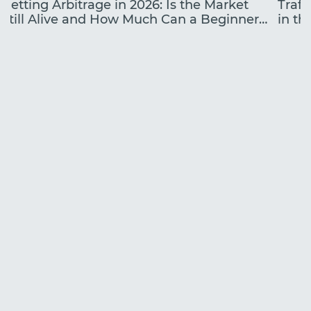
Betting Arbitrage in 2026: Is the Market
Traff
Still Alive and How Much Can a Beginner
in the
Earn?