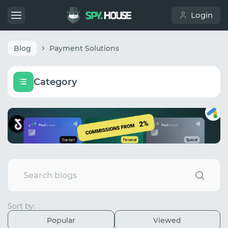
Login
Blog
Payment Solutions
Category
Sort by:
Popular
Viewed