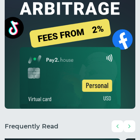
Frequently Read