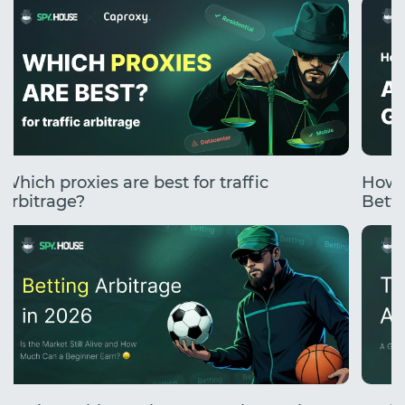
Which proxies are best for traffic
How 
arbitrage?
Betti