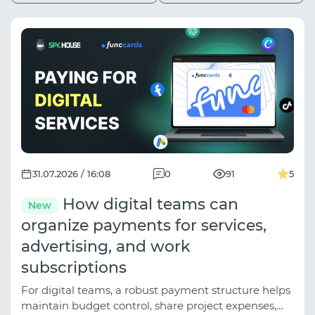
31.07.2026 / 16:08
0
91
5
How digital teams can
New
organize payments for services,
advertising, and work
subscriptions
For digital teams, a robust payment structure helps
maintain budget control, share project expenses,