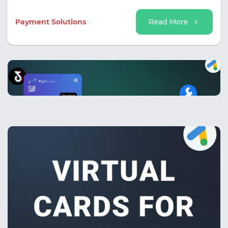
and avoid interrupting work processes due to issues
with a single card.
Payment Solutions
Read More