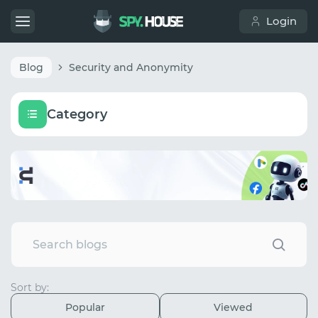
Login
Blog
Security and Anonymity
Category
Sort by:
Popular
Viewed