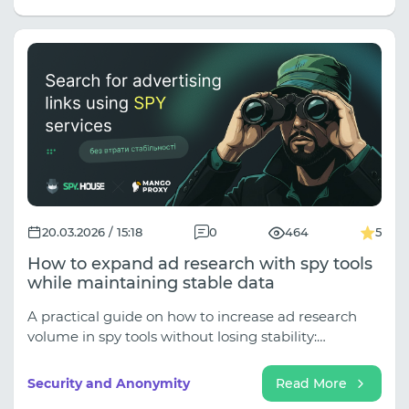
20.03.2026 / 15:18
0
464
5
How to expand ad research with spy tools
while maintaining stable data
A practical guide on how to increase ad research
volume in spy tools without losing stability:
common issues, causes, and approaches.
Security and Anonymity
Read More