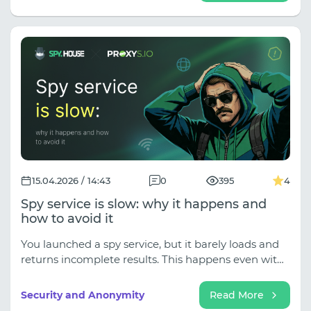
stack: a spy service, an anti-detection browser, and a
proxy.
15.04.2026 / 14:43
0
395
4
Spy service is slow: why it happens and
how to avoid it
You launched a spy service, but it barely loads and
returns incomplete results. This happens even with
reliable services like ours. But don't rush to blame
the service—often the problem lies with users or
Security and Anonymity
Read More
advertising platforms.