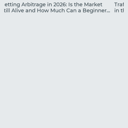
Betting Arbitrage in 2026: Is the Market
Traff
Still Alive and How Much Can a Beginner
in the
Earn?