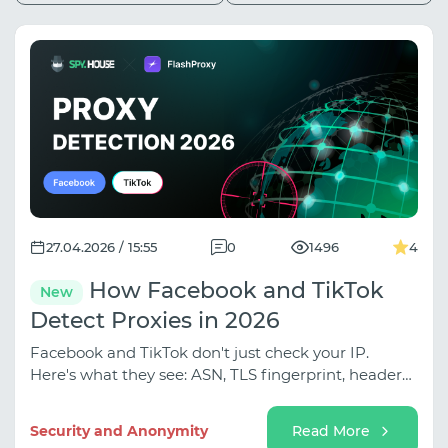
27.04.2026 / 15:55
0
1496
4
How Facebook and TikTok
New
Detect Proxies in 2026
Facebook and TikTok don't just check your IP.
Here's what they see: ASN, TLS fingerprint, header
leaks - and what it takes to look real.
Security and Anonymity
Read More