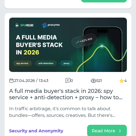
27.04.2026 / 13:43
0
521
4
A full media buyer's stack in 2026: spy
service + anti-detection + proxy – how to
combine the tools
In traffic arbitrage, it's common to talk about
bundles—offers, sources, creatives. But there's
another bundle, often put together blindly, on the
fly, and it's this that determines how many accounts
Security and Anonymity
Read More
survive to the end of the month. This is the technical