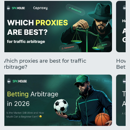
Which proxies are best for traffic
How 
arbitrage?
Betti