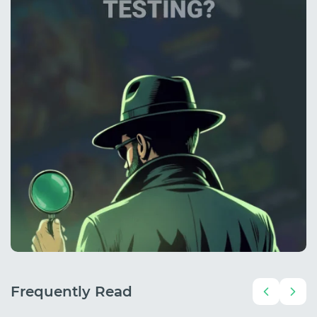
Frequently Read