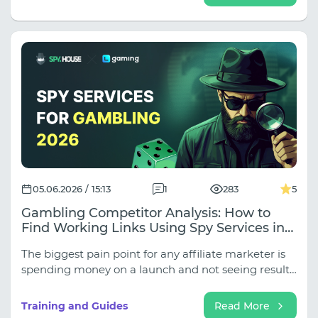
logical time zone inconsistencies ruin your profile,
and why undetected DNS and WebRTC leaks nullify
all security. Read on to close these gaps and build a
truly reliable network infrastructure for stable
operation.
05.06.2026 / 15:13
1
283
5
Gambling Competitor Analysis: How to
Find Working Links Using Spy Services in
2026
The biggest pain point for any affiliate marketer is
spending money on a launch and not seeing results.
But why reinvent the wheel when you can analyze
your competitors? In this joint article by SpyHouse
Training and Guides
Read More
and LGaming, we explain how to get the most out