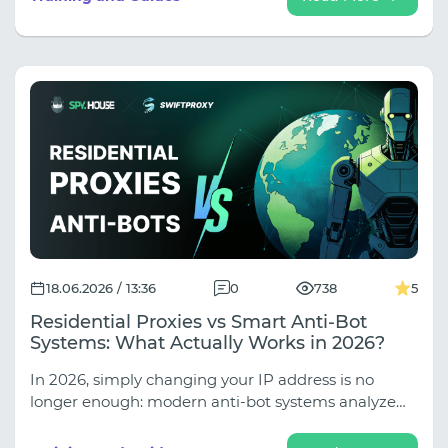
leaks, properly set up multi-accounting with the
Afina anti-detection browser, and reliably protect
your farm from mass bans (discounts up to 30%
inside!).
18.06.2026 / 13:36
0
738
5
Residential Proxies vs Smart Anti-Bot
Systems: What Actually Works in 2026?
In 2026, simply changing your IP address is no
longer enough: modern anti-bot systems analyze
your behavioral patterns, browser fingerprints, and
session logic. In our new guide, we explore why