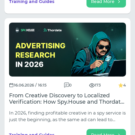
Training and Guides
Read More
classic server proxies are increasingly failing when
working with secure websites, and which fatal
errors in setting up rotation are instantly detected
by automation.
16.06.2026 / 16:15
0
173
4
From Creative Discovery to Localized
Verification: How Spy.House and Thordata
Improve Ad Research in 2026
In 2026, finding profitable creative in a spy service is
just the beginning, as the same ad can lead to
completely different landing pages, funnels, and
local offers in different GEOs. In our new article, we
Training and Guides
Read More