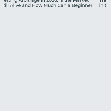
Betting Arbitrage in 2026: Is the Market
Traff
Still Alive and How Much Can a Beginner
in the
Earn?