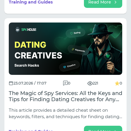
Training and Guides
Read More
23.07.2026 / 17:07
0
221
0
The Magic of Spy Services: All the Keys and
Tips for Finding Dating Creatives for Any
Traffic Source
This article provides a detailed cheat sheet on
keywords, filters, and techniques for finding dating
creatives for all key sources.