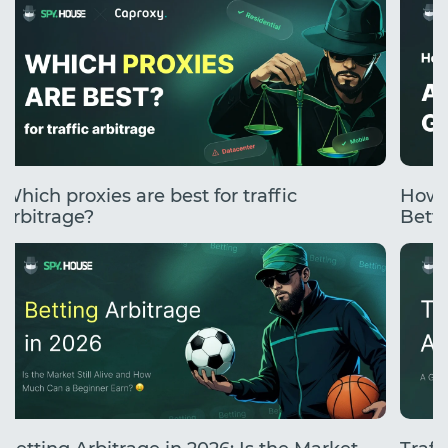
Which proxies are best for traffic
How 
arbitrage?
Betti