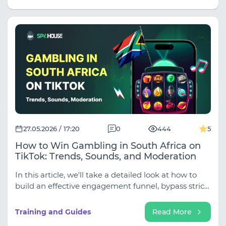
geo testing to 14-day account warming. Stop
treating all proxies the same! Read the full article to
learn how to allocate your proxy budget like a pro
and keep your campaigns alive.
27.05.2026 / 17:20
0
444
5
How to Win Gambling in South Africa on
TikTok: Trends, Sounds, and Moderation
In this article, we'll take a detailed look at how to
build an effective engagement funnel, bypass strict
moderation filters, and get South Africans to make
deposits.
Training and Guides
Read More