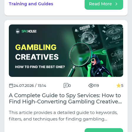
subniches (Weight Loss, Joints, Hypertension,
Training and Guides
Read More
Rejuvenation, Adult Nutra), and approaches vary
dramatically depending on the traffic source.
24.07.2026 / 15:14
0
119
5
A Complete Guide to Spy Services: How to
Find High-Converting Gambling Creatives
for Any Source
This article provides a detailed guide to keywords,
filters, and techniques for finding gambling
creatives across all key sources.