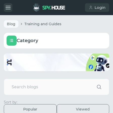
Login
Blog
Training and Guides
Category
Sort by:
Popular
Viewed