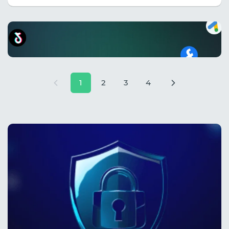
1
2
3
4