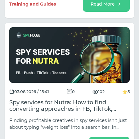
sub-niches (Classic Sports, Esports,
Training and Guides
Read More
Tipping/Predictions, Event Traffic for Tournaments),
and the approaches vary dramatically depending
on the traffic source.
03.08.2026 / 15:41
0
102
5
Spy services for Nutra: How to find
converting approaches in FB, TikTok,
Native, and Push
Finding profitable creatives in spy services isn't just
about typing "weight loss" into a search bar. In
traffic arbitrage, Nutra is divided into dozens of