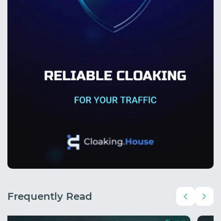
Frequently Read