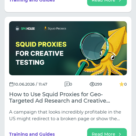
explain how to build the perfect combination of
Spy.House for finding competitive campaigns and
Thordata for accurate geographic verification.
10.06.2026 / 11:47
0
299
0
How to Use Squid Proxies for Geo-
Targeted Ad Research and Creative
Validation
A campaign that looks incredibly profitable in the
US might redirect to a broken page or show the
wrong currency in the UK. If you are only looking at
competitor creatives and skipping GEO-validation,
Training and Guides
Read More