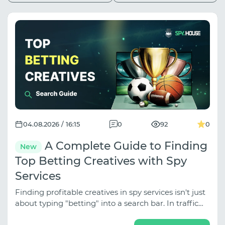
04.08.2026 / 16:15
0
92
0
A Complete Guide to Finding
New
Top Betting Creatives with Spy
Services
Finding profitable creatives in spy services isn't just
about typing "betting" into a search bar. In traffic
arbitrage, betting is divided into several distinct