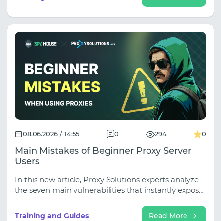
you are making media buying decisions based on
incomplete data. In our latest guide, we break down
the ultimate ad research workflow using Spy.house
for discovery and Squid Proxies for live GEO-
validation.
08.06.2026 / 14:55
0
294
0
Main Mistakes of Beginner Proxy Server
Users
In this new article, Proxy Solutions experts analyze
the seven main vulnerabilities that instantly expose
your camouflage to platform algorithms. You'll learn
why saving on IPv6 and shared IPs is too costly, how
Training and Guides
Read More