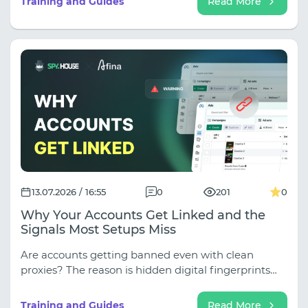
Training and Guides
Read More
13.07.2026 / 16:55
0
201
0
Why Your Accounts Get Linked and the
Signals Most Setups Miss
Are accounts getting banned even with clean
proxies? The reason is hidden digital fingerprints
(WebRTC, Canvas, fonts), which antifraud software
instantly uses to link profiles. Learn how to close
Training and Guides
Read More