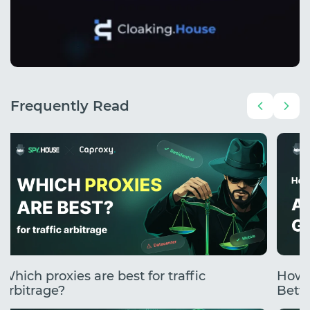
Frequently Read
Which proxies are best for traffic
How 
arbitrage?
Betti