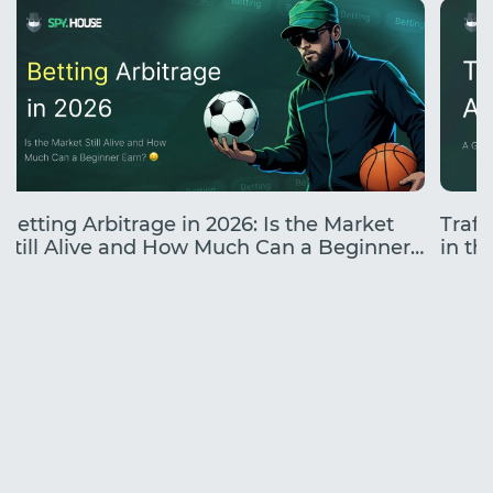
Betting Arbitrage in 2026: Is the Market
Traff
Still Alive and How Much Can a Beginner
in the
Earn?