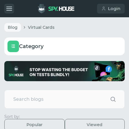
Login
Blog
Virtual Cards
Category
Sort by:
Popular
Viewed