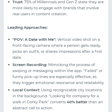
Trust:
75% of Millennials and Gen Z state they are
more likely to engage with brands that involve
real users in content creation.
Leading Approaches:
"POV: A Date with Me":
Vertical video shot on a
front-facing camera where a person gets ready,
picks an outfit, or shares impressions after a first
date.
Screen Recording:
Mimicking the process of
swiping or messaging within the app. "Failed" or
funny pick-up lines are especially effective, as
they trigger emotional resonance and relatability.
Local Context:
Using recognizable city locations
in the background. "Looking for company for a
walk in Gorky Park" converts
40% better
than an
abstract call to action.