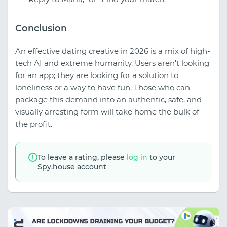
Conclusion
An effective dating creative in 2026 is a mix of high-
tech AI and extreme humanity. Users aren't looking
for an app; they are looking for a solution to
loneliness or a way to have fun. Those who can
package this demand into an authentic, safe, and
visually arresting form will take home the bulk of
the profit.
To leave a rating, please
log in
to your
Spy.house account