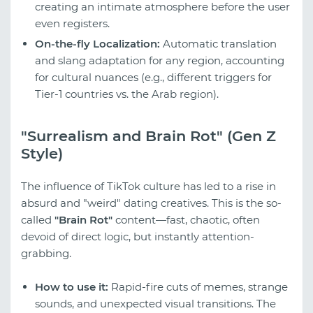
creating an intimate atmosphere before the user
even registers.
On-the-fly Localization:
Automatic translation
and slang adaptation for any region, accounting
for cultural nuances (e.g., different triggers for
Tier-1 countries vs. the Arab region).
"Surrealism and Brain Rot" (Gen Z
Style)
The influence of TikTok culture has led to a rise in
absurd and "weird" dating creatives. This is the so-
called
"Brain Rot"
content—fast, chaotic, often
devoid of direct logic, but instantly attention-
grabbing.
How to use it:
Rapid-fire cuts of memes, strange
sounds, and unexpected visual transitions. The