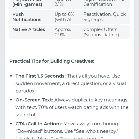
(Mini-games)
2.1%
Gamification
Push
Up to 6%
Reactivation, Quick
Notifications
(with AI)
Sign-ups
Native Articles
Approx.
Complex Offers
0.9%
(Serious Dating)
Practical Tips for Building Creatives:
The First 1.5 Seconds:
That’s all you have. Use
sudden movement, a direct question, or a visual
paradox.
On-Screen Text:
Always duplicate key meanings
with text. 70% of users watch dating ads with the
sound off.
CTA (Call to Action):
Move away from boring
"Download" buttons. Use "See who’s nearby,"
"Reply to Maria," or "Find your match."