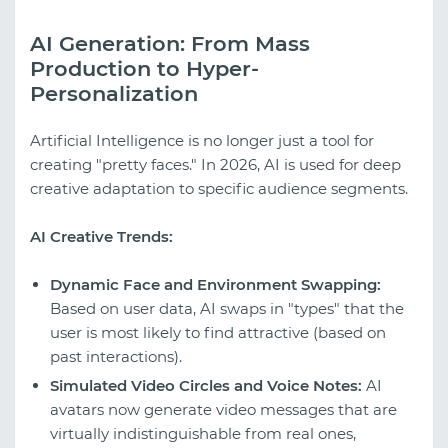
AI Generation: From Mass
Production to Hyper-
Personalization
Artificial Intelligence is no longer just a tool for
creating "pretty faces." In 2026, AI is used for deep
creative adaptation to specific audience segments.
AI Creative Trends:
Dynamic Face and Environment Swapping:
Based on user data, AI swaps in "types" that the
user is most likely to find attractive (based on
past interactions).
Simulated Video Circles and Voice Notes:
AI
avatars now generate video messages that are
virtually indistinguishable from real ones,