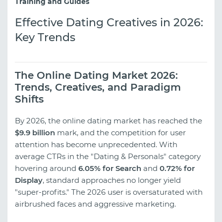
Training and Guides
Effective Dating Creatives in 2026:
Key Trends
The Online Dating Market 2026:
Trends, Creatives, and Paradigm
Shifts
By 2026, the online dating market has reached the
$9.9 billion
mark, and the competition for user
attention has become unprecedented. With
average CTRs in the "Dating & Personals" category
hovering around
6.05% for Search
and
0.72% for
Display
, standard approaches no longer yield
"super-profits." The 2026 user is oversaturated with
airbrushed faces and aggressive marketing.