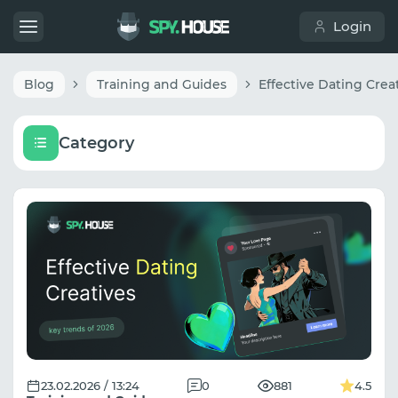
Login
Blog
Training and Guides
Category
23.02.2026 / 13:24
0
881
4.5