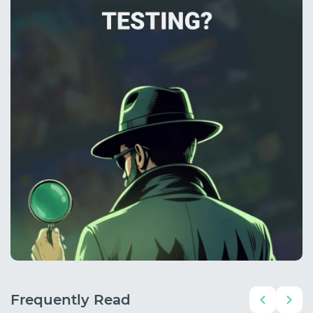
Frequently Read