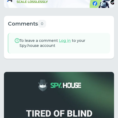
Comments
0
To leave a comment
Log in
to your
Spy.house account