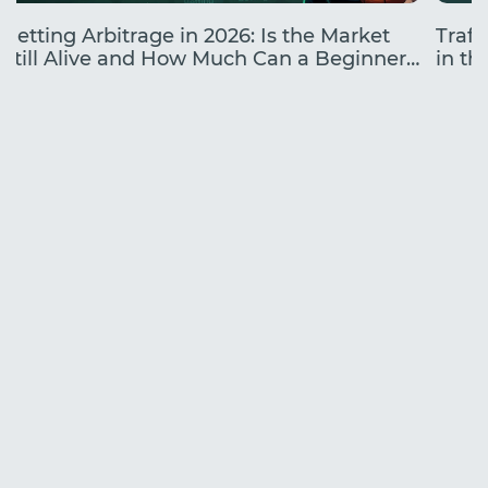
Betting Arbitrage in 2026: Is the Market
Traff
Still Alive and How Much Can a Beginner
in the
Earn?