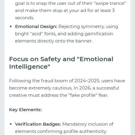
goal is to snap the user out of their "swipe trance"
and make them stop at your ad for at least 3
seconds.
Emotional Design:
Rejecting symmetry, using
bright "acid" fonts, and adding gamification
elements directly onto the banner.
Focus on Safety and "Emotional
Intelligence"
Following the fraud boom of 2024–2025, users have
become extremely cautious. In 2026, a successful
creative must address the "fake profile" fear.
Key Elements:
Verification Badges:
Mandatory inclusion of
elements confirming profile authenticity