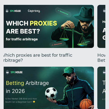
Which proxies are best for traffic
How 
arbitrage?
Betti