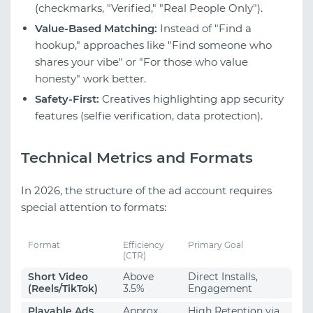
(checkmarks, "Verified," "Real People Only").
Value-Based Matching:
Instead of "Find a
hookup," approaches like "Find someone who
shares your vibe" or "For those who value
honesty" work better.
Safety-First:
Creatives highlighting app security
features (selfie verification, data protection).
Technical Metrics and Formats
In 2026, the structure of the ad account requires
special attention to formats:
Format
Efficiency
Primary Goal
(CTR)
Short Video
Above
Direct Installs,
(Reels/TikTok)
3.5%
Engagement
Playable Ads
Approx.
High Retention via