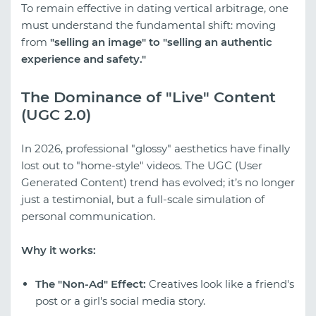
To remain effective in dating vertical arbitrage, one
must understand the fundamental shift: moving
from
"selling an image" to "selling an authentic
experience and safety."
The Dominance of "Live" Content
(UGC 2.0)
In 2026, professional "glossy" aesthetics have finally
lost out to "home-style" videos. The UGC (User
Generated Content) trend has evolved; it’s no longer
just a testimonial, but a full-scale simulation of
personal communication.
Why it works:
The "Non-Ad" Effect:
Creatives look like a friend's
post or a girl's social media story.