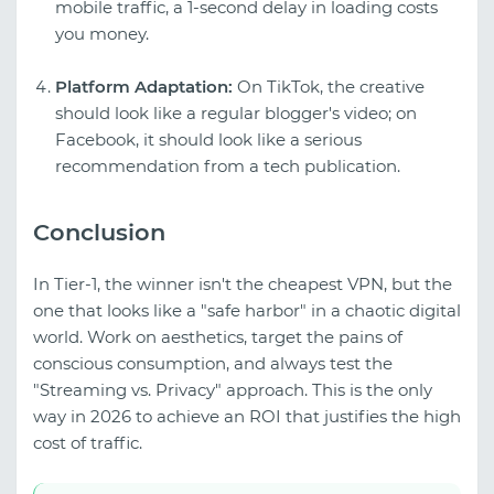
mobile traffic, a 1-second delay in loading costs
you money.
Platform Adaptation:
On TikTok, the creative
should look like a regular blogger's video; on
Facebook, it should look like a serious
recommendation from a tech publication.
Conclusion
In Tier-1, the winner isn't the cheapest VPN, but the
one that looks like a "safe harbor" in a chaotic digital
world. Work on aesthetics, target the pains of
conscious consumption, and always test the
"Streaming vs. Privacy" approach. This is the only
way in 2026 to achieve an ROI that justifies the high
cost of traffic.