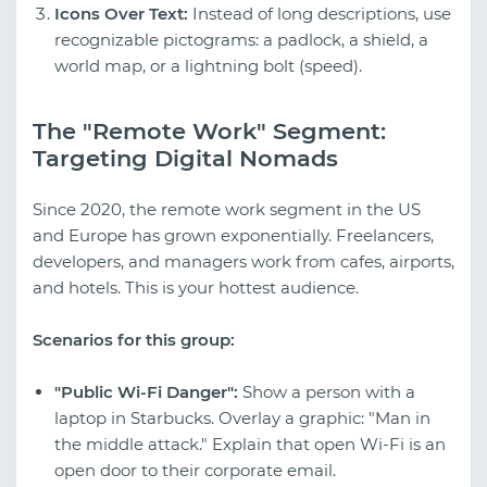
Icons Over Text:
Instead of long descriptions, use
recognizable pictograms: a padlock, a shield, a
world map, or a lightning bolt (speed).
The "Remote Work" Segment:
Targeting Digital Nomads
Since 2020, the remote work segment in the US
and Europe has grown exponentially. Freelancers,
developers, and managers work from cafes, airports,
and hotels. This is your hottest audience.
Scenarios for this group:
"Public Wi-Fi Danger":
Show a person with a
laptop in Starbucks. Overlay a graphic: "Man in
the middle attack." Explain that open Wi-Fi is an
open door to their corporate email.