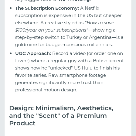
The Subscription Economy:
A Netflix
subscription is expensive in the US but cheaper
elsewhere. A creative styled as
"How to save
$100/year on your subscriptions"
—showing a
step-by-step switch to Turkey or Argentina—is a
goldmine for budget-conscious millennials.
UGC Approach:
Record a video (or order one on
Fiverr) where a regular guy with a British accent
shows how he "unlocked" US Hulu to finish his
favorite series. Raw smartphone footage
generates significantly more trust than
professional motion design.
Design: Minimalism, Aesthetics,
and the "Scent" of a Premium
Product