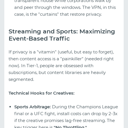
transparent house while corporations walk by
and peer through the windows. The VPN, in this
case, is the "curtains" that restore privacy.
Streaming and Sports: Maximizing
Event-Based Traffic
If privacy is a "vitamin" (useful, but easy to forget),
then content access is a "painkiller" (needed right
now). In Tier-1, people are obsessed with
subscriptions, but content libraries are heavily
segmented.
Technical Hooks for Creatives:
Sports Arbitrage:
During the Champions League
final or a UFC fight, install costs can drop by 2-3x
if the creative promises lag-free streaming. The
key trigger here is
"No Throttling."