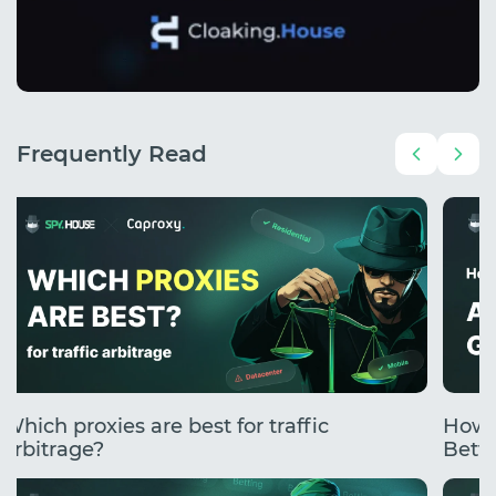
Frequently Read
Which proxies are best for traffic
How 
arbitrage?
Betti