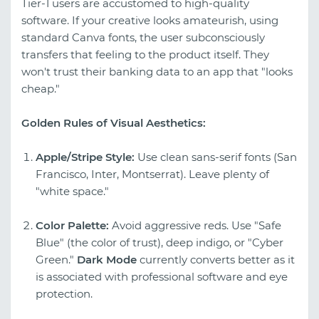
Tier-1 users are accustomed to high-quality
software. If your creative looks amateurish, using
standard Canva fonts, the user subconsciously
transfers that feeling to the product itself. They
won't trust their banking data to an app that "looks
cheap."
Golden Rules of Visual Aesthetics:
Apple/Stripe Style:
Use clean sans-serif fonts (San
Francisco, Inter, Montserrat). Leave plenty of
"white space."
Color Palette:
Avoid aggressive reds. Use "Safe
Blue" (the color of trust), deep indigo, or "Cyber
Green."
Dark Mode
currently converts better as it
is associated with professional software and eye
protection.