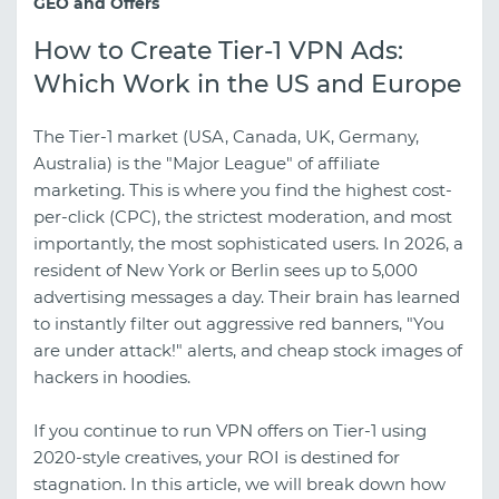
GEO and Offers
How to Create Tier-1 VPN Ads:
Which Work in the US and Europe
The Tier-1 market (USA, Canada, UK, Germany,
Australia) is the "Major League" of affiliate
marketing. This is where you find the highest cost-
per-click (CPC), the strictest moderation, and most
importantly, the most sophisticated users. In 2026, a
resident of New York or Berlin sees up to 5,000
advertising messages a day. Their brain has learned
to instantly filter out aggressive red banners, "You
are under attack!" alerts, and cheap stock images of
hackers in hoodies.
If you continue to run VPN offers on Tier-1 using
2020-style creatives, your ROI is destined for
stagnation. In this article, we will break down how