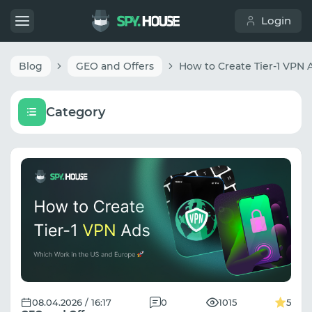
Login
Blog
GEO and Offers
Category
08.04.2026 / 16:17
0
1015
5