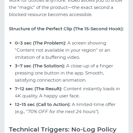
work for utilities anymore. Video allows you to show
the "magic" of the product—the exact second a
blocked resource becomes accessible.
Structure of the Perfect Clip (The 15-Second Hook):
0–3 sec (The Problem):
A screen showing
"Content not available in your region" or an
imitation of a buffering video.
3–7 sec (The Solution):
A close-up of a finger
pressing one button in the app. Smooth,
satisfying connection animation.
7–12 sec (The Result):
Content instantly loads in
4K quality. A happy user face.
12–15 sec (Call to Action):
A limited-time offer
(e.g.,
"70% OFF for the next 24 hours"
).
Technical Triggers: No-Log Policy