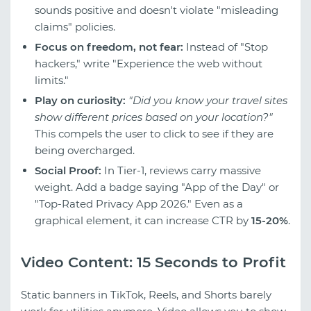
sounds positive and doesn't violate "misleading
claims" policies.
Focus on freedom, not fear:
Instead of "Stop
hackers," write "Experience the web without
limits."
Play on curiosity:
"Did you know your travel sites
show different prices based on your location?"
This compels the user to click to see if they are
being overcharged.
Social Proof:
In Tier-1, reviews carry massive
weight. Add a badge saying "App of the Day" or
"Top-Rated Privacy App 2026." Even as a
graphical element, it can increase CTR by
15-20%
.
Video Content: 15 Seconds to Profit
Static banners in TikTok, Reels, and Shorts barely