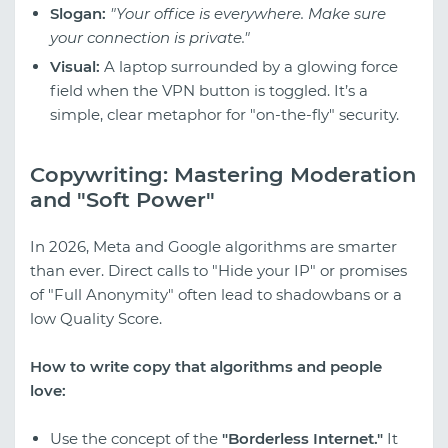
Slogan:
"Your office is everywhere. Make sure
your connection is private."
Visual:
A laptop surrounded by a glowing force
field when the VPN button is toggled. It’s a
simple, clear metaphor for "on-the-fly" security.
Copywriting: Mastering Moderation
and "Soft Power"
In 2026, Meta and Google algorithms are smarter
than ever. Direct calls to "Hide your IP" or promises
of "Full Anonymity" often lead to shadowbans or a
low Quality Score.
How to write copy that algorithms and people
love:
Use the concept of the
"Borderless Internet."
It