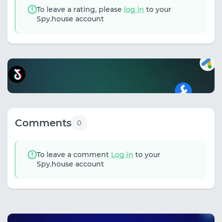
To leave a rating, please
log in
to your
Spy.house account
Comments
0
To leave a comment
Log in
to your
Spy.house account