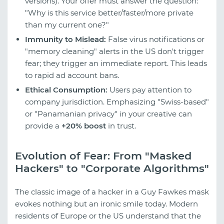
versions). Your offer must answer the question:
"Why is this service better/faster/more private
than my current one?"
Immunity to Mislead:
False virus notifications or
"memory cleaning" alerts in the US don't trigger
fear; they trigger an immediate report. This leads
to rapid ad account bans.
Ethical Consumption:
Users pay attention to
company jurisdiction. Emphasizing "Swiss-based"
or "Panamanian privacy" in your creative can
provide a
+20% boost
in trust.
Evolution of Fear: From "Masked
Hackers" to "Corporate Algorithms"
The classic image of a hacker in a Guy Fawkes mask
evokes nothing but an ironic smile today. Modern
residents of Europe or the US understand that the