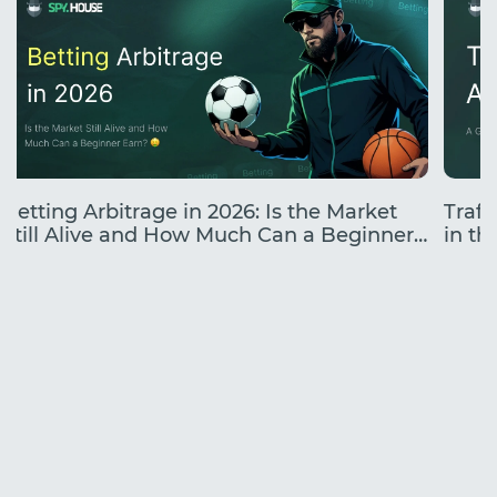
Betting Arbitrage in 2026: Is the Market
Traff
Still Alive and How Much Can a Beginner
in the
Earn?