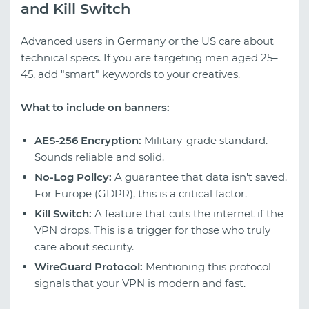
and Kill Switch
Advanced users in Germany or the US care about
technical specs. If you are targeting men aged 25–
45, add "smart" keywords to your creatives.
What to include on banners:
AES-256 Encryption:
Military-grade standard.
Sounds reliable and solid.
No-Log Policy:
A guarantee that data isn't saved.
For Europe (GDPR), this is a critical factor.
Kill Switch:
A feature that cuts the internet if the
VPN drops. This is a trigger for those who truly
care about security.
WireGuard Protocol:
Mentioning this protocol
signals that your VPN is modern and fast.