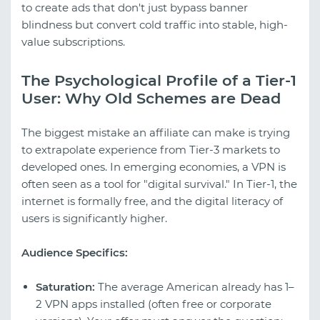
to create ads that don't just bypass banner
blindness but convert cold traffic into stable, high-
value subscriptions.
The Psychological Profile of a Tier-1
User: Why Old Schemes are Dead
The biggest mistake an affiliate can make is trying
to extrapolate experience from Tier-3 markets to
developed ones. In emerging economies, a VPN is
often seen as a tool for "digital survival." In Tier-1, the
internet is formally free, and the digital literacy of
users is significantly higher.
Audience Specifics:
Saturation:
The average American already has 1–
2 VPN apps installed (often free or corporate