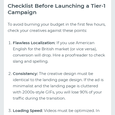
Checklist Before Launching a Tier-1
Campaign
To avoid burning your budget in the first few hours,
check your creatives against these points:
Flawless Localization:
If you use American
English for the British market (or vice versa),
conversion will drop. Hire a proofreader to check
slang and spelling.
Consistency:
The creative design must be
identical to the landing page design. If the ad is
minimalist and the landing page is cluttered
with 2000s-style GIFs, you will lose 90% of your
traffic during the transition.
Loading Speed:
Videos must be optimized. In