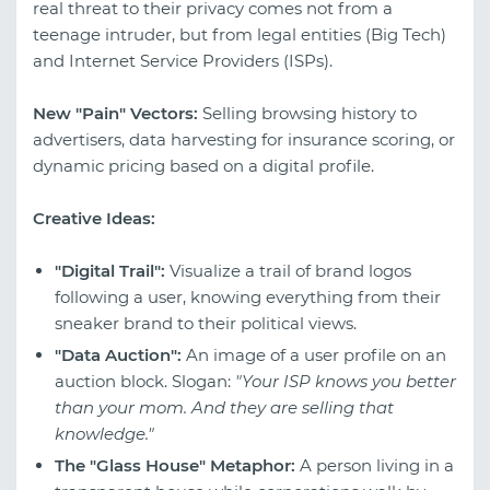
real threat to their privacy comes not from a
teenage intruder, but from legal entities (Big Tech)
and Internet Service Providers (ISPs).
New "Pain" Vectors:
Selling browsing history to
advertisers, data harvesting for insurance scoring, or
dynamic pricing based on a digital profile.
Creative Ideas:
"Digital Trail":
Visualize a trail of brand logos
following a user, knowing everything from their
sneaker brand to their political views.
"Data Auction":
An image of a user profile on an
auction block. Slogan:
"Your ISP knows you better
than your mom. And they are selling that
knowledge."
The "Glass House" Metaphor:
A person living in a