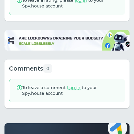
To leave a rating, please
log in
to your
Spy.house account
Comments
0
To leave a comment
Log in
to your
Spy.house account