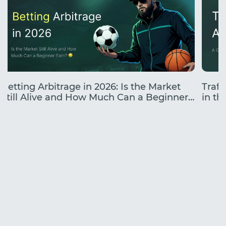
Betting Arbitrage in 2026: Is the Market
Traff
Still Alive and How Much Can a Beginner
in the
Earn?