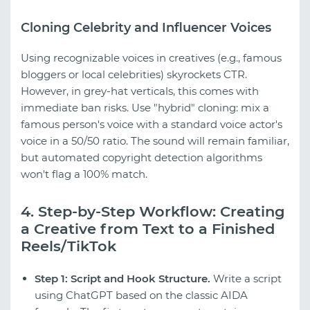
Cloning Celebrity and Influencer Voices
Using recognizable voices in creatives (e.g., famous
bloggers or local celebrities) skyrockets CTR.
However, in grey-hat verticals, this comes with
immediate ban risks. Use "hybrid" cloning: mix a
famous person's voice with a standard voice actor's
voice in a 50/50 ratio. The sound will remain familiar,
but automated copyright detection algorithms
won't flag a 100% match.
4. Step-by-Step Workflow: Creating
a Creative from Text to a Finished
Reels/TikTok
Step 1: Script and Hook Structure.
Write a script
using ChatGPT based on the classic AIDA