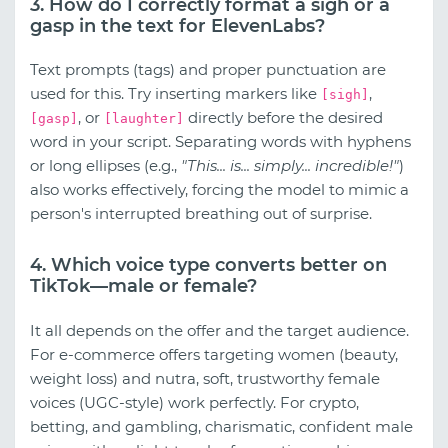
3. How do I correctly format a sigh or a
gasp in the text for ElevenLabs?
Text prompts (tags) and proper punctuation are
used for this. Try inserting markers like
,
[sigh]
, or
directly before the desired
[gasp]
[laughter]
word in your script. Separating words with hyphens
or long ellipses (e.g.,
"This... is... simply... incredible!"
)
also works effectively, forcing the model to mimic a
person's interrupted breathing out of surprise.
4. Which voice type converts better on
TikTok—male or female?
It all depends on the offer and the target audience.
For e-commerce offers targeting women (beauty,
weight loss) and nutra, soft, trustworthy female
voices (UGC-style) work perfectly. For crypto,
betting, and gambling, charismatic, confident male