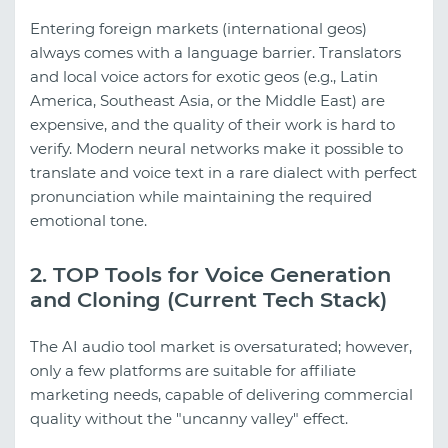
Entering foreign markets (international geos)
always comes with a language barrier. Translators
and local voice actors for exotic geos (e.g., Latin
America, Southeast Asia, or the Middle East) are
expensive, and the quality of their work is hard to
verify. Modern neural networks make it possible to
translate and voice text in a rare dialect with perfect
pronunciation while maintaining the required
emotional tone.
2. TOP Tools for Voice Generation
and Cloning (Current Tech Stack)
The AI audio tool market is oversaturated; however,
only a few platforms are suitable for affiliate
marketing needs, capable of delivering commercial
quality without the "uncanny valley" effect.