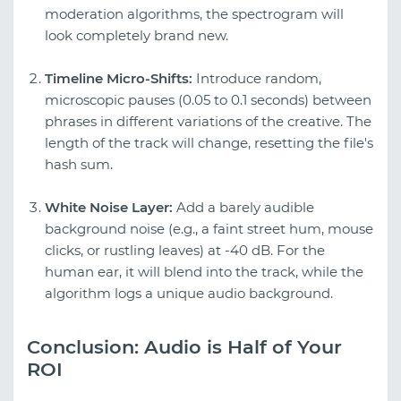
moderation algorithms, the spectrogram will
look completely brand new.
Timeline Micro-Shifts:
Introduce random,
microscopic pauses (0.05 to 0.1 seconds) between
phrases in different variations of the creative. The
length of the track will change, resetting the file's
hash sum.
White Noise Layer:
Add a barely audible
background noise (e.g., a faint street hum, mouse
clicks, or rustling leaves) at -40 dB. For the
human ear, it will blend into the track, while the
algorithm logs a unique audio background.
Conclusion: Audio is Half of Your
ROI