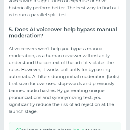
voices with a slight touch of expertise or drive
historically perform better. The best way to find out
is to run a parallel split-test.
5. Does AI voiceover help bypass manual
moderation?
AI voiceovers won't help you bypass manual
moderation, as a human reviewer will instantly
understand the context of the ad if it violates the
rules. However, it works brilliantly for bypassing
automatic AI filters during initial moderation (bots)
that scan for overused stop-words and previously
banned audio hashes. By generating unique
pronunciations and synonymizing text, you
significantly reduce the risk of ad rejection at the
launch stage.