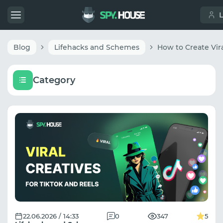
Blog
Lifehacks and Schemes
Category
22.06.2026 / 14:33
0
347
5