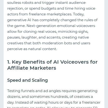
soulless robots and trigger instant audience
rejection, or spend budgets and time hiring voice
actors from freelance marketplaces. Today,
generative AI has completely changed the rules of
the game. Next-generation emotional voiceovers
allow for cloning real voices, mimicking sighs,
pauses, laughter, and accents, creating native
creatives that both moderation bots and users
perceive as natural content.
1. Key Benefits of AI Voiceovers for
Affiliate Marketers
Speed and Scaling
Testing funnels and ad angles requires generating
dozens, and sometimes hundreds, of creatives a
day. Instead of waiting hours or days for a freelancer