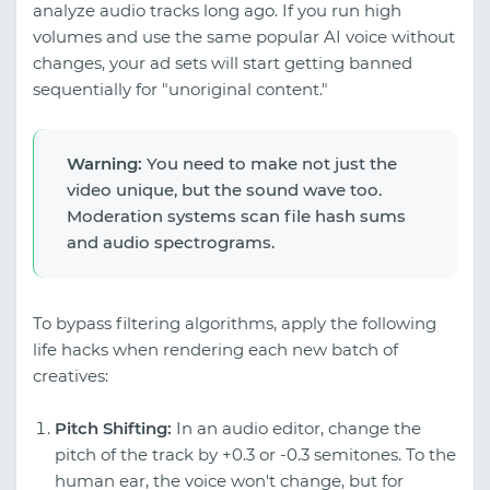
analyze audio tracks long ago. If you run high
volumes and use the same popular AI voice without
changes, your ad sets will start getting banned
sequentially for "unoriginal content."
Warning:
You need to make not just the
video unique, but the sound wave too.
Moderation systems scan file hash sums
and audio spectrograms.
To bypass filtering algorithms, apply the following
life hacks when rendering each new batch of
creatives:
Pitch Shifting:
In an audio editor, change the
pitch of the track by +0.3 or -0.3 semitones. To the
human ear, the voice won't change, but for