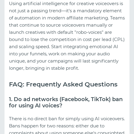
Using artificial intelligence for creative voiceovers is
not just a passing trend—it's a mandatory element
of automation in modern affiliate marketing. Teams
that continue to source voiceovers manually or
launch creatives with default "robo-voices" are
bound to lose the competition in cost per lead (CPL)
and scaling speed. Start integrating emotional AI
into your funnels, work on making your audio
unique, and your campaigns will last significantly
longer, bringing in stable profit.
FAQ: Frequently Asked Questions
1. Do ad networks (Facebook, TikTok) ban
for using AI voices?
There is no direct ban for simply using AI voiceovers.
Bans happen for two reasons: either due to
complaints about using someone else's copyrighted