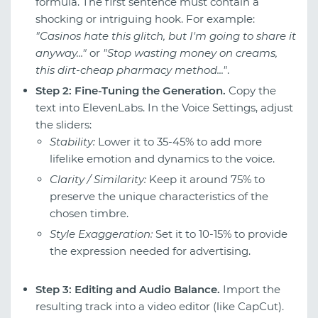
formula. The first sentence must contain a
shocking or intriguing hook. For example:
"Casinos hate this glitch, but I'm going to share it
anyway..."
or
"Stop wasting money on creams,
this dirt-cheap pharmacy method..."
.
Step 2: Fine-Tuning the Generation.
Copy the
text into ElevenLabs. In the Voice Settings, adjust
the sliders:
Stability:
Lower it to 35-45% to add more
lifelike emotion and dynamics to the voice.
Clarity / Similarity:
Keep it around 75% to
preserve the unique characteristics of the
chosen timbre.
Style Exaggeration:
Set it to 10-15% to provide
the expression needed for advertising.
Step 3: Editing and Audio Balance.
Import the
resulting track into a video editor (like CapCut).