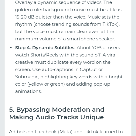
Overlay a dynamic sequence of videos. The
golden rule: background music must be at least
15-20 dB quieter than the voice. Music sets the
rhythm (choose trending sounds from TikTok),
but the voice must remain clear even at the
minimum volume of a smartphone speaker.
Step 4: Dynamic Subtitles.
About 70% of users
watch Shorts/Reels with the sound off. A viral
creative must duplicate every word on the
screen. Use auto-captions in CapCut or
Submagic, highlighting key words with a bright
color (yellow or green) and adding pop-up
animations.
5. Bypassing Moderation and
Making Audio Tracks Unique
Ad bots on Facebook (Meta) and TikTok learned to