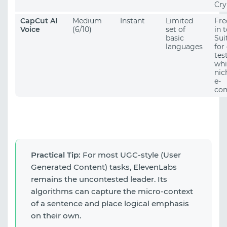
Cry
CapCut AI
Medium
Instant
Limited
Fre
Voice
(6/10)
set of
in t
basic
Sui
languages
for
tes
whi
nic
e-
co
Practical Tip:
For most UGC-style (User
Generated Content) tasks, ElevenLabs
remains the uncontested leader. Its
algorithms can capture the micro-context
of a sentence and place logical emphasis
on their own.