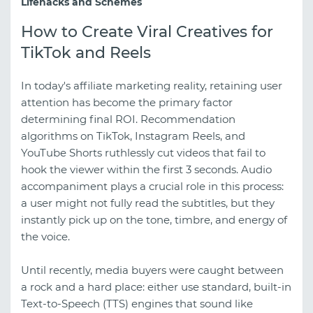
Lifehacks and Schemes
How to Create Viral Creatives for
TikTok and Reels
In today's affiliate marketing reality, retaining user
attention has become the primary factor
determining final ROI. Recommendation
algorithms on TikTok, Instagram Reels, and
YouTube Shorts ruthlessly cut videos that fail to
hook the viewer within the first 3 seconds. Audio
accompaniment plays a crucial role in this process:
a user might not fully read the subtitles, but they
instantly pick up on the tone, timbre, and energy of
the voice.
Until recently, media buyers were caught between
a rock and a hard place: either use standard, built-in
Text-to-Speech (TTS) engines that sound like