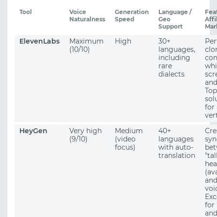
Tool
Voice
Generation
Language /
Fea
Naturalness
Speed
Geo
Affi
Support
Mar
ElevenLabs
Maximum
High
30+
Per
(10/10)
languages,
clo
including
con
rare
whi
dialects
scr
and
Top
sol
for
vert
HeyGen
Very high
Medium
40+
Cre
(9/10)
(video
languages
syn
focus)
with auto-
bet
translation
"ta
hea
(av
and
voi
Exc
for
an