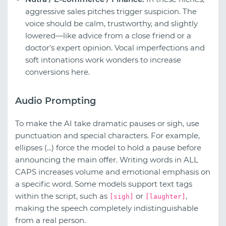
aggressive sales pitches trigger suspicion. The
voice should be calm, trustworthy, and slightly
lowered—like advice from a close friend or a
doctor's expert opinion. Vocal imperfections and
soft intonations work wonders to increase
conversions here.
Audio Prompting
To make the AI take dramatic pauses or sigh, use
punctuation and special characters. For example,
ellipses (...) force the model to hold a pause before
announcing the main offer. Writing words in ALL
CAPS increases volume and emotional emphasis on
a specific word. Some models support text tags
within the script, such as
or
,
[sigh]
[laughter]
making the speech completely indistinguishable
from a real person.