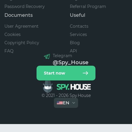
Password Recovery
Referral Program
Documents
Useful
User Agreement
Contacts
Cookies
Services
Copyright Policy
Blog
FAQ
API
Telegram
@Spy_House
Start now
© 2021 - 2026 Spy.House
EN