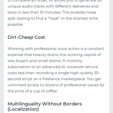
to complete an order, AI allows you to generate 50
unique audio tracks with different deliveries and
texts in less than 10 minutes. This enables mass
split-testing to find a "hook" in the shortest time
possible.
Dirt-Cheap Cost
Working with professional voice actors is a constant
expense that heavily drains the working capital of
solo buyers and small teams. A monthly
subscription to an advanced AI voiceover service
costs less than recording a single high-quality 30-
second script on a freelance marketplace. You get
unlimited access to dozens of professional voices for
the price of a cup of coffee.
Multilinguality Without Borders
(Localization)