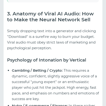
3. Anatomy of Viral AI Audio: How
to Make the Neural Network Sell
Simply dropping text into a generator and clicking
"Download" is a surefire way to burn your budget.
Viral audio must obey strict laws of marketing and
psychological perception.
Psychology of Intonation by Vertical
Gambling / Betting / Crypto:
This requires a
dynamic, confident, slightly aggressive voice of a
successful "young expert" or an enthusiastic
player who just hit the jackpot. High energy, fast
pace, and emphasis on numbers and emotions of
success are key.
Nutra / E-commerce / Finance:
In these niches,