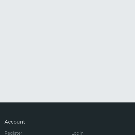
Account
Register
Login