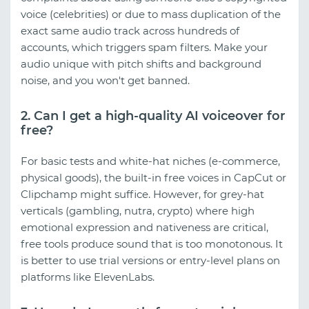
voice (celebrities) or due to mass duplication of the
exact same audio track across hundreds of
accounts, which triggers spam filters. Make your
audio unique with pitch shifts and background
noise, and you won't get banned.
2. Can I get a high-quality AI voiceover for
free?
For basic tests and white-hat niches (e-commerce,
physical goods), the built-in free voices in CapCut or
Clipchamp might suffice. However, for grey-hat
verticals (gambling, nutra, crypto) where high
emotional expression and nativeness are critical,
free tools produce sound that is too monotonous. It
is better to use trial versions or entry-level plans on
platforms like ElevenLabs.