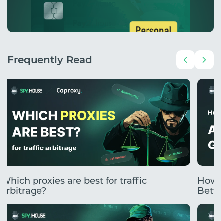
Frequently Read
Which proxies are best for traffic
How 
arbitrage?
Betti