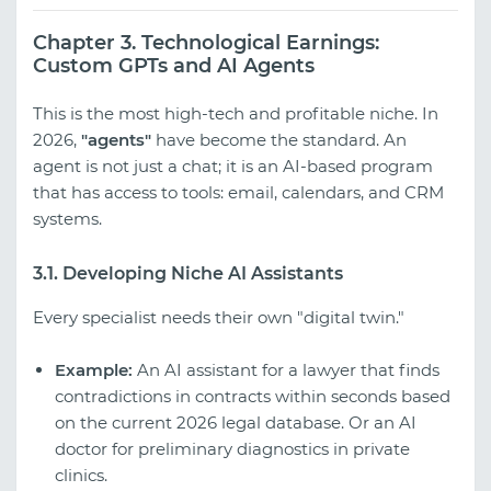
Chapter 3. Technological Earnings:
Custom GPTs and AI Agents
This is the most high-tech and profitable niche. In
2026,
"agents"
have become the standard. An
agent is not just a chat; it is an AI-based program
that has access to tools: email, calendars, and CRM
systems.
3.1. Developing Niche AI Assistants
Every specialist needs their own "digital twin."
Example:
An AI assistant for a lawyer that finds
contradictions in contracts within seconds based
on the current 2026 legal database. Or an AI
doctor for preliminary diagnostics in private
clinics.