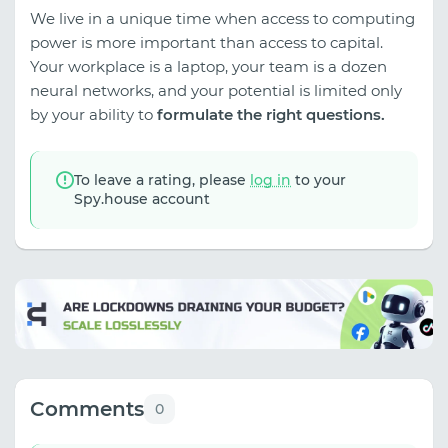
We live in a unique time when access to computing
power is more important than access to capital.
Your workplace is a laptop, your team is a dozen
neural networks, and your potential is limited only
by your ability to
formulate the right questions.
To leave a rating, please
log in
to your
Spy.house account
Comments
0