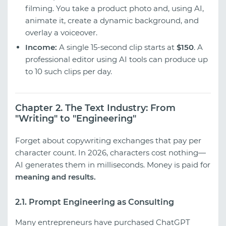
filming. You take a product photo and, using AI,
animate it, create a dynamic background, and
overlay a voiceover.
Income:
A single 15-second clip starts at
$150
. A
professional editor using AI tools can produce up
to 10 such clips per day.
Chapter 2. The Text Industry: From
"Writing" to "Engineering"
Forget about copywriting exchanges that pay per
character count. In 2026, characters cost nothing—
AI generates them in milliseconds. Money is paid for
meaning and results.
2.1. Prompt Engineering as Consulting
Many entrepreneurs have purchased ChatGPT