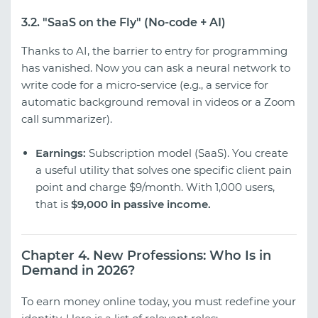
3.2. "SaaS on the Fly" (No-code + AI)
Thanks to AI, the barrier to entry for programming
has vanished. Now you can ask a neural network to
write code for a micro-service (e.g., a service for
automatic background removal in videos or a Zoom
call summarizer).
Earnings:
Subscription model (SaaS). You create
a useful utility that solves one specific client pain
point and charge $9/month. With 1,000 users,
that is
$9,000 in passive income.
Chapter 4. New Professions: Who Is in
Demand in 2026?
To earn money online today, you must redefine your