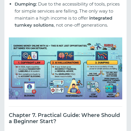
Dumping:
Due to the accessibility of tools, prices
for simple services are falling. The only way to
maintain a high income is to offer
integrated
turnkey solutions
, not one-off generations.
Chapter 7. Practical Guide: Where Should
a Beginner Start?