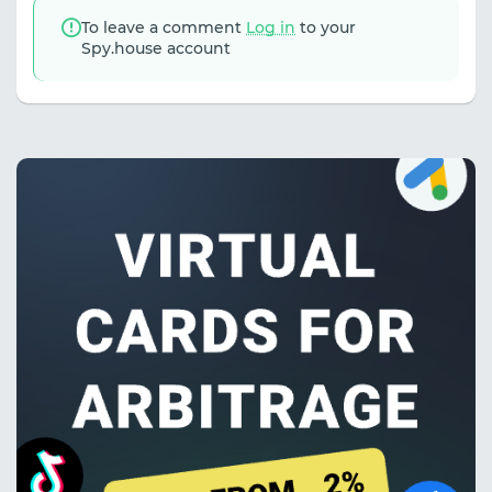
To leave a comment
Log in
to your
Spy.house account