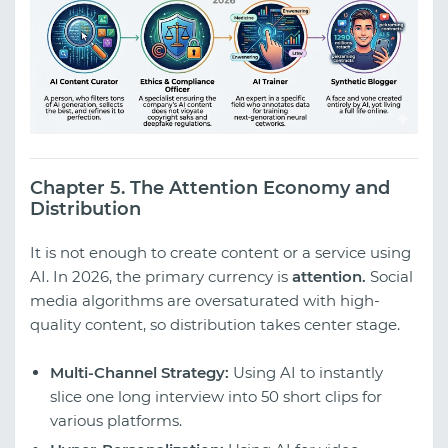
Chapter 5. The Attention Economy and
Distribution
It is not enough to create content or a service using
AI. In 2026, the primary currency is
attention.
Social
media algorithms are oversaturated with high-
quality content, so distribution takes center stage.
Multi-Channel Strategy:
Using AI to instantly
slice one long interview into 50 short clips for
various platforms.