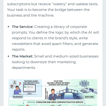
subscriptions but receive "watery" and useless texts.
Your task is to become the bridge between the
business and the machine.
The Service:
Creating a library of corporate
prompts. You define the logic by which the AI will
respond to clients in the brand's style, write
newsletters that avoid spam filters, and generate
reports.
The Market:
Small and medium-sized businesses
looking to downsize their marketing
departments.