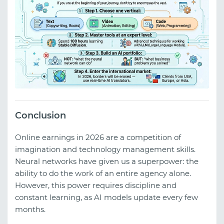
Conclusion
Online earnings in 2026 are a competition of
imagination and technology management skills.
Neural networks have given us a superpower: the
ability to do the work of an entire agency alone.
However, this power requires discipline and
constant learning, as AI models update every few
months.