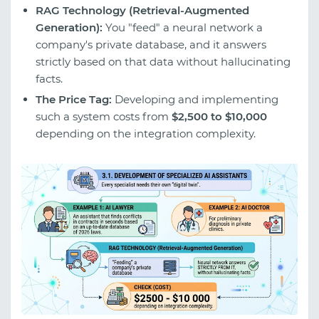
RAG Technology (Retrieval-Augmented
Generation):
You "feed" a neural network a
company's private database, and it answers
strictly based on that data without hallucinating
facts.
The Price Tag:
Developing and implementing
such a system costs from
$2,500 to $10,000
depending on the integration complexity.