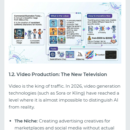
1.2. Video Production: The New Television
Video is the king of traffic. In 2026, video generation
technologies (such as Sora or Kling) have reached a
level where it is almost impossible to distinguish AI
from reality.
The Niche:
Creating advertising creatives for
marketplaces and social media without actual