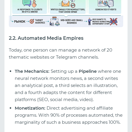
2.2. Automated Media Empires
Today, one person can manage a network of 20
thematic websites or Telegram channels.
The Mechanics:
Setting up a
Pipeline
where one
neural network monitors news, a second writes
an analytical post, a third selects an illustration,
and a fourth adapts the content for different
platforms (SEO, social media, video).
Monetization:
Direct advertising and affiliate
programs. With 90% of processes automated, the
marginality of such a business approaches 100%.