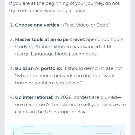
If you are at the beginning of your journey, do not
try to embrace everything at once.
Choose one vertical:
(Text, Video, or Code).
Master tools at an expert level:
Spend 100 hours
studying Stable Diffusion or advanced LLM
(Large Language Model) techniques.
Build an AI portfolio:
It should demonstrate not
"what the neural network can do," but "what
business problem you solved."
Go international:
In 2026, borders are blurred—
use real-time AI translators to sell your services to
clients in the US, Europe, or Asia.