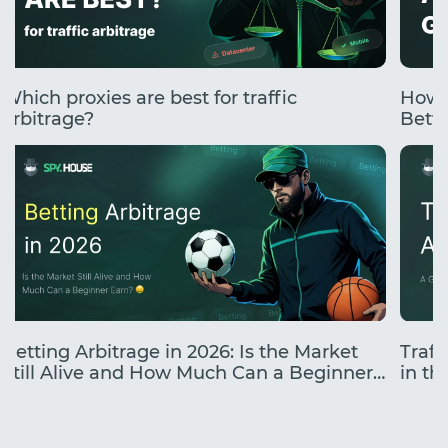
Which proxies are best for traffic
How 
arbitrage?
Betti
Betting Arbitrage in 2026: Is the Market
Traff
Still Alive and How Much Can a Beginner
in the
Earn?