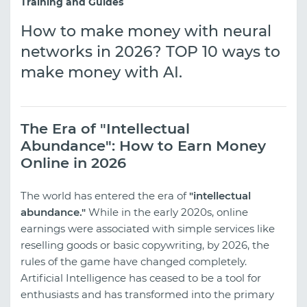
Training and Guides
How to make money with neural
networks in 2026? TOP 10 ways to
make money with AI.
The Era of "Intellectual
Abundance": How to Earn Money
Online in 2026
The world has entered the era of
"intellectual
abundance."
While in the early 2020s, online
earnings were associated with simple services like
reselling goods or basic copywriting, by 2026, the
rules of the game have changed completely.
Artificial Intelligence has ceased to be a tool for
enthusiasts and has transformed into the primary