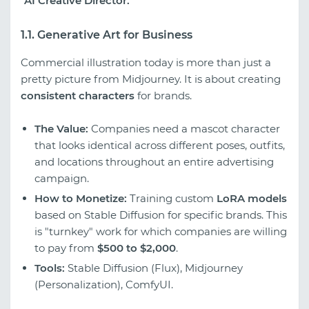
"AI Creative Director."
1.1. Generative Art for Business
Commercial illustration today is more than just a
pretty picture from Midjourney. It is about creating
consistent characters
for brands.
The Value:
Companies need a mascot character
that looks identical across different poses, outfits,
and locations throughout an entire advertising
campaign.
How to Monetize:
Training custom
LoRA models
based on Stable Diffusion for specific brands. This
is "turnkey" work for which companies are willing
to pay from
$500 to $2,000
.
Tools:
Stable Diffusion (Flux), Midjourney
(Personalization), ComfyUI.