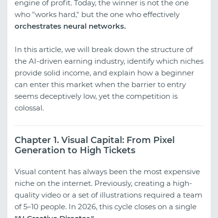
engine of profit. Today, the winner is not the one
who "works hard," but the one who effectively
orchestrates neural networks.
In this article, we will break down the structure of
the AI-driven earning industry, identify which niches
provide solid income, and explain how a beginner
can enter this market when the barrier to entry
seems deceptively low, yet the competition is
colossal.
Chapter 1. Visual Capital: From Pixel
Generation to High Tickets
Visual content has always been the most expensive
niche on the internet. Previously, creating a high-
quality video or a set of illustrations required a team
of 5–10 people. In 2026, this cycle closes on a single