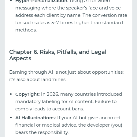
Hyper-Personalization:
Using AI for video
messaging where the speaker's face and voice
address each client by name. The conversion rate
for such sales is 5–7 times higher than standard
methods.
Chapter 6. Risks, Pitfalls, and Legal
Aspects
Earning through AI is not just about opportunities;
it's also about landmines.
Copyright:
In 2026, many countries introduced
mandatory labeling for AI content. Failure to
comply leads to account bans.
AI Hallucinations:
If your AI bot gives incorrect
financial or medical advice, the developer (you)
bears the responsibility.