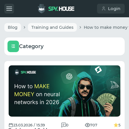
Login
Blog
Training and Guides
Category
23.03.2026 / 15:39
0
707
5