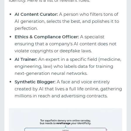
identity. Here is a list of relevant roles:
AI Content Curator:
A person who filters tons of
AI generation, selects the best, and polishes it to
perfection.
Ethics & Compliance Officer:
A specialist
ensuring that a company's AI content does not
violate copyrights or deepfake laws.
AI Trainer:
An expert in a specific field (medicine,
engineering, law) who labels data for training
next-generation neural networks.
Synthetic Blogger:
A face and voice entirely
created by AI that lives a full life online, gathering
millions in reach and advertising contracts.