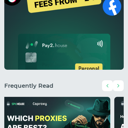
Frequently Read