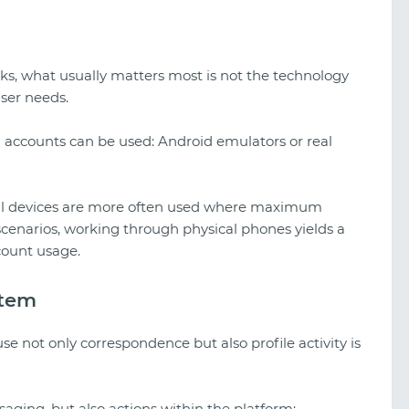
s, what usually matters most is not the technology
 user needs.
g accounts can be used: Android emulators or real
real devices are more often used where maximum
 scenarios, working through physical phones yields a
count usage.
stem
 not only correspondence but also profile activity is
aging, but also actions within the platform: