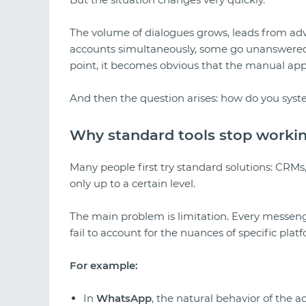
The volume of dialogues grows, leads from adv
accounts simultaneously, some go unanswered,
point, it becomes obvious that the manual app
And then the question arises: how do you syste
Why standard tools stop worki
Many people first try standard solutions: CRMs,
only up to a certain level.
The main problem is limitation. Every messenger
fail to account for the nuances of specific plat
For example:
In
WhatsApp
, the natural behavior of the ac