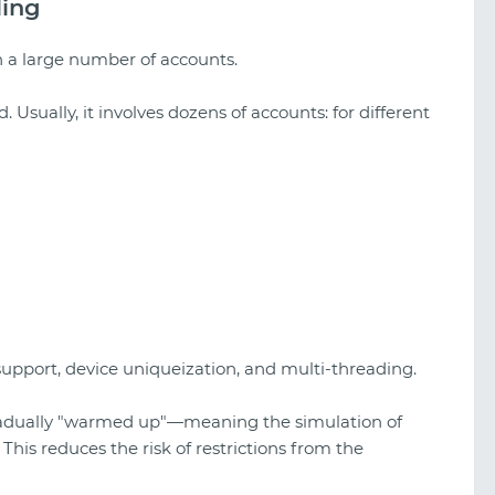
ling
th a large number of accounts.
ed. Usually, it involves dozens of accounts: for different
support, device uniqueization, and multi-threading.
 gradually "warmed up"—meaning the simulation of
This reduces the risk of restrictions from the