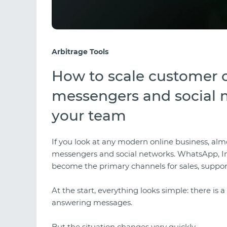
Arbitrage Tools
How to scale customer
messengers and social 
your team
If you look at any modern online business, al
messengers and social networks. WhatsApp, 
become the primary channels for sales, suppor
At the start, everything looks simple: there is
answering messages.
But the situation changes very quickly.