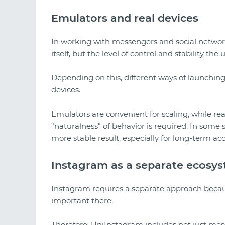
Emulators and real devices
In working with messengers and social network
itself, but the level of control and stability the
Depending on this, different ways of launchin
devices.
Emulators are convenient for scaling, while 
"naturalness" of behavior is required. In some
more stable result, especially for long-term ac
Instagram as a separate ecosy
Instagram requires a separate approach because
important there.
Therefore, UniInstagram includes not just mess