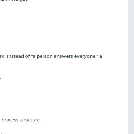
k. Instead of "a person answers everyone," a
s
y
 process structure.