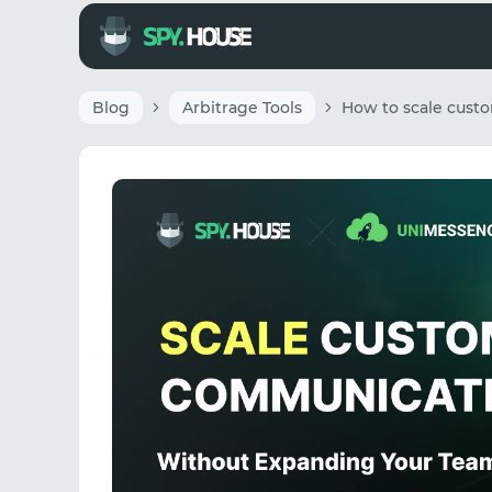
Blog
Arbitrage Tools