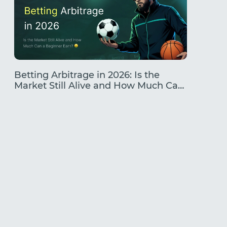
Betting Arbitrage in 2026: Is the
Traffic
Market Still Alive and How Much Can
Earning
a Beginner Earn?