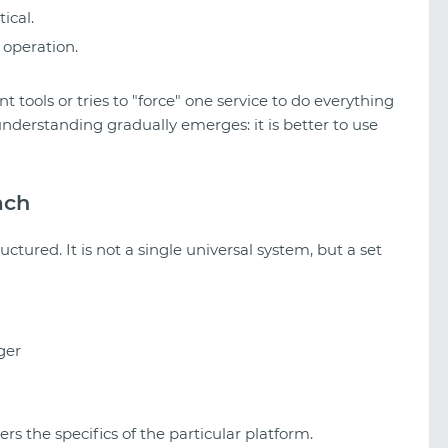
tical.
 operation.
t tools or tries to "force" one service to do everything
 understanding gradually emerges: it is better to use
ach
uctured. It is not a single universal system, but a set
ger
s the specifics of the particular platform.