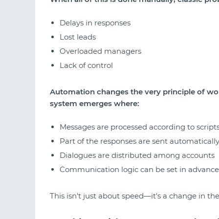
Delays in responses
Lost leads
Overloaded managers
Lack of control
Automation changes the very principle of wor
system emerges where:
Messages are processed according to script
Part of the responses are sent automaticall
Dialogues are distributed among accounts
Communication logic can be set in advance
This isn't just about speed—it's a change in the