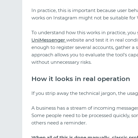
In practice, this is important because user be
works on Instagram might not be suitable for 
To understand how this works in practice, you
UniMessenger
website and test it in real con
enough to register several accounts, gather a s
approach allows you to evaluate the tool's capa
without unnecessary risks.
How it looks in real operation
If you strip away the technical jargon, the usag
A business has a stream of incoming messages
Some people need to be processed quickly, so
others need a reminder.
When all of this is done manually, classic pr