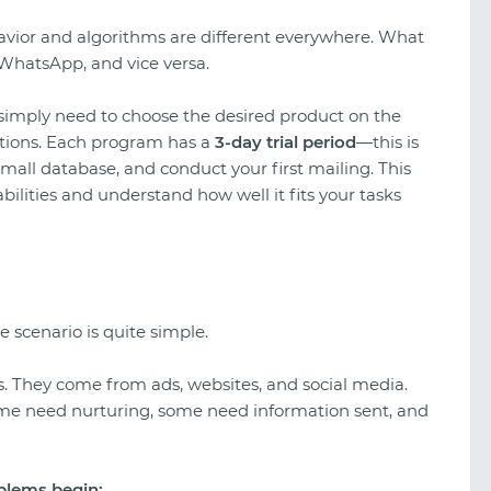
havior and algorithms are different everywhere. What
WhatsApp, and vice versa.
 simply need to choose the desired product on the
ditions. Each program has a
3-day trial period
—this is
mall database, and conduct your first mailing. This
bilities and understand how well it fits your tasks
e scenario is quite simple.
. They come from ads, websites, and social media.
me need nurturing, some need information sent, and
oblems begin: