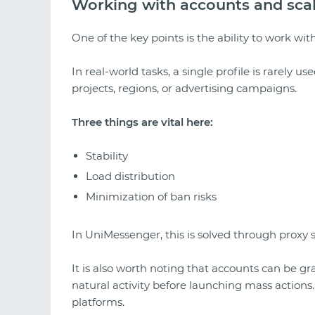
Working with accounts and sca
One of the key points is the ability to work wi
In real-world tasks, a single profile is rarely us
projects, regions, or advertising campaigns.
Three things are vital here:
Stability
Load distribution
Minimization of ban risks
In UniMessenger, this is solved through proxy 
It is also worth noting that accounts can be
natural activity before launching mass actions. 
platforms.