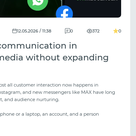
12.05.2026 / 11:38
0
372
0
 communication in
media without expanding
most all customer interaction now happens in
Instagram, and new messengers like MAX have long
t, and audience nurturing.
 a phone or a laptop, an account, and a person