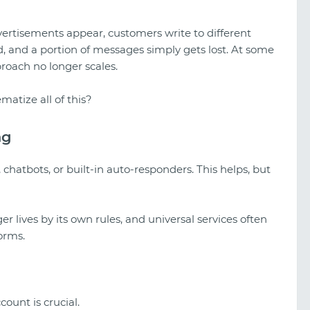
ertisements appear, customers write to different
 and a portion of messages simply gets lost. At some
roach no longer scales.
matize all of this?
ng
 chatbots, or built-in auto-responders. This helps, but
 lives by its own rules, and universal services often
forms.
A look at TikTok gambling creatives
count is crucial.