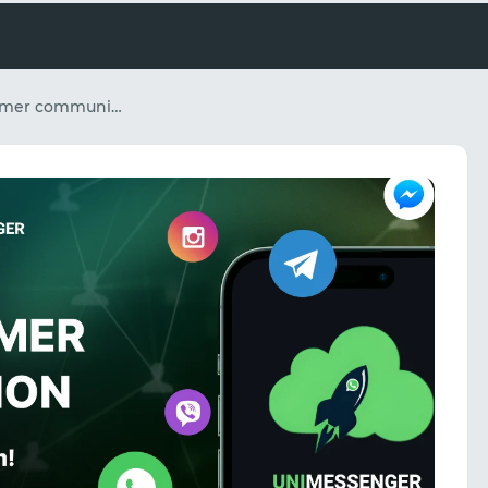
How to scale customer communication in messengers and social media without expanding your team