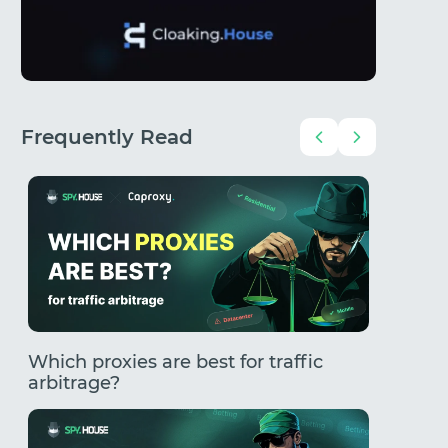
Frequently Read
Which proxies are best for traffic
How to
arbitrage?
Comple