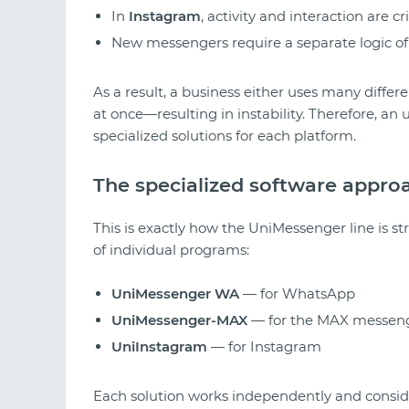
In
Instagram
, activity and interaction are cri
New messengers require a separate logic of
As a result, a business either uses many differen
at once—resulting in instability. Therefore, an
specialized solutions for each platform.
The specialized software appro
This is exactly how the UniMessenger line is str
of individual programs:
UniMessenger WA
— for WhatsApp
UniMessenger-MAX
— for the MAX messen
UniInstagram
— for Instagram
Each solution works independently and consider