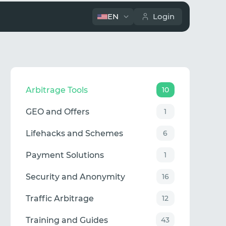
EN
Login
Arbitrage Tools
10
GEO and Offers
1
Lifehacks and Schemes
6
Payment Solutions
1
Security and Anonymity
16
Traffic Arbitrage
12
Training and Guides
43