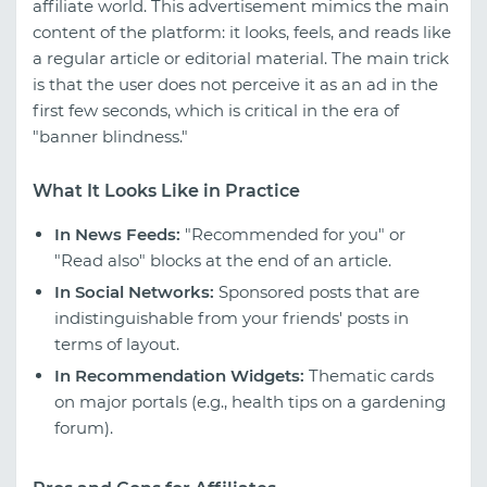
affiliate world. This advertisement mimics the main
content of the platform: it looks, feels, and reads like
a regular article or editorial material. The main trick
is that the user does not perceive it as an ad in the
first few seconds, which is critical in the era of
"banner blindness."
What It Looks Like in Practice
In News Feeds:
"Recommended for you" or
"Read also" blocks at the end of an article.
In Social Networks:
Sponsored posts that are
indistinguishable from your friends' posts in
terms of layout.
In Recommendation Widgets:
Thematic cards
on major portals (e.g., health tips on a gardening
forum).