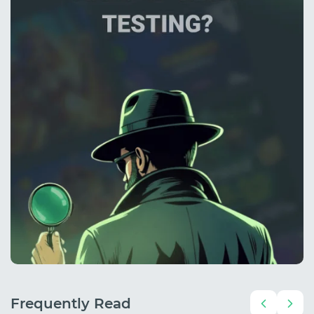
Frequently Read