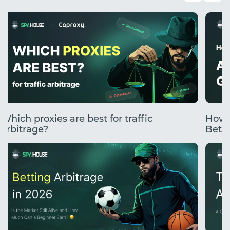
Which proxies are best for traffic
How 
arbitrage?
Betti