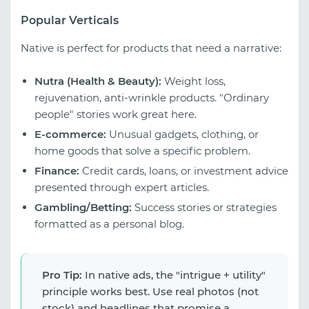
Popular Verticals
Native is perfect for products that need a narrative:
Nutra (Health & Beauty):
Weight loss,
rejuvenation, anti-wrinkle products. "Ordinary
people" stories work great here.
E-commerce:
Unusual gadgets, clothing, or
home goods that solve a specific problem.
Finance:
Credit cards, loans, or investment advice
presented through expert articles.
Gambling/Betting:
Success stories or strategies
formatted as a personal blog.
Pro Tip:
In native ads, the "intrigue + utility"
principle works best. Use real photos (not
stock) and headlines that promise a