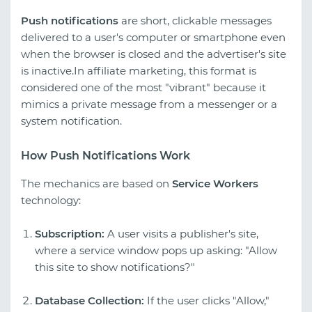
Push notifications
are short, clickable messages
delivered to a user's computer or smartphone even
when the browser is closed and the advertiser's site
is inactive.In affiliate marketing, this format is
considered one of the most "vibrant" because it
mimics a private message from a messenger or a
system notification.
How Push Notifications Work
The mechanics are based on
Service Workers
technology:
Subscription:
A user visits a publisher's site,
where a service window pops up asking: "Allow
this site to show notifications?"
Database Collection:
If the user clicks "Allow,"