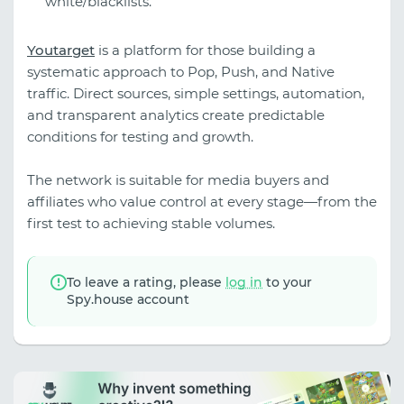
white/blacklists.
Youtarget
is a platform for those building a
systematic approach to Pop, Push, and Native
traffic. Direct sources, simple settings, automation,
and transparent analytics create predictable
conditions for testing and growth.
The network is suitable for media buyers and
affiliates who value control at every stage—from the
first test to achieving stable volumes.
To leave a rating, please
log in
to your
Spy.house account