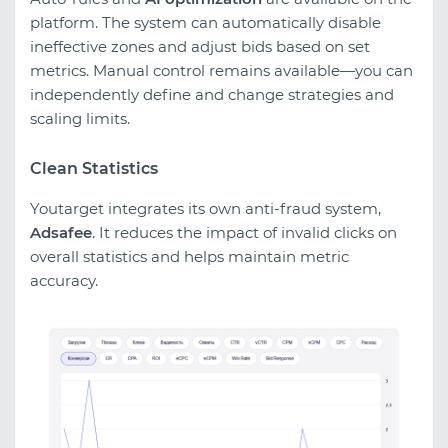
platform. The system can automatically disable
ineffective zones and adjust bids based on set
metrics. Manual control remains available—you can
independently define and change strategies and
scaling limits.
Clean Statistics
Youtarget integrates its own anti-fraud system,
Adsafee
. It reduces the impact of invalid clicks on
overall statistics and helps maintain metric
accuracy.