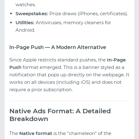
watches.
Sweepstakes:
Prize draws (iPhones, certificates).
Utilities:
Antiviruses, memory cleaners for
Android.
In-Page Push — A Modern Alternative
Since Apple restricts standard pushes, the
In-Page
Push
format emerged. This is a banner styled as a
notification that pops up directly on the webpage. It
works on all devices (including iOS) and does not
require a prior subscription.
Native Ads Format: A Detailed
Breakdown
The
Native format
is the "chameleon" of the