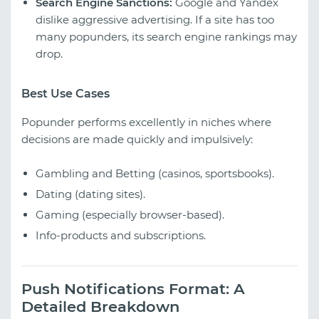
Search Engine Sanctions:
Google and Yandex
dislike aggressive advertising. If a site has too
many popunders, its search engine rankings may
drop.
Best Use Cases
Popunder performs excellently in niches where
decisions are made quickly and impulsively:
Gambling and Betting (casinos, sportsbooks).
Dating (dating sites).
Gaming (especially browser-based).
Info-products and subscriptions.
Push Notifications Format: A
Detailed Breakdown