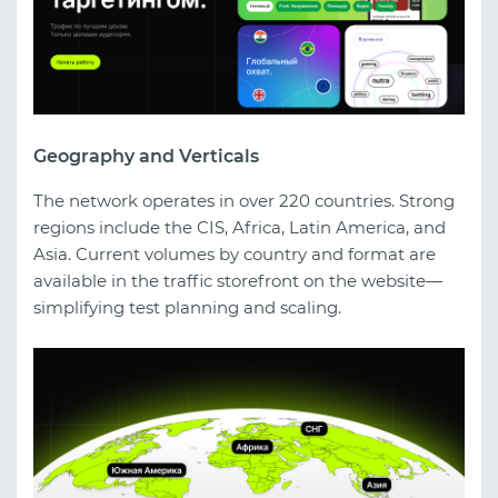
Geography and Verticals
The network operates in over 220 countries. Strong
regions include the CIS, Africa, Latin America, and
Asia. Current volumes by country and format are
available in the traffic storefront on the website—
simplifying test planning and scaling.