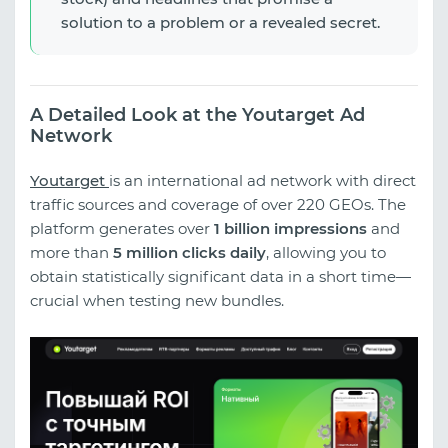
solution to a problem or a revealed secret.
A Detailed Look at the Youtarget Ad
Network
Youtarget
is an international ad network with direct
traffic sources and coverage of over 220 GEOs. The
platform generates over
1 billion impressions
and
more than
5 million clicks daily
, allowing you to
obtain statistically significant data in a short time—
crucial when testing new bundles.