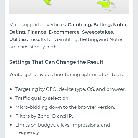
Main supported verticals:
Gambling, Betting, Nutra,
Dating, Finance, E-commerce, Sweepstakes,
Utilities.
Results for Gambling, Betting, and Nutra
are consistently high.
Settings That Can Change the Result
Youtarget provides fine-tuning optimization tools:
Targeting by GEO, device type, OS, and browser.
Traffic quality selection.
Micro-bidding down to the browser version.
Filters by Zone ID and IP.
Limits on budget, clicks, impressions, and
frequency.