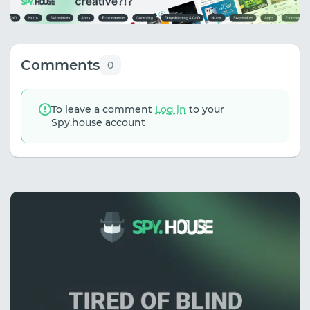
Comments
0
To leave a comment
Log in
to your
Spy.house account