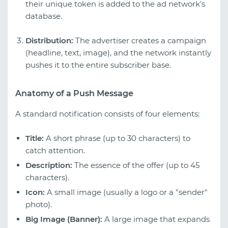
their unique token is added to the ad network's
database.
Distribution:
The advertiser creates a campaign
(headline, text, image), and the network instantly
pushes it to the entire subscriber base.
Anatomy of a Push Message
A standard notification consists of four elements:
Title:
A short phrase (up to 30 characters) to
catch attention.
Description:
The essence of the offer (up to 45
characters).
Icon:
A small image (usually a logo or a "sender"
photo).
Big Image (Banner):
A large image that expands