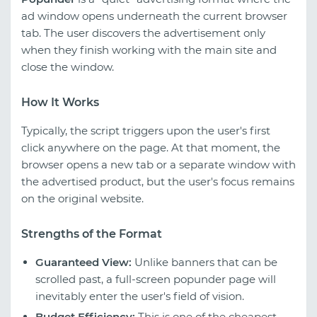
ad window opens underneath the current browser
tab. The user discovers the advertisement only
when they finish working with the main site and
close the window.
How It Works
Typically, the script triggers upon the user's first
click anywhere on the page. At that moment, the
browser opens a new tab or a separate window with
the advertised product, but the user's focus remains
on the original website.
Strengths of the Format
Guaranteed View:
Unlike banners that can be
scrolled past, a full-screen popunder page will
inevitably enter the user's field of vision.
Budget Efficiency:
This is one of the cheapest