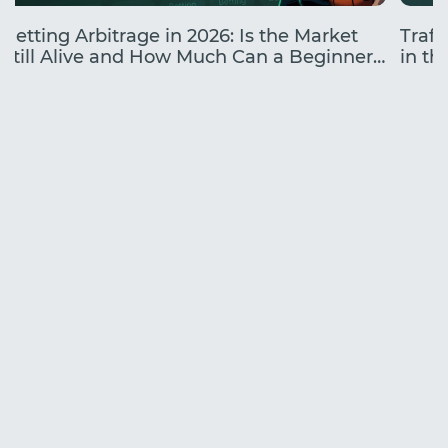
Betting Arbitrage in 2026: Is the Market
Traff
Still Alive and How Much Can a Beginner
in the
Earn?