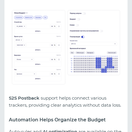
S2S Postback
support helps connect various
trackers, providing clear analytics without data loss.
Automation Helps Organize the Budget
Auto-rules and
AI optimization
are available on the