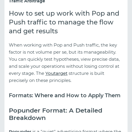
Traffic Arbitrage
How to set up work with Pop and
Push traffic to manage the flow
and get results
When working with Pop and Push traffic, the key
factor is not volume per se, but its manageability.
You can quickly test hypotheses, view precise data,
and scale your operations without losing control at
every stage. The
Youtarget
structure is built
precisely on these principles.
Formats: Where and How to Apply Them
Popunder Format: A Detailed
Breakdown
Popunder
is a "quiet" advertising format where the