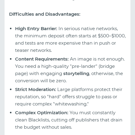
Difficulties and Disadvantages:
High Entry Barrier:
In serious native networks,
the minimum deposit often starts at $500–$1000,
and tests are more expensive than in push or
teaser networks.
Content Requirements:
An image is not enough.
You need a high-quality "pre-lander" (bridge
page) with engaging
storytelling
, otherwise, the
conversion will be zero.
Strict Moderation:
Large platforms protect their
reputation, so "hard" offers struggle to pass or
require complex "whitewashing."
Complex Optimization:
You must constantly
clean Blacklists, cutting off publishers that drain
the budget without sales.