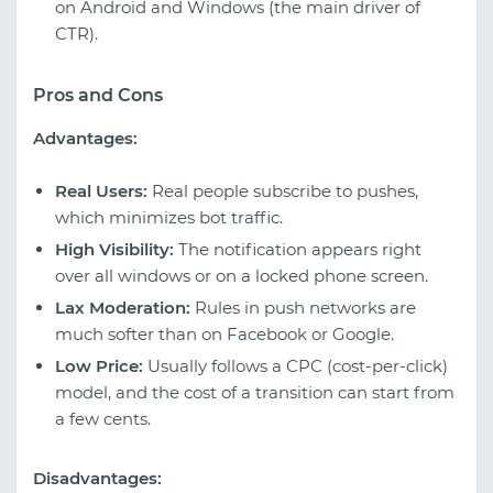
on Android and Windows (the main driver of
CTR).
Pros and Cons
Advantages:
Real Users:
Real people subscribe to pushes,
which minimizes bot traffic.
High Visibility:
The notification appears right
over all windows or on a locked phone screen.
Lax Moderation:
Rules in push networks are
much softer than on Facebook or Google.
Low Price:
Usually follows a CPC (cost-per-click)
model, and the cost of a transition can start from
a few cents.
Disadvantages: