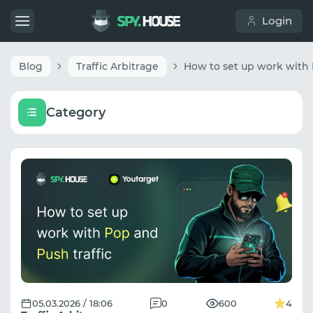
Login
Blog
Traffic Arbitrage
Category
05.03.2026 / 18:06
0
600
4