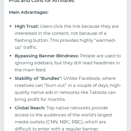
Pros and Cons for Affiliates
Main Advantages:
High Trust:
Users click the link because they are
interested in the content, not because of a
flashing button. This provides highly "warmed-
up" traffic.
Bypassing Banner Blindness:
People are used to
ignoring sidebars, but they still read headlines in
the main feed.
Stability of "Bundles":
Unlike Facebook, where
creatives can "burn out" in a couple of days, high-
quality native ads in networks like Taboola can
bring profit for months.
Global Reach:
Top native networks provide
access to the audiences of the world's largest
media outlets (CNN, NBC, RBC), which are
difficult to enter with a regular banner.