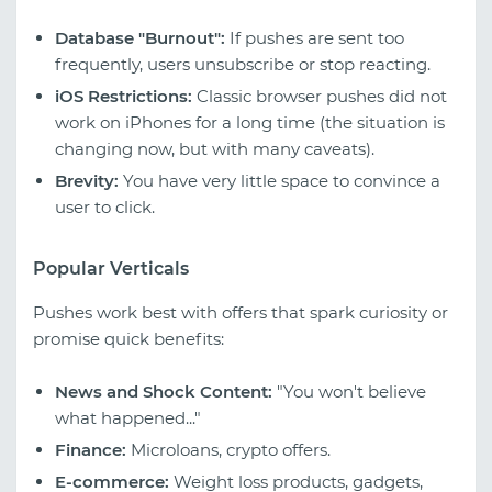
Database "Burnout":
If pushes are sent too
frequently, users unsubscribe or stop reacting.
iOS Restrictions:
Classic browser pushes did not
work on iPhones for a long time (the situation is
changing now, but with many caveats).
Brevity:
You have very little space to convince a
user to click.
Popular Verticals
Pushes work best with offers that spark curiosity or
promise quick benefits:
News and Shock Content:
"You won't believe
what happened..."
Finance:
Microloans, crypto offers.
E-commerce:
Weight loss products, gadgets,