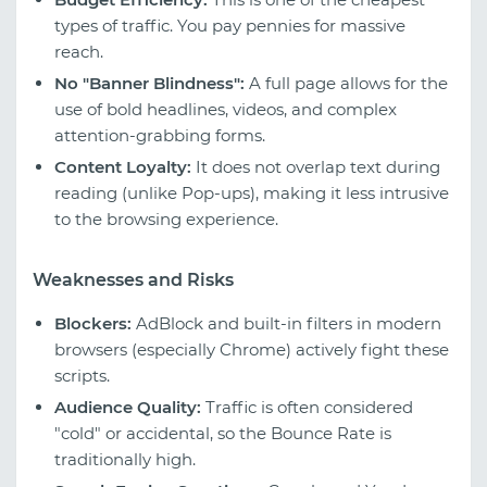
types of traffic. You pay pennies for massive
reach.
No "Banner Blindness":
A full page allows for the
use of bold headlines, videos, and complex
attention-grabbing forms.
Content Loyalty:
It does not overlap text during
reading (unlike Pop-ups), making it less intrusive
to the browsing experience.
Weaknesses and Risks
Blockers:
AdBlock and built-in filters in modern
browsers (especially Chrome) actively fight these
scripts.
Audience Quality:
Traffic is often considered
"cold" or accidental, so the Bounce Rate is
traditionally high.