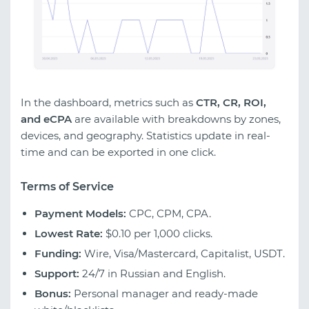
In the dashboard, metrics such as
CTR, CR, ROI,
and eCPA
are available with breakdowns by zones,
devices, and geography. Statistics update in real-
time and can be exported in one click.
Terms of Service
Payment Models:
CPC, CPM, CPA.
Lowest Rate:
$0.10 per 1,000 clicks.
Funding:
Wire, Visa/Mastercard, Capitalist, USDT.
Support:
24/7 in Russian and English.
Bonus:
Personal manager and ready-made