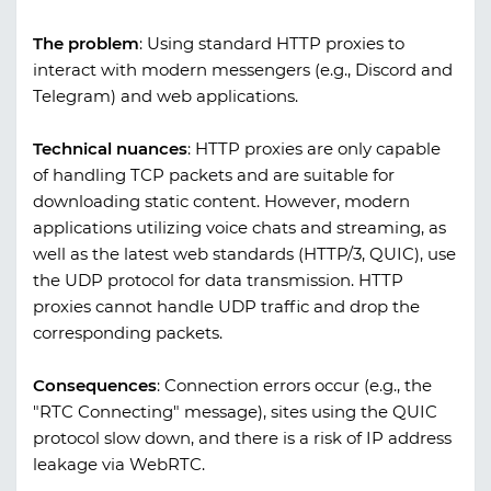
The problem
:
Using standard HTTP proxies to
interact with modern messengers (e.g., Discord and
Telegram) and web applications.
Technical nuances
:
HTTP proxies are only capable
of handling TCP packets and are suitable for
downloading static content. However, modern
applications utilizing voice chats and streaming, as
well as the latest web standards (HTTP/3, QUIC), use
the UDP protocol for data transmission. HTTP
proxies cannot handle UDP traffic and drop the
corresponding packets.
Consequences
:
Connection errors occur (e.g., the
"RTC Connecting" message), sites using the QUIC
protocol slow down, and there is a risk of IP address
leakage via WebRTC.