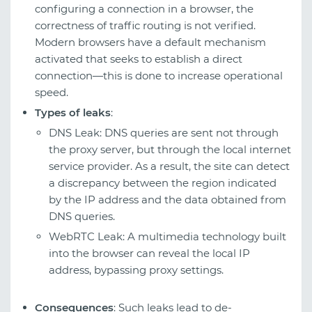
configuring a connection in a browser, the
correctness of traffic routing is not verified.
Modern browsers have a default mechanism
activated that seeks to establish a direct
connection—this is done to increase operational
speed.
Types of leaks
:
DNS Leak: DNS queries are sent not through
the proxy server, but through the local internet
service provider. As a result, the site can detect
a discrepancy between the region indicated
by the IP address and the data obtained from
DNS queries.
WebRTC Leak: A multimedia technology built
into the browser can reveal the local IP
address, bypassing proxy settings.
Consequences
: Such leaks lead to de-