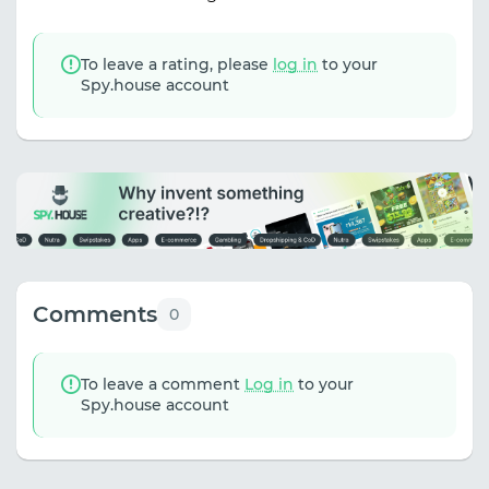
To leave a rating, please
log in
to your
Spy.house account
Comments
0
To leave a comment
Log in
to your
Spy.house account