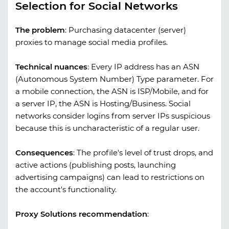
Selection for Social Networks
The problem
:
Purchasing datacenter (server)
proxies to manage social media profiles.
Technical nuances
:
Every IP address has an ASN
(Autonomous System Number) Type parameter. For
a mobile connection, the ASN is ISP/Mobile, and for
a server IP, the ASN is Hosting/Business. Social
networks consider logins from server IPs suspicious
because this is uncharacteristic of a regular user.
Consequences
:
The profile's level of trust drops, and
active actions (publishing posts, launching
advertising campaigns) can lead to restrictions on
the account's functionality.
Proxy Solutions recommendation
: