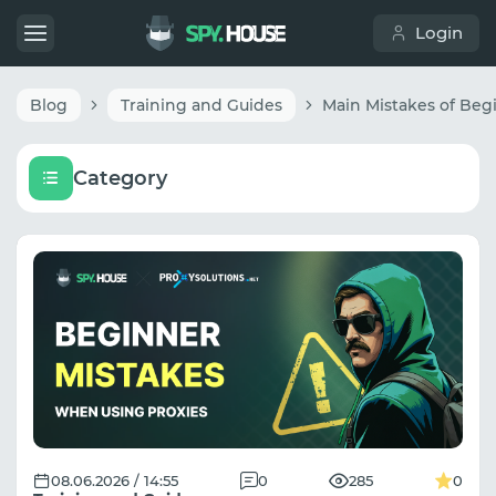
Login
Blog
Training and Guides
Category
08.06.2026 / 14:55
0
285
0