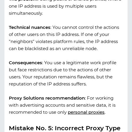
one IP address is used by multiple users
simultaneously.
Technical nuances
:
You cannot control the actions
of other users on this IP address. If one of your
"neighbors" violates platform rules, the IP address
can be blacklisted as an unreliable node.
Consequences
:
You use a legitimate work profile
but face restrictions due to the actions of other
users. Your reputation remains flawless, but the
reputation of the IP address suffers.
Proxy Solutions recommendation
:
For working
with advertising accounts and sensitive data, it is
recommended to use only
personal proxies
.
Mistake No. 5: Incorrect Proxy Type