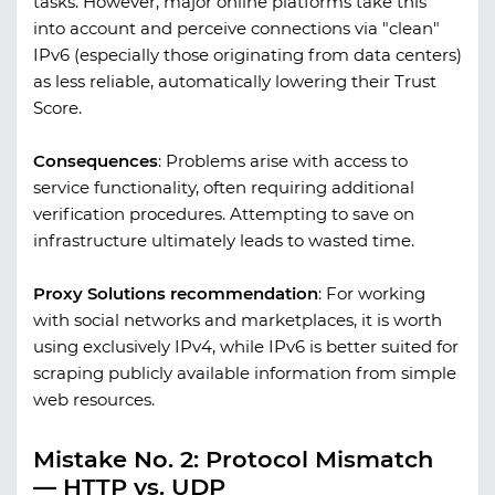
tasks. However, major online platforms take this
into account and perceive connections via "clean"
IPv6 (especially those originating from data centers)
as less reliable, automatically lowering their Trust
Score.
Consequences
:
Problems arise with access to
service functionality, often requiring additional
verification procedures. Attempting to save on
infrastructure ultimately leads to wasted time.
Proxy Solutions recommendation
:
For working
with social networks and marketplaces, it is worth
using exclusively IPv4, while IPv6 is better suited for
scraping publicly available information from simple
web resources.
Mistake No. 2: Protocol Mismatch
— HTTP vs. UDP