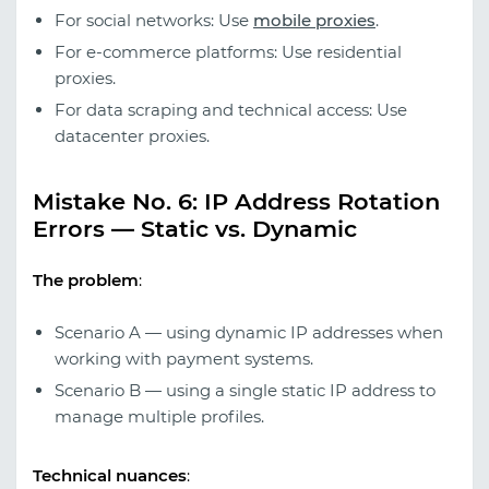
For social networks: Use
mobile proxies
.
For e-commerce platforms: Use residential
proxies.
For data scraping and technical access: Use
datacenter proxies.
Mistake No. 6: IP Address Rotation
Errors — Static vs. Dynamic
The problem
:
Scenario A — using dynamic IP addresses when
working with payment systems.
Scenario B — using a single static IP address to
manage multiple profiles.
Technical nuances
: