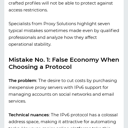
crafted profiles will not be able to protect against
access restrictions.
Specialists from
Proxy Solutions
highlight seven
typical mistakes sometimes made even by qualified
professionals and analyze how they affect
operational stability.
Mistake No. 1: False Economy When
Choosing a Protocol
The problem
:
The desire to cut costs by purchasing
inexpensive proxy servers with IPv6 support for
managing accounts on social networks and email
services.
Technical nuances
:
The IPv6 protocol has a colossal
address space, making it attractive for automating