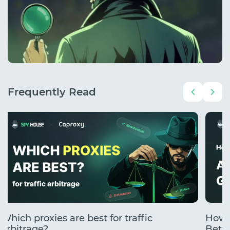
Frequently Read
Which proxies are best for traffic
How 
arbitrage?
Betti