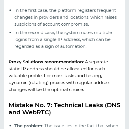
In the first case, the platform registers frequent
changes in providers and locations, which raises
suspicions of account compromise.
In the second case, the system notes multiple
logins from a single IP address, which can be
regarded as a sign of automation.
Proxy Solutions recommendation
:
A separate
static IP address should be allocated for each
valuable profile. For mass tasks and testing,
dynamic (rotating) proxies with regular address
changes will be the optimal choice.
Mistake No. 7: Technical Leaks (DNS
and WebRTC)
The problem
: The issue lies in the fact that when