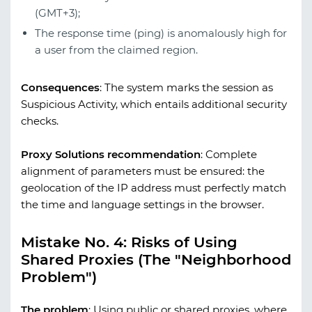
(GMT+3);
The response time (ping) is anomalously high for
a user from the claimed region.
Consequences
:
The system marks the session as
Suspicious Activity, which entails additional security
checks.
Proxy Solutions recommendation
:
Complete
alignment of parameters must be ensured: the
geolocation of the IP address must perfectly match
the time and language settings in the browser.
Mistake No. 4: Risks of Using
Shared Proxies (The "Neighborhood
Problem")
The problem
:
Using public or shared proxies, where