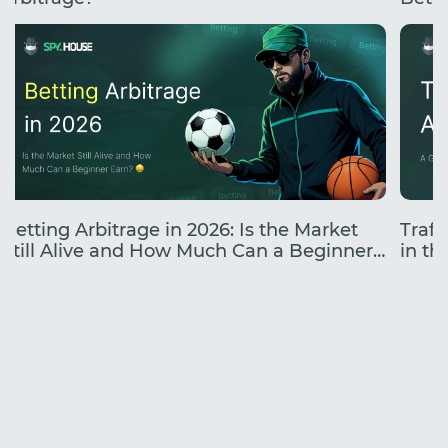
Betting Arbitrage in 2026: Is the Market
Traff
Still Alive and How Much Can a Beginner
in the
Earn?