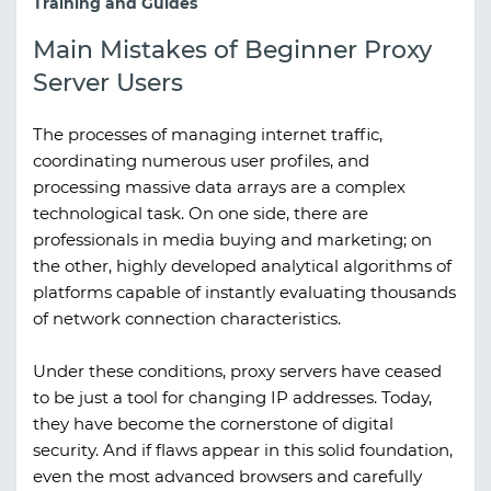
Training and Guides
Main Mistakes of Beginner Proxy
Server Users
The processes of managing internet traffic,
coordinating numerous user profiles, and
processing massive data arrays are a complex
technological task. On one side, there are
professionals in media buying and marketing; on
the other, highly developed analytical algorithms of
platforms capable of instantly evaluating thousands
of network connection characteristics.
Under these conditions, proxy servers have ceased
to be just a tool for changing IP addresses. Today,
they have become the cornerstone of digital
security. And if flaws appear in this solid foundation,
even the most advanced browsers and carefully