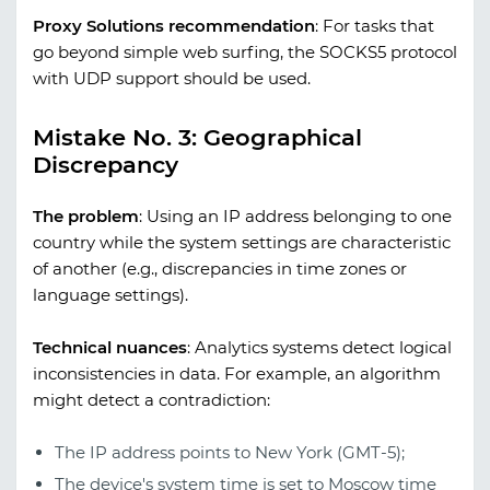
Proxy Solutions recommendation
:
For tasks that
go beyond simple web surfing, the SOCKS5 protocol
with UDP support should be used.
Mistake No. 3: Geographical
Discrepancy
The problem
:
Using an IP address belonging to one
country while the system settings are characteristic
of another (e.g., discrepancies in time zones or
language settings).
Technical nuances
:
Analytics systems detect logical
inconsistencies in data. For example, an algorithm
might detect a contradiction:
The IP address points to New York (GMT-5);
The device's system time is set to Moscow time