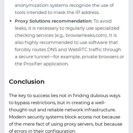
anonymization: systems recognize the use of
tools intended to mask the IP address.
Proxy Solutions recommendation
: To avoid
leaks, it is necessary to regularly use specialized
checking services (e.g., browserleaks.com). It is
also highly recommended to use software that
forcibly routes DNS and WebRTC traffic through
a secure tunnel—for example, private browsers or
the Proxifier application.
Conclusion
The key to success lies not in finding dubious ways
to bypass restrictions, but in creating a well-
thought-out and reliable network infrastructure.
Modern security systems block access not because
of the mere fact of using proxy servers, but because
of errors in their configuration.