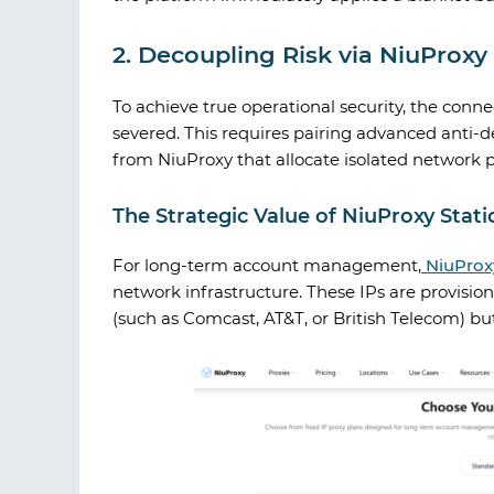
2. Decoupling Risk via NiuProx
To achieve true operational security, the conn
severed. This requires pairing advanced anti-d
from
NiuProxy
that allocate isolated network 
The Strategic Value of NiuProxy Static
For long-term account management,
NiuProx
network infrastructure. These IPs are provisio
(such as Comcast, AT&T, or British Telecom) but