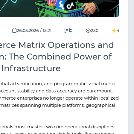
26.05.2026 / 15:21
0
230
4
rce Matrix Operations and
n: The Combined Power of
Infrastructure
obal ad verification, and programmatic social media
count stability and data accuracy are paramount.
ommerce enterprises no longer operate within localized
matrices spanning multiple platforms, geographical
sionals must master two core operational disciplines:
 multi-account execution. While tools like
spy.house