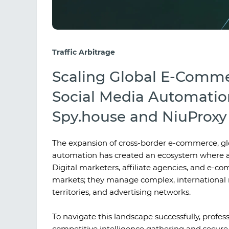
Traffic Arbitrage
Scaling Global E-Comme
Social Media Automatio
Spy.house and NiuProxy 
The expansion of cross-border e-commerce, gl
automation has created an ecosystem where ac
Digital marketers, affiliate agencies, and e-c
markets; they manage complex, international 
territories, and advertising networks.
To navigate this landscape successfully, profes
competitive intelligence gathering and secure