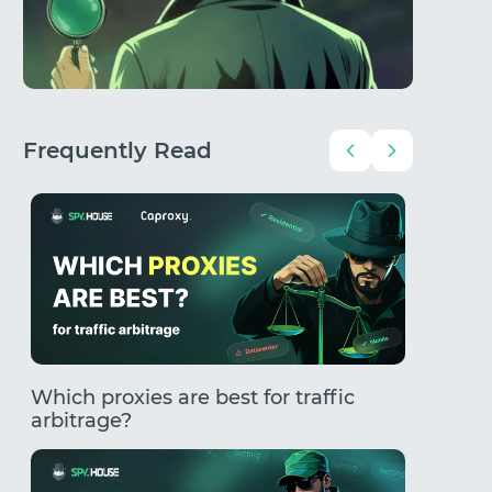
Frequently Read
Which proxies are best for traffic
How to
arbitrage?
Comple