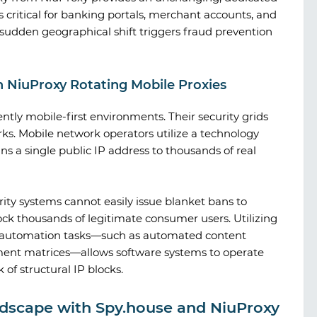
s critical for banking portals, merchant accounts, and
sudden geographical shift triggers fraud prevention
h NiuProxy Rotating Mobile Proxies
ntly mobile-first environments. Their security grids
ks. Mobile network operators utilize a technology
s a single public IP address to thousands of real
rity systems cannot easily issue blanket bans to
ock thousands of legitimate consumer users. Utilizing
for automation tasks—such as automated content
ment matrices—allows software systems to operate
f structural IP blocks.
ndscape with Spy.house and NiuProxy