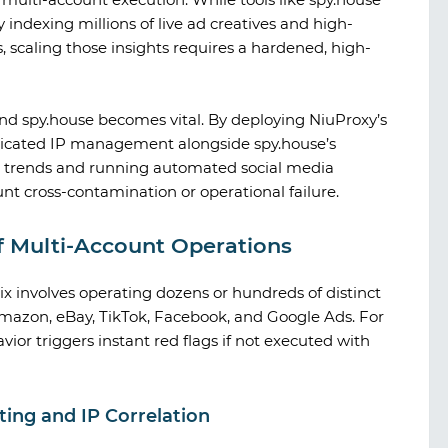
indexing millions of live ad creatives and high-
, scaling those insights requires a hardened, high-
nd
spy.house
becomes vital. By deploying
NiuProxy
’s
sticated IP management alongside
spy.house
’s
et trends and running automated social media
nt cross-contamination or operational failure.
of Multi-Account Operations
 involves operating dozens or hundreds of distinct
 Amazon, eBay, TikTok, Facebook, and Google Ads. For
ior triggers instant red flags if not executed with
A look at TikTok gambling creatives
ing and IP Correlation