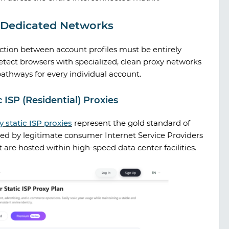
y Dedicated Networks
ection between account profiles must be entirely
etect browsers with specialized, clean proxy networks
pathways for every individual account.
 ISP (Residential) Proxies
y
static ISP proxies
represent the gold standard of
ned by legitimate consumer Internet Service Providers
 are hosted within high-speed data center facilities.