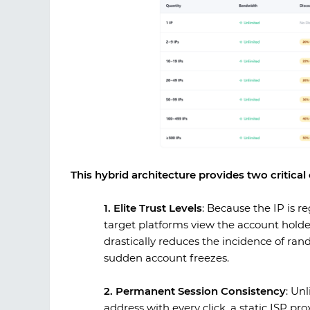
This hybrid architecture provides two critica
1. Elite Trust Levels
:
Because the IP is re
target platforms view the account holder
drastically reduces the incidence of rand
sudden account freezes.
2. Permanent Session Consistency
:
Unli
address with every click, a static ISP pr