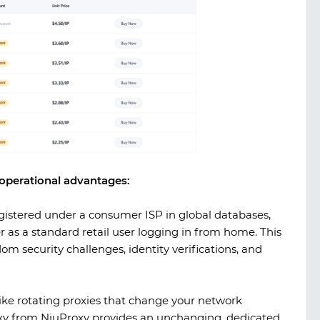
l operational advantages:
gistered under a consumer ISP in global databases,
 as a standard retail user logging in from home. This
om security challenges, identity verifications, and
ke rotating proxies that change your network
oxy from
NiuProxy
provides an unchanging, dedicated