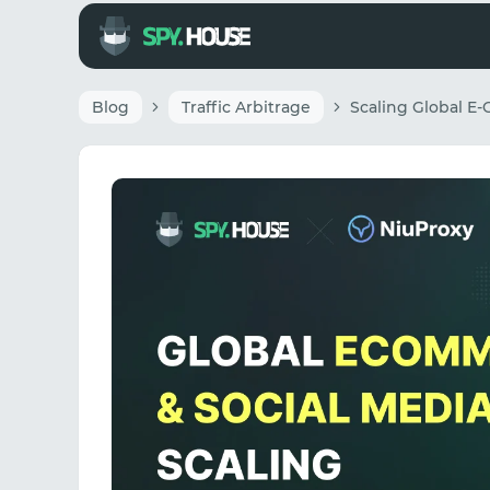
Blog
Traffic Arbitrage