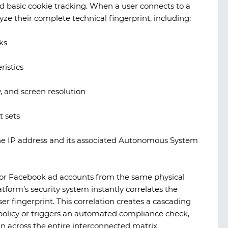
 basic cookie tracking. When a user connects to a
lyze their complete technical fingerprint, including:
ks
istics
 and screen resolution
t sets
 the IP address and its associated Autonomous System
ok or Facebook ad accounts from the same physical
tform’s security system instantly correlates the
r fingerprint. This correlation creates a cascading
ad policy or triggers an automated compliance check,
n across the entire interconnected matrix.