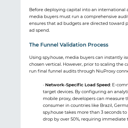
Before deploying capital into an internation
media buyers must run a comprehensive audit 
ensures that ad budgets are directed toward p
ad spend.
The Funnel Validation Process
Using
spy.house
, media buyers can instantly i
chosen vertical. However, prior to scaling the 
run final funnel audits through
NiuProxy
conne
·
Network-Specific Load Speed
:
E-comme
target devices. By configuring an analyti
mobile proxy, developers can measure t
consumer in countries like Brazil, Germa
spy.house
takes more than 3 seconds to l
drop by over 50%, requiring immediate 