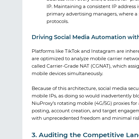
IP. Maintaining a consistent IP address i
primary advertising managers, where a 
protocols.
Driving Social Media Automation wit
Platforms like TikTok and Instagram are inhere
are optimized to analyze mobile carrier networ
called Carrier-Grade NAT (CGNAT), which assign
mobile devices simultaneously.
Because of this architecture, social media secu
mobile IPs, as doing so would inadvertently bl
NiuProxy
’s rotating mobile (4G/5G) proxies 
posting, account creation, and target engage
with unprecedented freedom and minimal risk o
3. Auditing the Competitive La