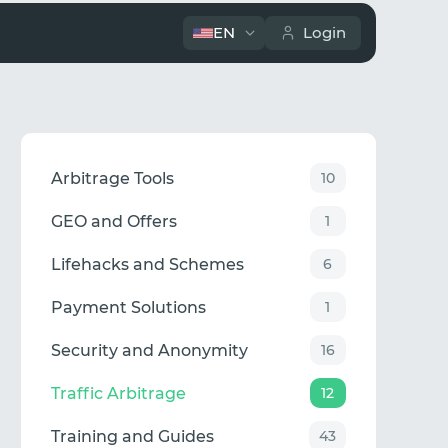
EN
Login
Arbitrage Tools
10
GEO and Offers
1
Lifehacks and Schemes
6
Payment Solutions
1
Security and Anonymity
16
Traffic Arbitrage
12
Training and Guides
43