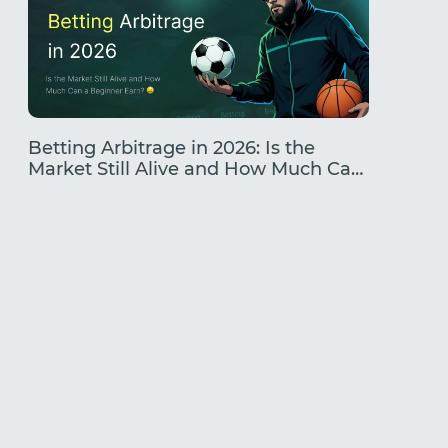
Betting Arbitrage in 2026: Is the
Traffic
Market Still Alive and How Much Can
Earning
a Beginner Earn?