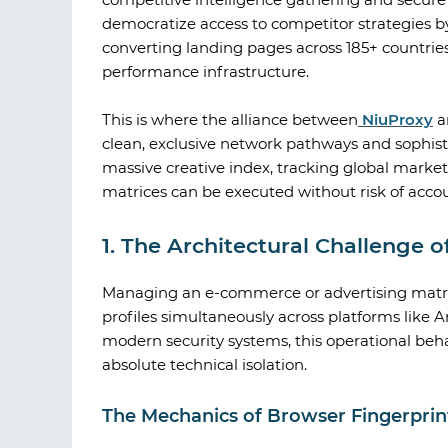
democratize access to competitor strategies by 
converting landing pages across 185+ countries
performance infrastructure.
This is where the alliance between
NiuProxy
a
clean, exclusive network pathways and sophi
massive creative index, tracking global mark
matrices can be executed without risk of accou
1. The Architectural Challenge 
Managing an e-commerce or advertising matrix
profiles simultaneously across platforms like
modern security systems, this operational behav
absolute technical isolation.
The Mechanics of Browser Fingerprint