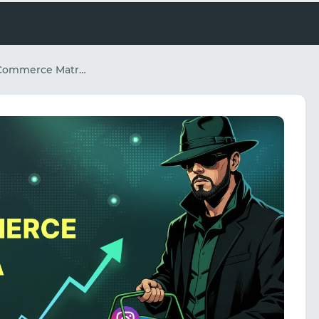
Scaling Global E-Commerce Matrix Operations and Social Media Automation: The Combined Power of Spy.house and NiuProxy Infrastructure