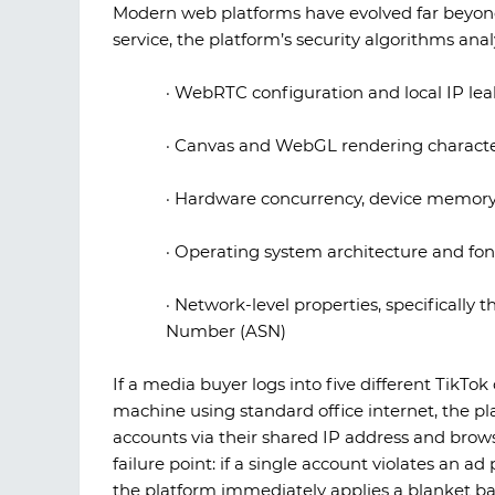
Modern web platforms have evolved far beyond
service, the platform’s security algorithms ana
·
WebRTC configuration and local IP lea
·
Canvas and WebGL rendering character
·
Hardware concurrency, device memory,
·
Operating system architecture and fon
·
Network-level properties, specifically
Number (ASN)
If a media buyer logs into five different TikT
machine using standard office internet, the pla
accounts via their shared IP address and browse
failure point: if a single account violates an 
the platform immediately applies a blanket ba