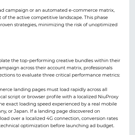
al ad campaign or an automated e-commerce matrix,
of the active competitive landscape. This phase
roven strategies, minimizing the risk of unoptimized
solate the top-performing creative bundles within their
campaign across their account matrix, professionals
ctions to evaluate three critical performance metrics:
rce landing pages must load rapidly across all
cal script or browser profile with a localized
NiuProxy
he exact loading speed experienced by a real mobile
ny, or Japan. If a landing page discovered on
oad over a localized 4G connection, conversion rates
technical optimization before launching ad budget.