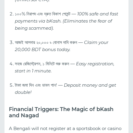
১০০% নিরাপদ এবং দ্রুত বিকাশ পেমেন্ট —
100% safe and fast
payments via bKash. (Eliminates the fear of
being scammed).
আজই আপনার ২০,০০০ ৳ বোনাস দাবি করুন —
Claim your
20,000 BDT bonus today.
সহজ রেজিস্ট্রেশন, ১ মিনিটে শুরু করুন —
Easy registration,
start in 1 minute.
টাকা জমা দিন এবং ডাবল পান! —
Deposit money and get
double!
Financial Triggers: The Magic of bKash
and Nagad
A Bengali will not register at a sportsbook or casino