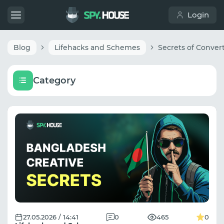
Login
Blog
Lifehacks and Schemes
Category
27.05.2026 / 14:41
0
465
0