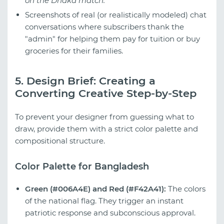
on the Dhaka match."
Screenshots of real (or realistically modeled) chat
conversations where subscribers thank the
"admin" for helping them pay for tuition or buy
groceries for their families.
5. Design Brief: Creating a
Converting Creative Step-by-Step
To prevent your designer from guessing what to
draw, provide them with a strict color palette and
compositional structure.
Color Palette for Bangladesh
Green (#006A4E) and Red (#F42A41):
The colors
of the national flag. They trigger an instant
patriotic response and subconscious approval.