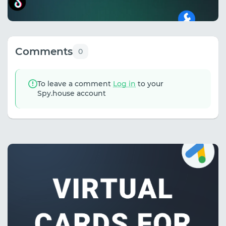
Comments
0
To leave a comment
Log in
to your
Spy.house account