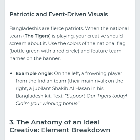
Patriotic and Event-Driven Visuals
Bangladeshis are fierce patriots. When the national
team (
The Tigers
) is playing, your creative should
scream about it. Use the colors of the national flag
(bottle green with a red circle) and feature team
names on the banner.
Example Angle:
On the left, a frowning player
from the Indian team (their main rival); on the
right, a jubilant Shakib Al Hasan in his
Bangladesh kit. Text:
"Support Our Tigers today!
Claim your winning bonus!"
3. The Anatomy of an Ideal
Creative: Element Breakdown