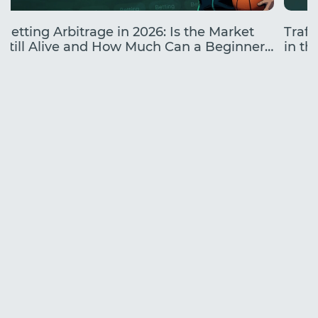
Betting Arbitrage in 2026: Is the Market
Traff
Still Alive and How Much Can a Beginner
in the
Earn?