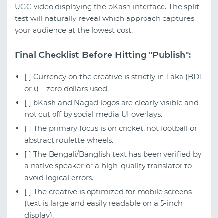
UGC video displaying the bKash interface. The split
test will naturally reveal which approach captures
your audience at the lowest cost.
Final Checklist Before Hitting "Publish":
[ ] Currency on the creative is strictly in Taka (BDT
or ৳)—zero dollars used.
[ ] bKash and Nagad logos are clearly visible and
not cut off by social media UI overlays.
[ ] The primary focus is on cricket, not football or
abstract roulette wheels.
[ ] The Bengali/Banglish text has been verified by
a native speaker or a high-quality translator to
avoid logical errors.
[ ] The creative is optimized for mobile screens
(text is large and easily readable on a 5-inch
display).