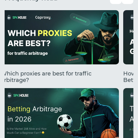
Which proxies are best for traffic
How 
arbitrage?
Betti