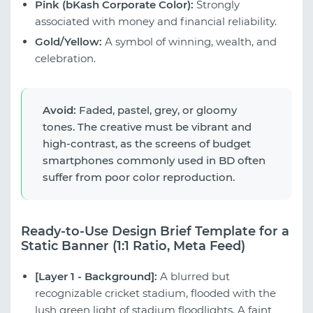
Pink (bKash Corporate Color):
Strongly
associated with money and financial reliability.
Gold/Yellow:
A symbol of winning, wealth, and
celebration.
Avoid:
Faded, pastel, grey, or gloomy
tones. The creative must be vibrant and
high-contrast, as the screens of budget
smartphones commonly used in BD often
suffer from poor color reproduction.
Ready-to-Use Design Brief Template for a
Static Banner (1:1 Ratio, Meta Feed)
[Layer 1 - Background]:
A blurred but
recognizable cricket stadium, flooded with the
lush green light of stadium floodlights. A faint