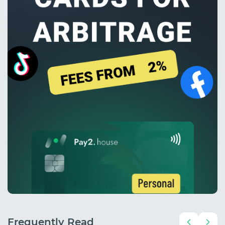
Frequently Read