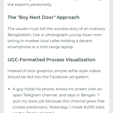
the expert's personality.
The "Boy Next Door" Approach
The visuals must tell the success story of an ordinary
Bangladeshi. Use or photograph young Asian men
sitting in modest local cafes holding a decent
smartphone or a mid-range laptop.
UGC-Formatted Process Visualization
Instead of slick graphics, simple selfie-style videos
should be fed into the Facebook ad system:
A guy holds his phone, shows his screen with an
open Telegram channel, and says in Bengali:
"I
quit my store job because this channel gives free
cricket predictions. Yesterday, I made 8,000 taka