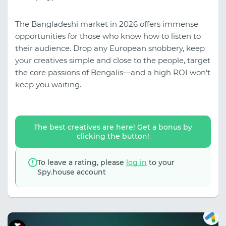
The Bangladeshi market in 2026 offers immense
opportunities for those who know how to listen to
their audience. Drop any European snobbery, keep
your creatives simple and close to the people, target
the core passions of Bengalis—and a high ROI won't
keep you waiting.
The best creatives are here! Get a bonus by
clicking the button!
To leave a rating, please
log in
to your
Spy.house account