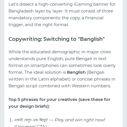
Let's dissect a high-converting iGaming banner for
Bangladesh layer by layer. It must consist of three
mandatory components: the copy, a financial
trigger, and the right format.
Copywriting: Switching to "Banglish"
While the educated demographic in major cities
understands pure English, pure Bengali in text
format on smartphones can sometimes look overly
formal. The ideal solution is
Banglish
(Bengali
written in the Latin alphabet) or concise phrases in
Bengali script combined with Western numbers.
Top 5 phrases for your creatives (save these for
your design briefs):
এখনই খেলুন এবং জিতুন! —
Play and win right now!
(Universal CTA).