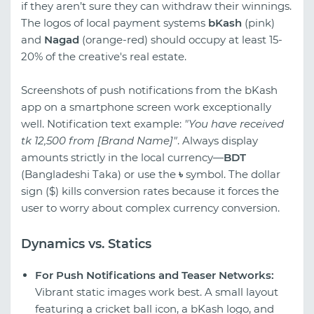
if they aren’t sure they can withdraw their winnings.
The logos of local payment systems
bKash
(pink)
and
Nagad
(orange-red) should occupy at least 15-
20% of the creative's real estate.
Screenshots of push notifications from the bKash
app on a smartphone screen work exceptionally
well. Notification text example:
"You have received
tk 12,500 from [Brand Name]"
. Always display
amounts strictly in the local currency—
BDT
(Bangladeshi Taka) or use the
৳
symbol. The dollar
sign ($) kills conversion rates because it forces the
user to worry about complex currency conversion.
Dynamics vs. Statics
For Push Notifications and Teaser Networks:
Vibrant static images work best. A small layout
featuring a cricket ball icon, a bKash logo, and