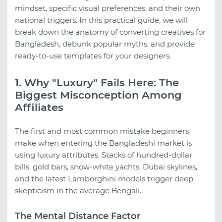
mindset, specific visual preferences, and their own
national triggers. In this practical guide, we will
break down the anatomy of converting creatives for
Bangladesh, debunk popular myths, and provide
ready-to-use templates for your designers.
1. Why "Luxury" Fails Here: The
Biggest Misconception Among
Affiliates
The first and most common mistake beginners
make when entering the Bangladeshi market is
using luxury attributes. Stacks of hundred-dollar
bills, gold bars, snow-white yachts, Dubai skylines,
and the latest Lamborghini models trigger deep
skepticism in the average Bengali.
The Mental Distance Factor