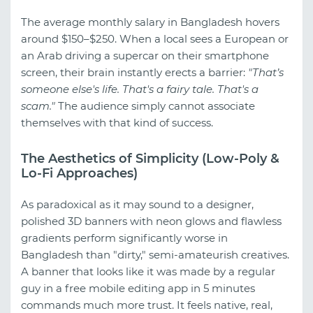
The average monthly salary in Bangladesh hovers
around $150–$250. When a local sees a European or
an Arab driving a supercar on their smartphone
screen, their brain instantly erects a barrier:
"That’s
someone else's life. That's a fairy tale. That's a
scam."
The audience simply cannot associate
themselves with that kind of success.
The Aesthetics of Simplicity (Low-Poly &
Lo-Fi Approaches)
As paradoxical as it may sound to a designer,
polished 3D banners with neon glows and flawless
gradients perform significantly worse in
Bangladesh than "dirty," semi-amateurish creatives.
A banner that looks like it was made by a regular
guy in a free mobile editing app in 5 minutes
commands much more trust. It feels native, real,