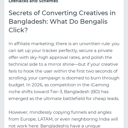
Lifehacks and Schemes
Secrets of Converting Creatives in
Bangladesh: What Do Bengalis
Click?
In affiliate marketing, there is an unwritten rule: you
can set up your tracker perfectly, secure a private
offer with sky-high approval rates, and polish the
technical side to a mirror shine—but if your creative
fails to hook the user within the first two seconds of
scrolling, your campaign is doomed to burn through
budget. In 2026, as competition in the iGaming
niche shifts toward Tier-3, Bangladesh (BD) has
emerged as the ultimate battlefield for cheap leads.
However, mindlessly copying funnels and angles
from Europe, LATAM, or even neighboring India will
not work here. Bangladeshis have a unique