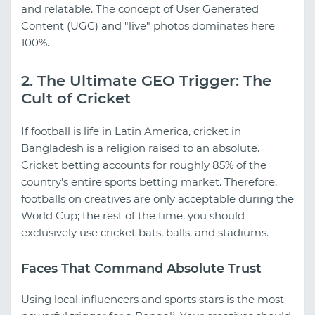
and relatable. The concept of User Generated
Content (UGC) and "live" photos dominates here
100%.
2. The Ultimate GEO Trigger: The
Cult of Cricket
If football is life in Latin America, cricket in
Bangladesh is a religion raised to an absolute.
Cricket betting accounts for roughly 85% of the
country’s entire sports betting market. Therefore,
footballs on creatives are only acceptable during the
World Cup; the rest of the time, you should
exclusively use cricket bats, balls, and stadiums.
Faces That Command Absolute Trust
Using local influencers and sports stars is the most