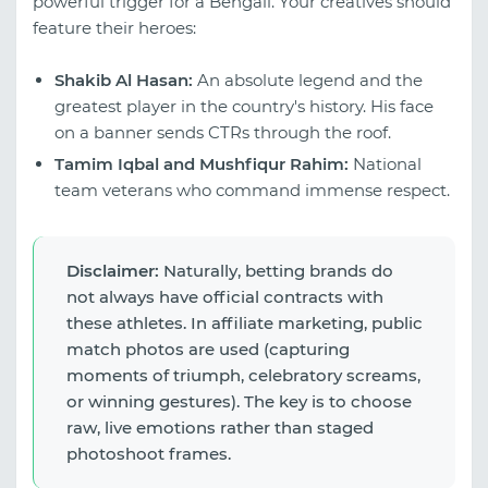
powerful trigger for a Bengali. Your creatives should
feature their heroes:
Shakib Al Hasan:
An absolute legend and the
greatest player in the country's history. His face
on a banner sends CTRs through the roof.
Tamim Iqbal and Mushfiqur Rahim:
National
team veterans who command immense respect.
Disclaimer:
Naturally, betting brands do
not always have official contracts with
these athletes. In affiliate marketing, public
match photos are used (capturing
moments of triumph, celebratory screams,
or winning gestures). The key is to choose
raw, live emotions rather than staged
photoshoot frames.