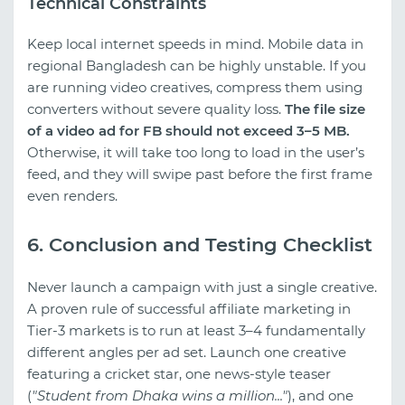
Technical Constraints
Keep local internet speeds in mind. Mobile data in
regional Bangladesh can be highly unstable. If you
are running video creatives, compress them using
converters without severe quality loss.
The file size
of a video ad for FB should not exceed 3–5 MB.
Otherwise, it will take too long to load in the user’s
feed, and they will swipe past before the first frame
even renders.
6. Conclusion and Testing Checklist
Never launch a campaign with just a single creative.
A proven rule of successful affiliate marketing in
Tier-3 markets is to run at least 3–4 fundamentally
different angles per ad set. Launch one creative
featuring a cricket star, one news-style teaser
(
"Student from Dhaka wins a million..."
), and one