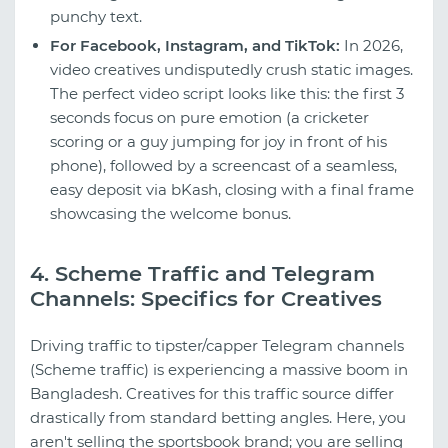
punchy text.
For Facebook, Instagram, and TikTok:
In 2026,
video creatives undisputedly crush static images.
The perfect video script looks like this: the first 3
seconds focus on pure emotion (a cricketer
scoring or a guy jumping for joy in front of his
phone), followed by a screencast of a seamless,
easy deposit via bKash, closing with a final frame
showcasing the welcome bonus.
4. Scheme Traffic and Telegram
Channels: Specifics for Creatives
Driving traffic to tipster/capper Telegram channels
(Scheme traffic) is experiencing a massive boom in
Bangladesh. Creatives for this traffic source differ
drastically from standard betting angles. Here, you
aren't selling the sportsbook brand; you are selling