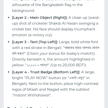
silhouette of the Bangladesh flag in the
background.
[Layer 2 - Main Object (Right)]:
A close-up (waist-
up) shot of cricketer Shakib Al Hasan swinging a
cricket bat. His face should display triumphant
emotion (a victory cry).
[Layer 3 - Text (Top Left)]:
Large, bold white font
with a red stroke in Bengali: "আজকের ম্যাচে আপনার বোনাস
দাবি করুন!"
(Claim your bonus for today's match!)
.
Directly beneath it, the amount highlighted in
yellow: "২০,০০০ ৳ পর্যন্ত!"
(Up to 20,000 BDT!)
.
[Layer 4 - Trust Badge (Bottom Left)]:
A large,
bright "PLAY NOW" button (or "এখনই খেলুন" in
Bengali). Next to the button, place high-contrast
logos of bKash and Nagad with the subtext
"Instant Withdrawal"
.