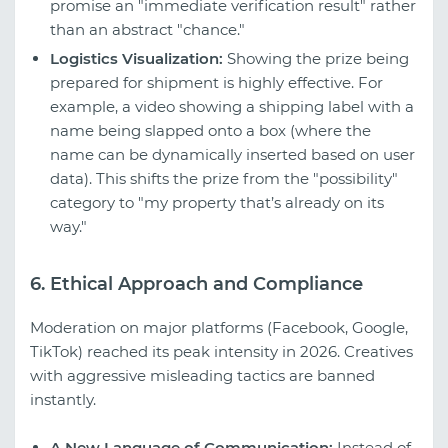
promise an "immediate verification result" rather
than an abstract "chance."
Logistics Visualization:
Showing the prize being
prepared for shipment is highly effective. For
example, a video showing a shipping label with a
name being slapped onto a box (where the
name can be dynamically inserted based on user
data). This shifts the prize from the "possibility"
category to "my property that’s already on its
way."
6. Ethical Approach and Compliance
Moderation on major platforms (Facebook, Google,
TikTok) reached its peak intensity in 2026. Creatives
with aggressive misleading tactics are banned
instantly.
A New Language of Communication:
Instead of