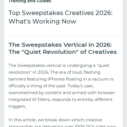
Training and Guides
Top Sweepstakes Creatives 2026:
What's Working Now
The Sweepstakes Vertical in 2026:
The "Quiet Revolution" of Creatives
The Sweepstakes vertical is undergoing a "quiet
revolution" in 2026. The era of loud, flashing
banners featuring iPhones floating in a vacuum is
officially a thing of the past. Today’s user,
overwhelmed by content and armed with browser-
integrated AI filters, responds to entirely different
triggers.
In this article, we break down which creative
approaches are delivering over 100% ROI right now