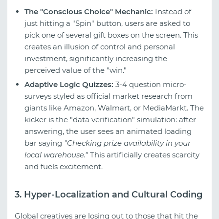
The "Conscious Choice" Mechanic:
Instead of
just hitting a "Spin" button, users are asked to
pick one of several gift boxes on the screen. This
creates an illusion of control and personal
investment, significantly increasing the
perceived value of the "win."
Adaptive Logic Quizzes:
3-4 question micro-
surveys styled as official market research from
giants like Amazon, Walmart, or MediaMarkt. The
kicker is the "data verification" simulation: after
answering, the user sees an animated loading
bar saying
"Checking prize availability in your
local warehouse."
This artificially creates scarcity
and fuels excitement.
3. Hyper-Localization and Cultural Coding
Global creatives are losing out to those that hit the