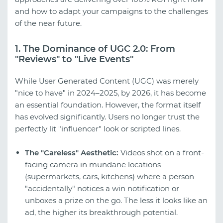
and how to adapt your campaigns to the challenges
of the near future.
1. The Dominance of UGC 2.0: From
"Reviews" to "Live Events"
While User Generated Content (UGC) was merely
"nice to have" in 2024–2025, by 2026, it has become
an essential foundation. However, the format itself
has evolved significantly. Users no longer trust the
perfectly lit "influencer" look or scripted lines.
The "Careless" Aesthetic:
Videos shot on a front-
facing camera in mundane locations
(supermarkets, cars, kitchens) where a person
"accidentally" notices a win notification or
unboxes a prize on the go. The less it looks like an
ad, the higher its breakthrough potential.