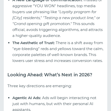
aggressive "YOU WON" headlines, top media
buyers use phrasing like
"Loyalty program for
[City] residents,"
"Testing a new product line,"
or
"Grand opening gift promotion."
This sounds
official, avoids triggering algorithms, and attracts
a higher-quality audience.
The Aesthetic of Trust:
There is a shift away from
"eye-bleeding" reds and yellows toward the calm,
corporate palettes of well-known brands. This
lowers user stress and increases conversion rates.
Looking Ahead: What’s Next in 2026?
Three key directions are emerging:
Agentic AI Ads:
Ads will begin interacting not
just with humans, but with their personal AI
assistants.