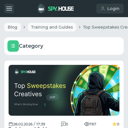
Login
Blog
Training and Guides
Category
28.02.2026 / 17:39
0
767
0