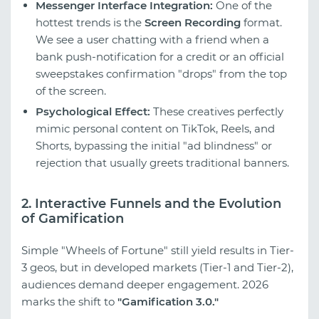
Messenger Interface Integration:
One of the
hottest trends is the
Screen Recording
format.
We see a user chatting with a friend when a
bank push-notification for a credit or an official
sweepstakes confirmation "drops" from the top
of the screen.
Psychological Effect:
These creatives perfectly
mimic personal content on TikTok, Reels, and
Shorts, bypassing the initial "ad blindness" or
rejection that usually greets traditional banners.
2. Interactive Funnels and the Evolution
of Gamification
Simple "Wheels of Fortune" still yield results in Tier-
3 geos, but in developed markets (Tier-1 and Tier-2),
audiences demand deeper engagement. 2026
marks the shift to
"Gamification 3.0."