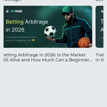
Betting Arbitrage in 2026: Is the Market
Traff
Still Alive and How Much Can a Beginner
in the
Earn?