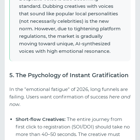
standard. Dubbing creatives with voices
that sound like popular local personalities
(not necessarily celebrities) is the new
norm. However, due to tightening platform
regulations, the market is gradually
moving toward unique, AI-synthesized
voices with high emotional resonance.
5. The Psychology of Instant Gratification
In the "emotional fatigue" of 2026, long funnels are
failing. Users want confirmation of success
here and
now
.
Short-flow Creatives:
The entire journey from
first click to registration (SOI/DOI) should take no
more than 40–50 seconds. The creative must