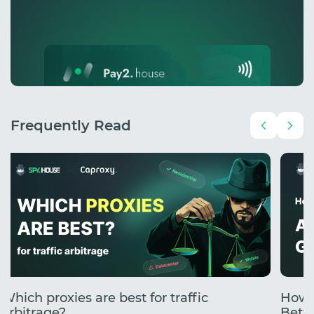
Frequently Read
Which proxies are best for traffic
How 
arbitrage?
Betti