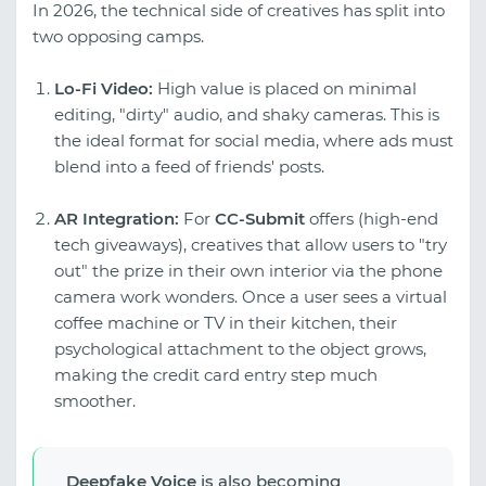
In 2026, the technical side of creatives has split into
two opposing camps.
Lo-Fi Video:
High value is placed on minimal
editing, "dirty" audio, and shaky cameras. This is
the ideal format for social media, where ads must
blend into a feed of friends' posts.
AR Integration:
For
CC-Submit
offers (high-end
tech giveaways), creatives that allow users to "try
out" the prize in their own interior via the phone
camera work wonders. Once a user sees a virtual
coffee machine or TV in their kitchen, their
psychological attachment to the object grows,
making the credit card entry step much
smoother.
Deepfake Voice
is also becoming