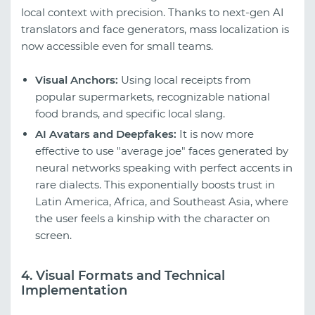
local context with precision. Thanks to next-gen AI
translators and face generators, mass localization is
now accessible even for small teams.
Visual Anchors:
Using local receipts from
popular supermarkets, recognizable national
food brands, and specific local slang.
AI Avatars and Deepfakes:
It is now more
effective to use "average joe" faces generated by
neural networks speaking with perfect accents in
rare dialects. This exponentially boosts trust in
Latin America, Africa, and Southeast Asia, where
the user feels a kinship with the character on
screen.
4. Visual Formats and Technical
Implementation