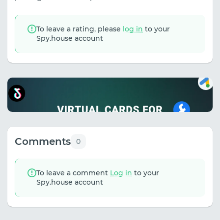
To leave a rating, please
log in
to your
Spy.house account
Comments
0
To leave a comment
Log in
to your
Spy.house account