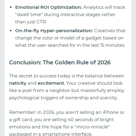
Emotional ROI Optimization:
Analytics will track
"dwell time" during interactive stages rather
than just CTR.
On-the-fly Hyper-personalization:
Creatives that
change the color or model of a gadget based on
what the user searched for in the last 15 minutes.
Conclusion: The Golden Rule of 2026
The secret to success today is the balance between
nativity
and
excitement
. Your creative should look
like a post from a neighbor but masterfully employ
psychological triggers of ownership and scarcity.
Remember: in 2026, you aren’t selling an iPhone or
a gift card; you are selling 40 seconds of bright
emotions and the hope for a "micro-miracle"
packaged in a smartphone interface.