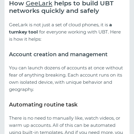
How
GeeLark
helps to build UBT
networks quickly and safely
GeeLark is not just a set of cloud phones, it is
a
turnkey tool
for everyone working with UBT. Here
is how it helps:
Account creation and management
You can launch dozens of accounts at once without
fear of anything breaking. Each account runs on its
own isolated device, with unique behavior and
geography.
Automating routine task
There is no need to manually like, watch videos, or
warm up accounts. All of this can be automated
using built-in templates. And if you need more, you