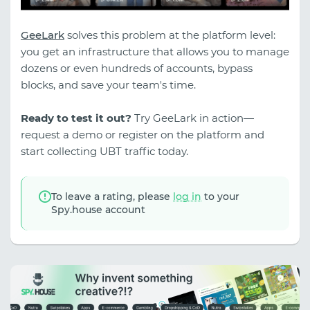
GeeLark
solves this problem at the platform level:
you get an infrastructure that allows you to manage
dozens or even hundreds of accounts, bypass
blocks, and save your team's time.
Ready to test it out?
Try GeeLark in action—
request a demo or register on the platform and
start collecting UBT traffic today.
To leave a rating, please
log in
to your
Spy.house account