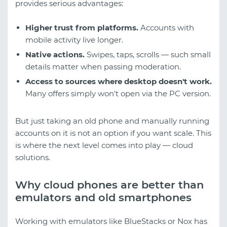
provides serious advantages:
Higher trust from platforms.
Accounts with
mobile activity live longer.
Native actions.
Swipes, taps, scrolls — such small
details matter when passing moderation.
Access to sources where desktop doesn't work.
Many offers simply won't open via the PC version.
But just taking an old phone and manually running
accounts on it is not an option if you want scale. This
is where the next level comes into play — cloud
solutions.
Why cloud phones are better than
emulators and old smartphones
Working with emulators like BlueStacks or Nox has