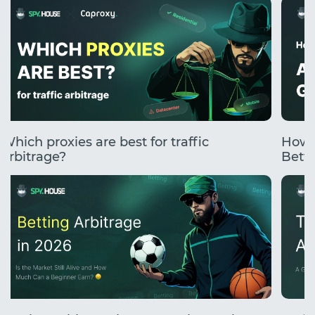
Which proxies are best for traffic
How 
arbitrage?
Betti