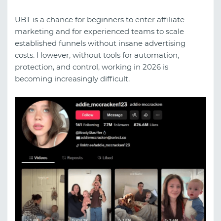
UBT is a chance for beginners to enter affiliate
marketing and for experienced teams to scale
established funnels without insane advertising
costs. However, without tools for automation,
protection, and control, working in 2026 is
becoming increasingly difficult.