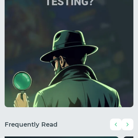
Frequently Read