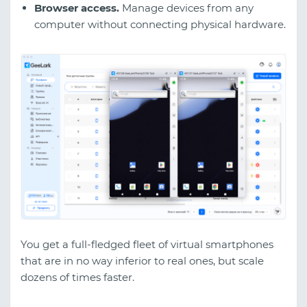
Browser access.
Manage devices from any
computer without connecting physical hardware.
You get a full-fledged fleet of virtual smartphones
that are in no way inferior to real ones, but scale
dozens of times faster.