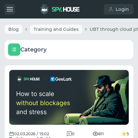
Login
Blog
Training and Guides
Category
02.03.2026 / 15:02
0
811
5