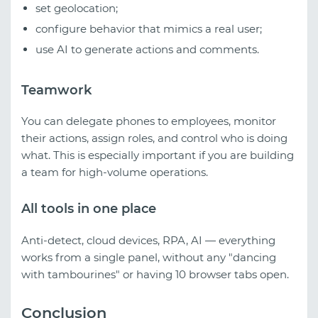
set geolocation;
configure behavior that mimics a real user;
use AI to generate actions and comments.
Teamwork
You can delegate phones to employees, monitor
their actions, assign roles, and control who is doing
what. This is especially important if you are building
a team for high-volume operations.
All tools in one place
Anti-detect, cloud devices, RPA, AI — everything
works from a single panel, without any "dancing
with tambourines" or having 10 browser tabs open.
Conclusion