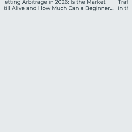
Betting Arbitrage in 2026: Is the Market
Traff
Still Alive and How Much Can a Beginner
in the
Earn?