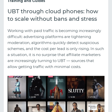
Training and Guides
UBT through cloud phones: how
to scale without bans and stress
Working with paid traffic is becoming increasingly
difficult: advertising platforms are tightening
moderation, algorithms quickly detect suspicious
schemes, and the cost per lead is only rising. In such
a situation, it is no surprise that affiliate marketers
are increasingly turning to UBT — sources that
allow getting traffic with minimal costs.