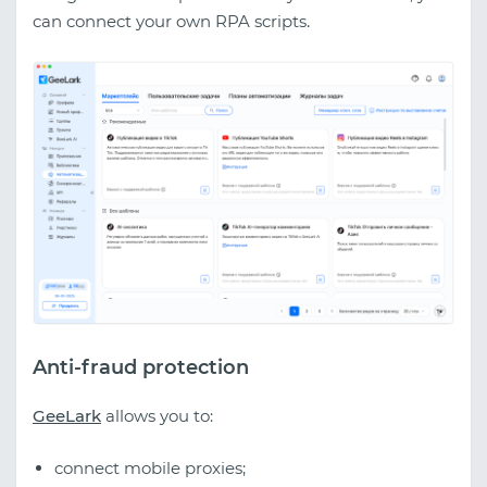
can connect your own RPA scripts
.
Anti-fraud protection
GeeLark
allows you to:
connect mobile proxies;