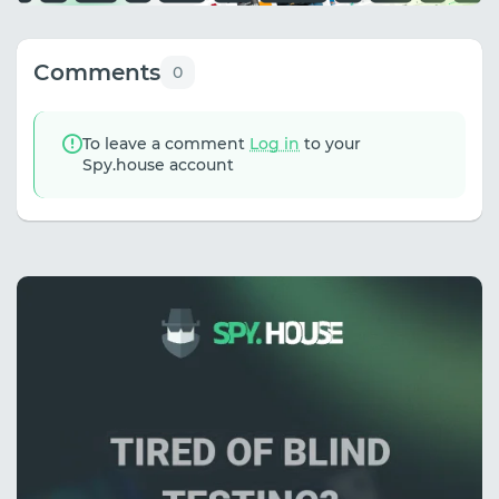
Comments
0
To leave a comment
Log in
to your
Spy.house account