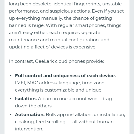
long been obsolete: identical fingerprints, unstable
performance, and suspicious actions. Even if you set
up everything manually, the chance of getting
banned is huge. With regular smartphones, things
aren't easy either: each requires separate
maintenance and manual configuration, and
updating a fleet of devices is expensive.
In contrast, GeeLark cloud phones provide:
Full control and uniqueness of each device.
IMEI, MAC address, language, time zone —
everything is customizable and unique.
Isolation.
A ban on one account won't drag
down the others.
Automation.
Bulk app installation, uninstallation,
cloaking, feed scrolling — all without human
intervention.