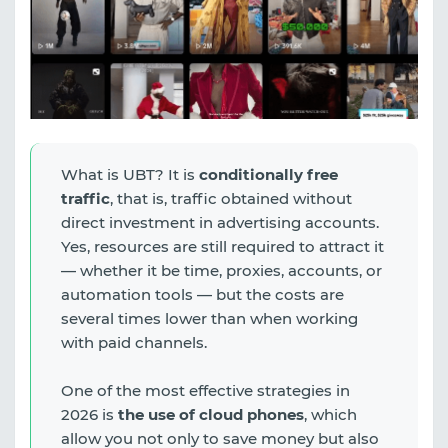
What is UBT? It is
conditionally free
traffic
, that is, traffic obtained without
direct investment in advertising accounts.
Yes, resources are still required to attract it
— whether it be time, proxies, accounts, or
automation tools — but the costs are
several times lower than when working
with paid channels.
One of the most effective strategies in
2026 is
the use of cloud phones
, which
allow you not only to save money but also