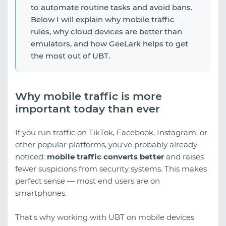
to automate routine tasks and avoid bans.
Below I will explain why mobile traffic
rules, why cloud devices are better than
emulators, and how GeeLark helps to get
the most out of UBT.
Why mobile traffic is more
important today than ever
If you run traffic on TikTok, Facebook, Instagram, or
other popular platforms, you've probably already
noticed:
mobile traffic converts better
and raises
fewer suspicions from security systems. This makes
perfect sense — most end users are on
smartphones.
That's why working with UBT on mobile devices