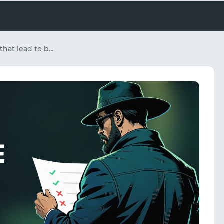
White Page errors that lead to bans