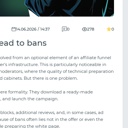
14.06.2026 / 14:37
0
278
0
lead to bans
olved from an optional element of an affiliate funnel
s infrastructure. This is particularly noticeable in
moderators, where the quality of technical preparation
d cabinets. But there is one problem.
a mere formality. They download a ready-made
n, and launch the campaign.
, blocks, additional reviews, and, in some cases, ad
use of bans often lies not in the offer or even the
ile preparing the white page.