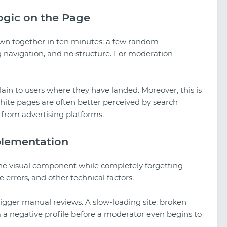
ogic on the Page
own together in ten minutes: a few random
g navigation, and no structure. For moderation
in to users where they have landed. Moreover, this is
hite pages are often better perceived by search
from advertising platforms.
plementation
the visual component while completely forgetting
errors, and other technical factors.
 trigger manual reviews. A slow-loading site, broken
m a negative profile before a moderator even begins to