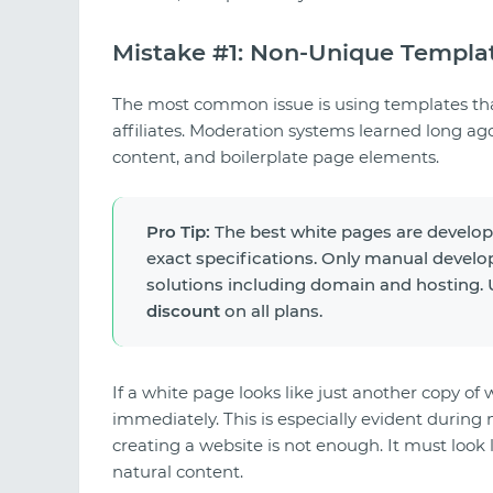
Mistake #1: Non-Unique Templa
The most common issue is using templates tha
affiliates. Moderation systems learned long ag
content, and boilerplate page elements.
Pro Tip:
The best white pages are develo
exact specifications. Only manual develo
solutions including domain and hosting
discount
on all plans.
If a white page looks like just another copy of 
immediately. This is especially evident durin
creating a website is not enough. It must look 
natural content.