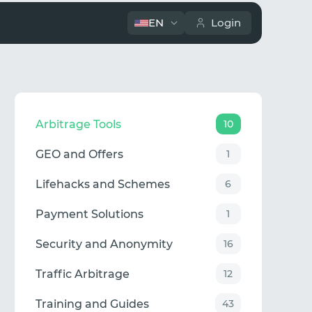
EN
Login
Arbitrage Tools
10
GEO and Offers
1
Lifehacks and Schemes
6
Payment Solutions
1
Security and Anonymity
16
Traffic Arbitrage
12
Training and Guides
43