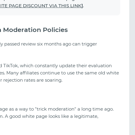
TE PAGE DISCOUNT VIA THIS LINK
]
.
n Moderation Policies
ly passed review six months ago can trigger
nd TikTok, which constantly update their evaluation
. Many affiliates continue to use the same old white
rejection rates are soaring.
ge as a way to "trick moderation" a long time ago.
em. A good white page looks like a legitimate,