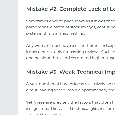
Mistake #2: Complete Lack of L
Sometimes a white page looks as if it was thr
paragraphs, a batch of stock images, confusin
systems, this is a major red flag.
Any website must have a clear theme and expla
important not only for passing reviews. Such w
engine algorithms and command higher trust 
Mistake #3: Weak Technical Im
A vast number of buyers focus exclusively on 
about loading speed, mobile optimization, code 
Yet, these are precisely the factors that often
images, dead links, and technical glitches for
analyze the content.