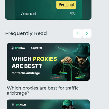
Frequently Read
Which proxies are best for traffic
How to
arbitrage?
Comple