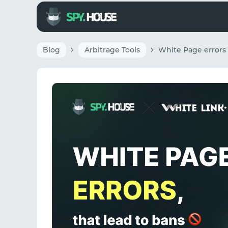
Blog
Arbitrage Tools