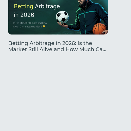
Betting Arbitrage in 2026: Is the
Traffic
Market Still Alive and How Much Can
Earning
a Beginner Earn?