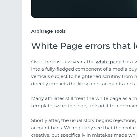
Arbitrage Tools
White Page errors that 
Over the past few years, the
white page
has ev
into a fully-fledged component of a media buyer'
verticals subject to heightened scrutiny from 
directly impacts the lifespan of accounts and a
Many affiliates still treat the white page as 
template, swap the logo, upload it to a domai
Shortly after, the usual story begins: rejections
account bans. We regularly see that the root ca
creative, but specifically in mistakes made wh