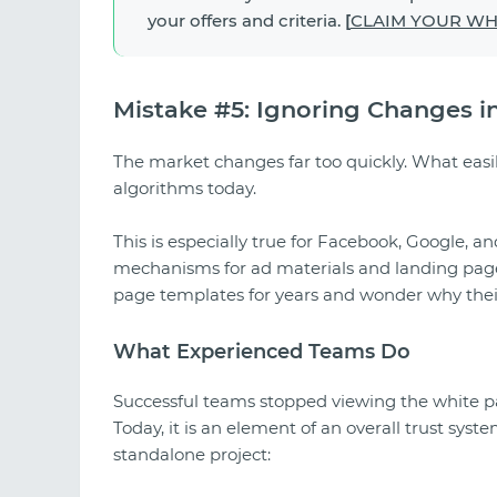
your offers and criteria.
[
CLAIM YOUR WHI
Mistake #5: Ignoring Changes i
The market changes far too quickly. What easi
algorithms today.
This is especially true for Facebook, Google, a
mechanisms for ad materials and landing pages
page templates for years and wonder why their 
What Experienced Teams Do
Successful teams stopped viewing the white pa
Today, it is an element of an overall trust syst
standalone project: