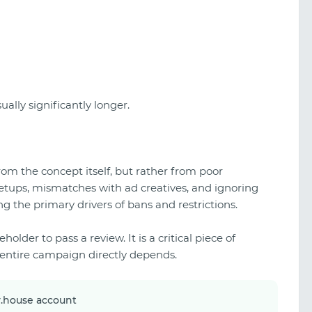
ually significantly longer.
om the concept itself, but rather from poor
etups, mismatches with ad creatives, and ignoring
 the primary drivers of bans and restrictions.
holder to pass a review. It is a critical piece of
r entire campaign directly depends.
y.house account