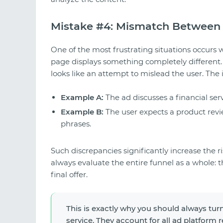
Mistake #4: Mismatch Between 
One of the most frustrating situations occurs 
page displays something completely different. 
looks like an attempt to mislead the user. The 
Example A:
The ad discusses a financial ser
Example B:
The user expects a product revie
phrases.
Such discrepancies significantly increase the r
always evaluate the entire funnel as a whole: t
final offer.
This is exactly why you should always turn
service. They account for all ad platform