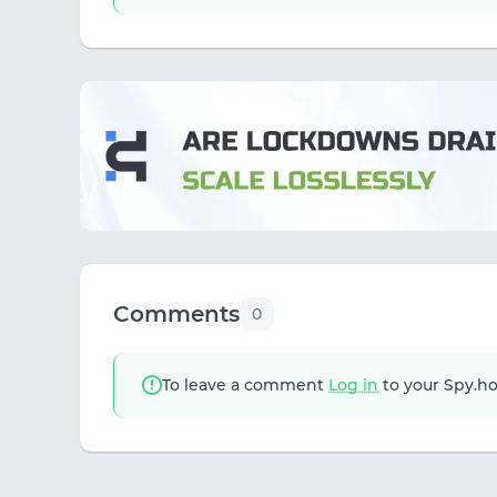
Comments
0
To leave a comment
Log in
to your Spy.h