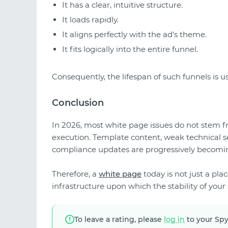
It has a clear, intuitive structure.
It loads rapidly.
It aligns perfectly with the ad's theme.
It fits logically into the entire funnel.
Consequently, the lifespan of such funnels is us
Conclusion
In 2026, most white page issues do not stem fr
execution. Template content, weak technical s
compliance updates are progressively becoming
Therefore, a
white page
today is not just a place
infrastructure upon which the stability of you
To leave a rating, please
log in
to your Sp