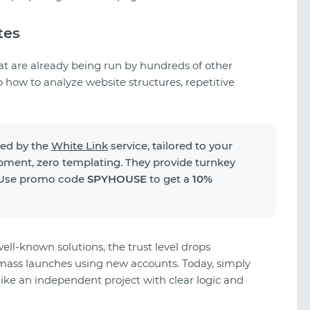
tes
t are already being run by hundreds of other
o how to analyze website structures, repetitive
ped by the
White Link
service, tailored to your
pment, zero templating. They provide turnkey
. Use promo code
SPYHOUSE
to get a
10%
well-known solutions, the trust level drops
A look at TikTok gambling creatives
g mass launches using new accounts. Today, simply
like an independent project with clear logic and