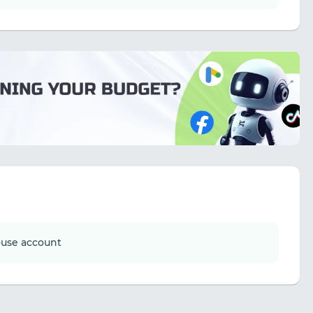
ouse account