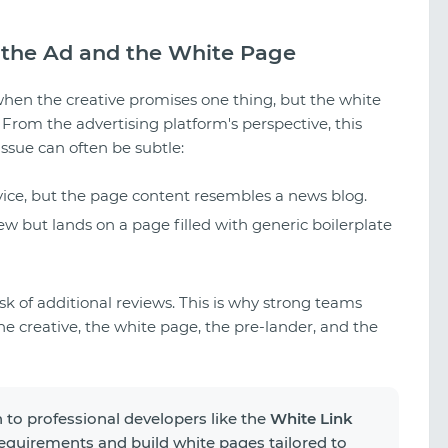
the Ad and the White Page
when the creative promises one thing, but the white
From the advertising platform's perspective, this
issue can often be subtle:
vice, but the page content resembles a news blog.
w but lands on a page filled with generic boilerplate
isk of additional reviews. This is why strong teams
he creative, the white page, the pre-lander, and the
 to professional developers like the
White Link
 requirements and build white pages tailored to