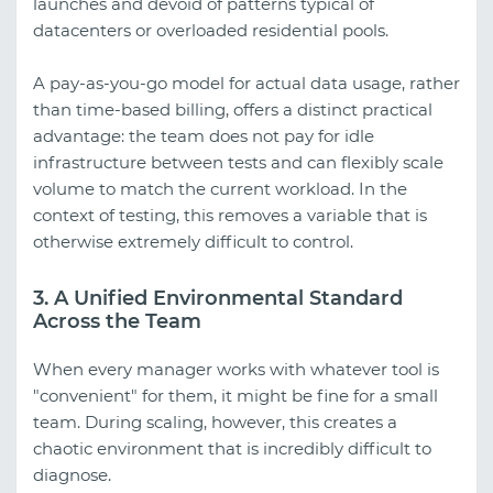
launches and devoid of patterns typical of
datacenters or overloaded residential pools.
A pay-as-you-go model for actual data usage, rather
than time-based billing, offers a distinct practical
advantage: the team does not pay for idle
infrastructure between tests and can flexibly scale
volume to match the current workload. In the
context of testing, this removes a variable that is
otherwise extremely difficult to control.
3. A Unified Environmental Standard
Across the Team
When every manager works with whatever tool is
"convenient" for them, it might be fine for a small
team. During scaling, however, this creates a
chaotic environment that is incredibly difficult to
diagnose.