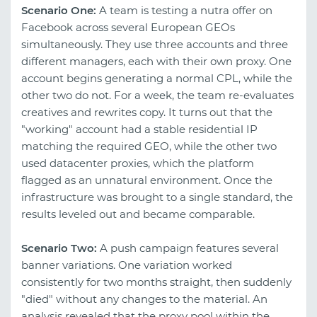
Scenario One:
A team is testing a nutra offer on
Facebook across several European GEOs
simultaneously. They use three accounts and three
different managers, each with their own proxy. One
account begins generating a normal CPL, while the
other two do not. For a week, the team re-evaluates
creatives and rewrites copy. It turns out that the
"working" account had a stable residential IP
matching the required GEO, while the other two
used datacenter proxies, which the platform
flagged as an unnatural environment. Once the
infrastructure was brought to a single standard, the
results leveled out and became comparable.
Scenario Two:
A push campaign features several
banner variations. One variation worked
consistently for two months straight, then suddenly
"died" without any changes to the material. An
analysis revealed that the proxy pool within the