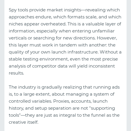
Spy tools provide market insights—revealing which
approaches endure, which formats scale, and which
niches appear overheated. This is a valuable layer of
information, especially when entering unfamiliar
verticals or searching for new directions. However,
this layer must work in tandem with another: the
quality of your own launch infrastructure. Without a
stable testing environment, even the most precise
analysis of competitor data will yield inconsistent
results.
The industry is gradually realizing that running ads
is, to a large extent, about managing a system of
controlled variables. Proxies, accounts, launch
history, and setup separation are not "supporting
tools"—they are just as integral to the funnel as the
creative itself.