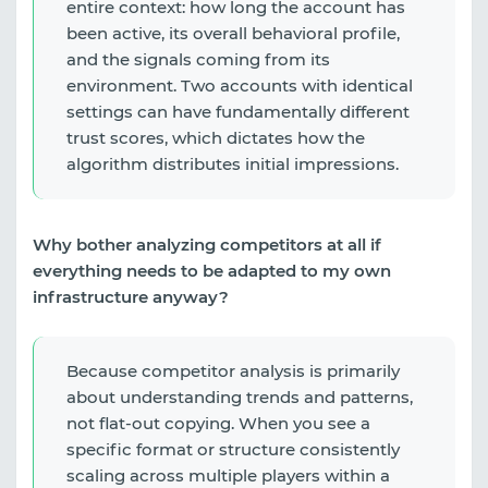
entire context: how long the account has
been active, its overall behavioral profile,
and the signals coming from its
environment. Two accounts with identical
settings can have fundamentally different
trust scores, which dictates how the
algorithm distributes initial impressions.
Why bother analyzing competitors at all if
everything needs to be adapted to my own
infrastructure anyway?
Because competitor analysis is primarily
about understanding trends and patterns,
not flat-out copying. When you see a
specific format or structure consistently
scaling across multiple players within a