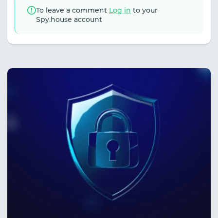
To leave a comment
Log in
to your
Spy.house account