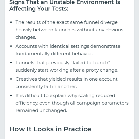
Signs That an Unstable Environment Is
Affecting Your Tests:
The results of the exact same funnel diverge
heavily between launches without any obvious
changes.
Accounts with identical settings demonstrate
fundamentally different behavior.
Funnels that previously "failed to launch"
suddenly start working after a proxy change.
Creatives that yielded results in one account
consistently fail in another.
It is difficult to explain why scaling reduced
efficiency, even though all campaign parameters
remained unchanged.
How It Looks in Practice