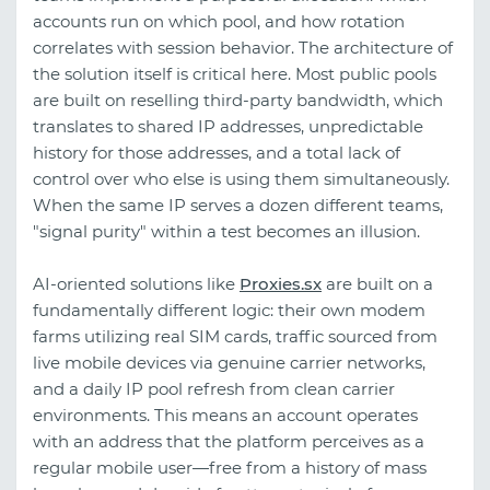
accounts run on which pool, and how rotation
correlates with session behavior. The architecture of
the solution itself is critical here. Most public pools
are built on reselling third-party bandwidth, which
translates to shared IP addresses, unpredictable
history for those addresses, and a total lack of
control over who else is using them simultaneously.
When the same IP serves a dozen different teams,
"signal purity" within a test becomes an illusion.
AI-oriented solutions like
Proxies.sx
are built on a
fundamentally different logic: their own modem
farms utilizing real SIM cards, traffic sourced from
live mobile devices via genuine carrier networks,
and a daily IP pool refresh from clean carrier
environments. This means an account operates
with an address that the platform perceives as a
regular mobile user—free from a history of mass