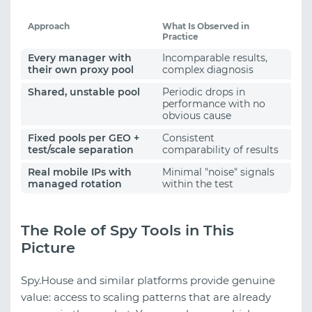
Approach
What Is Observed in
Practice
Every manager with
Incomparable results,
their own proxy pool
complex diagnosis
Shared, unstable pool
Periodic drops in
performance with no
obvious cause
Fixed pools per GEO +
Consistent
test/scale separation
comparability of results
Real mobile IPs with
Minimal "noise" signals
managed rotation
within the test
The Role of Spy Tools in This
Picture
Spy.House and similar platforms provide genuine
value: access to scaling patterns that are already