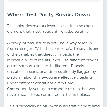
Where Test Purity Breaks Down
This point deserves a closer look, as it is the exact
element that most frequently evades scrutiny.
A proxy infrastructure is not just "a way to log in
from the right IP." In the context of ad tests, it is one
of the variables that directly impacts the
reproducibility of results. If you use different proxies
across various tests—with different IP pools,
unstable sessions, or addresses already flagged by
platform algorithms—you are effectively testing
under different conditions every time.
Consequently, you try to compare results that were
never meant to be compared in the first place.
This is especially painful with push traffic and teams