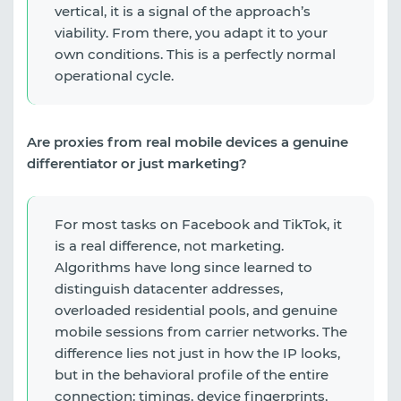
vertical, it is a signal of the approach’s
viability. From there, you adapt it to your
own conditions. This is a perfectly normal
operational cycle.
Are proxies from real mobile devices a genuine
differentiator or just marketing?
For most tasks on Facebook and TikTok, it
is a real difference, not marketing.
Algorithms have long since learned to
distinguish datacenter addresses,
overloaded residential pools, and genuine
mobile sessions from carrier networks. The
difference lies not just in how the IP looks,
but in the behavioral profile of the entire
connection: timings, device fingerprints,