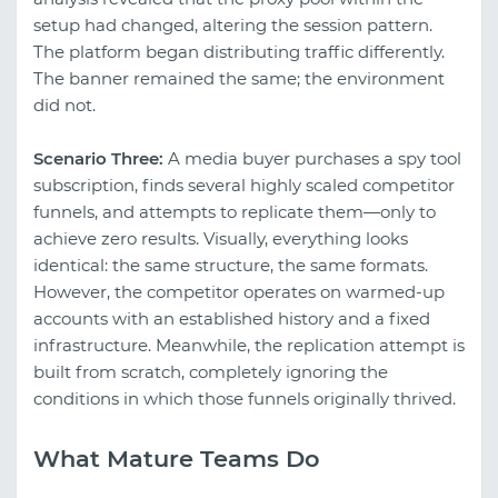
setup had changed, altering the session pattern.
The platform began distributing traffic differently.
The banner remained the same; the environment
did not.
Scenario Three:
A media buyer purchases a spy tool
subscription, finds several highly scaled competitor
funnels, and attempts to replicate them—only to
achieve zero results. Visually, everything looks
identical: the same structure, the same formats.
However, the competitor operates on warmed-up
accounts with an established history and a fixed
infrastructure. Meanwhile, the replication attempt is
built from scratch, completely ignoring the
conditions in which those funnels originally thrived.
What Mature Teams Do