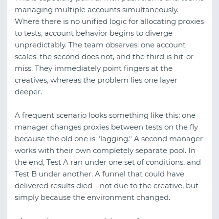
managing multiple accounts simultaneously.
Where there is no unified logic for allocating proxies
to tests, account behavior begins to diverge
unpredictably. The team observes: one account
scales, the second does not, and the third is hit-or-
miss. They immediately point fingers at the
creatives, whereas the problem lies one layer
deeper.
A frequent scenario looks something like this: one
manager changes proxies between tests on the fly
because the old one is "lagging." A second manager
works with their own completely separate pool. In
the end, Test A ran under one set of conditions, and
Test B under another. A funnel that could have
delivered results died—not due to the creative, but
simply because the environment changed.