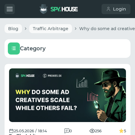
Login
Blog
Traffic Arbitrage
Category
25.05.2026 / 18:14
0
256
5