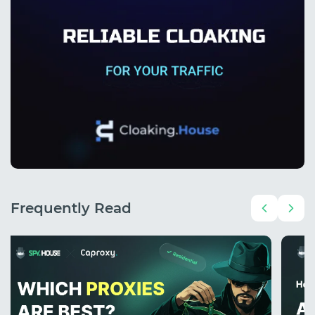
Frequently Read