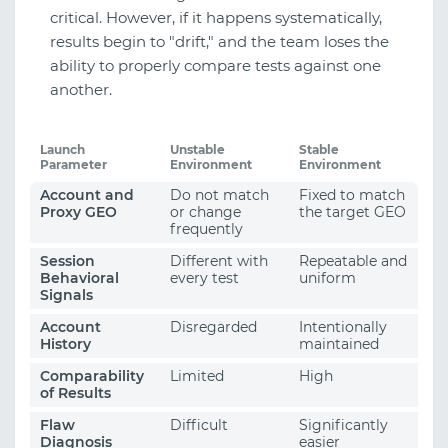
critical. However, if it happens systematically,
results begin to "drift," and the team loses the
ability to properly compare tests against one
another.
Launch
Unstable
Stable
Parameter
Environment
Environment
Account and
Do not match
Fixed to match
Proxy GEO
or change
the target GEO
frequently
Session
Different with
Repeatable and
Behavioral
every test
uniform
Signals
Account
Disregarded
Intentionally
History
maintained
Comparability
Limited
High
of Results
Flaw
Difficult
Significantly
Diagnosis
easier