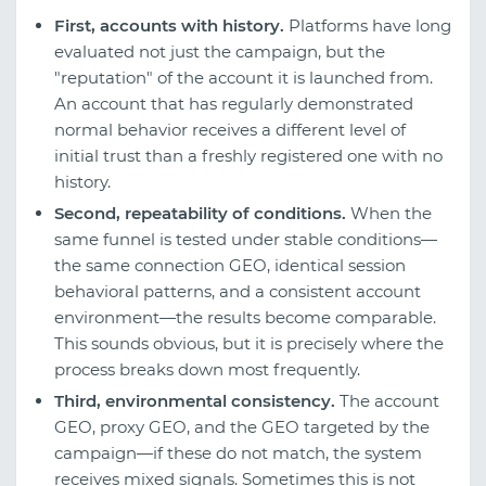
First, accounts with history.
Platforms have long
evaluated not just the campaign, but the
"reputation" of the account it is launched from.
An account that has regularly demonstrated
normal behavior receives a different level of
initial trust than a freshly registered one with no
history.
Second, repeatability of conditions.
When the
same funnel is tested under stable conditions—
the same connection GEO, identical session
behavioral patterns, and a consistent account
environment—the results become comparable.
This sounds obvious, but it is precisely where the
process breaks down most frequently.
Third, environmental consistency.
The account
GEO, proxy GEO, and the GEO targeted by the
campaign—if these do not match, the system
receives mixed signals. Sometimes this is not