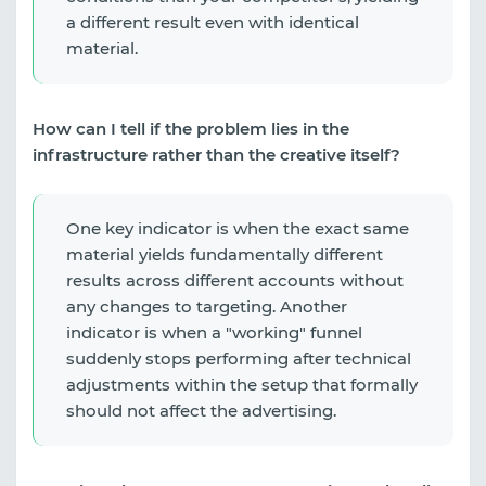
a different result even with identical
material.
How can I tell if the problem lies in the
infrastructure rather than the creative itself?
One key indicator is when the exact same
material yields fundamentally different
results across different accounts without
any changes to targeting. Another
indicator is when a "working" funnel
suddenly stops performing after technical
adjustments within the setup that formally
should not affect the advertising.