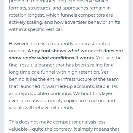
proven in the market. You can observe which
formats, structures, and approaches remain in
rotation longest, which funnels competitors are
actively scaling, and how advertiser behavior shifts
within a specific vertical.
However, here is a frequently underestimated
nuance.
A spy tool shows
what
works—it does not
show
under what conditions
it works.
You see the
final result: a banner that has been scaling for a
long time or a funnel with high retention. Yet
behind it lies the entire infrastructure of the team
that launched it: warmed-up accounts, stable IPs,
and reproducible conditions. Without this layer,
even a creative precisely copied in structure and
visuals will behave differently.
This does not make competitor analysis less
valuable—quite the contrary. It simply means that