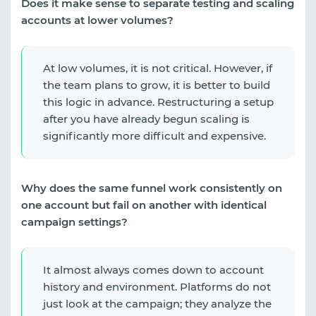
Does it make sense to separate testing and scaling
accounts at lower volumes?
At low volumes, it is not critical. However, if
the team plans to grow, it is better to build
this logic in advance. Restructuring a setup
after you have already begun scaling is
significantly more difficult and expensive.
Why does the same funnel work consistently on
one account but fail on another with identical
campaign settings?
It almost always comes down to account
history and environment. Platforms do not
just look at the campaign; they analyze the