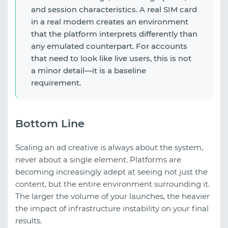
and session characteristics. A real SIM card
in a real modem creates an environment
that the platform interprets differently than
any emulated counterpart. For accounts
that need to look like live users, this is not
a minor detail—it is a baseline
requirement.
Bottom Line
Scaling an ad creative is always about the system,
never about a single element. Platforms are
becoming increasingly adept at seeing not just the
content, but the entire environment surrounding it.
The larger the volume of your launches, the heavier
the impact of infrastructure instability on your final
results.