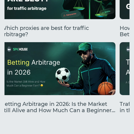
Which proxies are best for traffic
How 
arbitrage?
Betti
Betting Arbitrage in 2026: Is the Market
Traff
Still Alive and How Much Can a Beginner
in the
Earn?