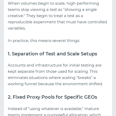
When volumes begin to scale, high-performing
teams stop viewing a test as "showing a single
creative." They begin to treat a test as a
reproducible experiment that must have controlled
variables.
In practice, this means several things:
1. Separation of Test and Scale Setups
Accounts and infrastructure for initial testing are
kept separate from those used for scaling. This
eliminates situations where scaling "breaks" a
working funnel because the environment shifted.
2. Fixed Proxy Pools for Specific GEOs
Instead of "using whatever is available," mature
teams implement a purposeful allocation: which