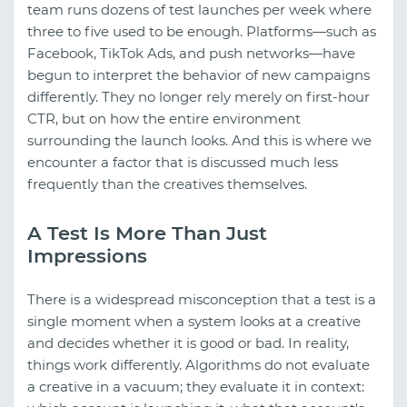
team runs dozens of test launches per week where
three to five used to be enough. Platforms—such as
Facebook, TikTok Ads, and push networks—have
begun to interpret the behavior of new campaigns
differently. They no longer rely merely on first-hour
CTR, but on how the entire environment
surrounding the launch looks. And this is where we
encounter a factor that is discussed much less
frequently than the creatives themselves.
A Test Is More Than Just
Impressions
There is a widespread misconception that a test is a
single moment when a system looks at a creative
and decides whether it is good or bad. In reality,
things work differently. Algorithms do not evaluate
a creative in a vacuum; they evaluate it in context: