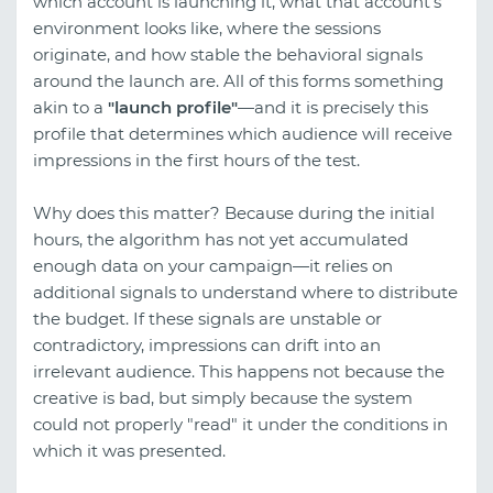
which account is launching it, what that account's
environment looks like, where the sessions
originate, and how stable the behavioral signals
around the launch are. All of this forms something
akin to a
"launch profile"
—and it is precisely this
profile that determines which audience will receive
impressions in the first hours of the test.
Why does this matter? Because during the initial
hours, the algorithm has not yet accumulated
enough data on your campaign—it relies on
additional signals to understand where to distribute
the budget. If these signals are unstable or
contradictory, impressions can drift into an
irrelevant audience. This happens not because the
creative is bad, but simply because the system
could not properly "read" it under the conditions in
which it was presented.