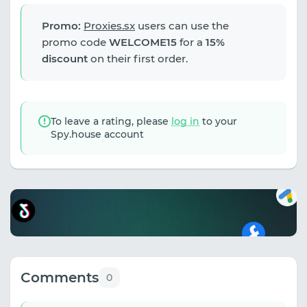
Promo:
Proxies.sx
users can use the
promo code
WELCOME15
for a
15%
discount
on their first order.
To leave a rating, please
log in
to your
Spy.house account
Comments
0