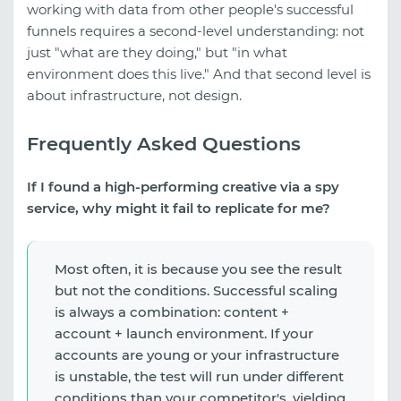
working with data from other people's successful
funnels requires a second-level understanding: not
just "what are they doing," but "in what
environment does this live." And that second level is
about infrastructure, not design.
Frequently Asked Questions
If I found a high-performing creative via a spy
service, why might it fail to replicate for me?
Most often, it is because you see the result
but not the conditions. Successful scaling
is always a combination: content +
account + launch environment. If your
accounts are young or your infrastructure
is unstable, the test will run under different
conditions than your competitor's, yielding