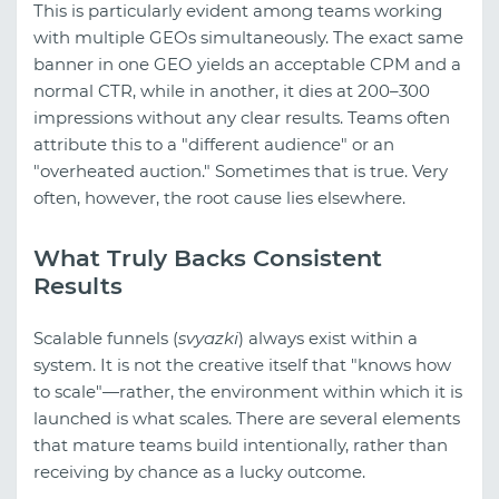
This is particularly evident among teams working
with multiple GEOs simultaneously. The exact same
banner in one GEO yields an acceptable CPM and a
normal CTR, while in another, it dies at 200–300
impressions without any clear results. Teams often
attribute this to a "different audience" or an
"overheated auction." Sometimes that is true. Very
often, however, the root cause lies elsewhere.
What Truly Backs Consistent
Results
Scalable funnels (
svyazki
) always exist within a
system. It is not the creative itself that "knows how
to scale"—rather, the environment within which it is
launched is what scales. There are several elements
that mature teams build intentionally, rather than
receiving by chance as a lucky outcome.