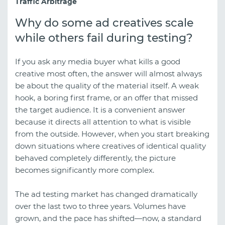
Traffic Arbitrage
Why do some ad creatives scale
while others fail during testing?
If you ask any media buyer what kills a good
creative most often, the answer will almost always
be about the quality of the material itself. A weak
hook, a boring first frame, or an offer that missed
the target audience. It is a convenient answer
because it directs all attention to what is visible
from the outside. However, when you start breaking
down situations where creatives of identical quality
behaved completely differently, the picture
becomes significantly more complex.
The ad testing market has changed dramatically
over the last two to three years. Volumes have
grown, and the pace has shifted—now, a standard